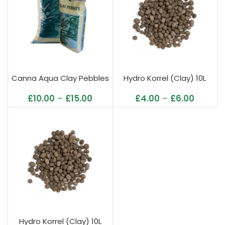
Canna Aqua Clay Pebbles
Hydro Korrel (Clay) 10L
£
10.00
–
£
15.00
£
4.00
–
£
6.00
Hydro Korrel (Clay) 10L