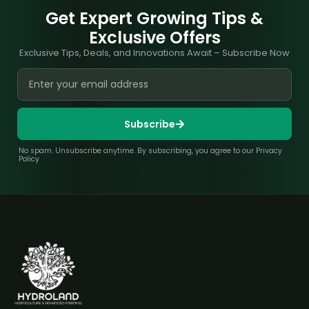
Get Expert Growing Tips &
Exclusive Offers
Exclusive Tips, Deals, and Innovations Await – Subscribe Now
Subscribe
No spam. Unsubscribe anytime. By subscribing, you agree to our Privacy
Policy