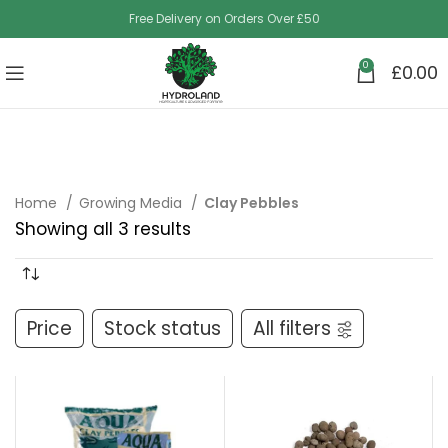
Free Delivery on Orders Over £50
0
£
0.00
Home
Growing Media
Clay Pebbles
Showing all 3 results
Price
Stock status
All filters