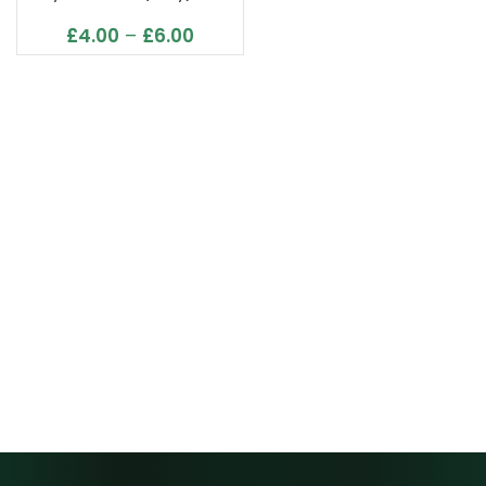
£
4.00
–
£
6.00