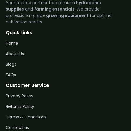
Your trusted partner for premium
hydroponic
supplies
and
farming essentials
. We provide
professional-grade
growing equipment
for optimal
cultivation results
Quick Links
Home
About Us
Blogs
FAQs
Customer Service
Privacy Policy
Returns Policy
Terms & Conditions
Contact us