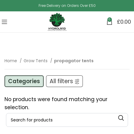
Free Delivery on Orders Over £50
0
£
0.00
Home
Grow Tents
propagator tents
Categories
All filters
No products were found matching your
selection.