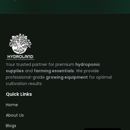
Your trusted partner for premium
hydroponic
supplies
and
farming essentials
. We provide
professional-grade
growing equipment
for optimal
cultivation results
Quick Links
Home
About Us
Blogs