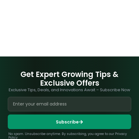
Get Expert Growing Tips &
Exclusive Offers
Exclusive Tips, Deals, and Innovations Await – Subscribe Now
Subscribe
No spam. Unsubscribe anytime. By subscribing, you agree to our Privacy
Policy