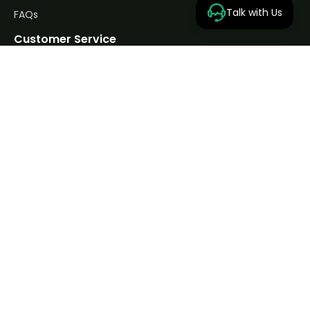
Talk with Us
FAQs
Customer Service
Privacy Policy
Returns Policy
Terms & Conditions
Contact us
Contact Us
Unit 1A Broughton St, Raynesway, Cheetham Hill,
Manchester M8 8NN, UK
0798 515 8028
support@hydro-land.co.uk
Mon-Fri: 9AM–6PM