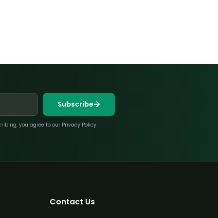
Subscribe
bing, you agree to our Privacy Policy
Contact Us