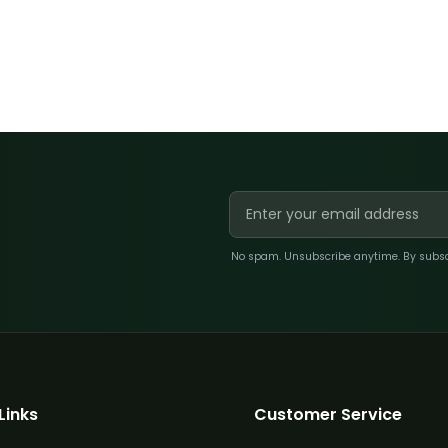
No spam. Unsubscribe anytime. By subscri
Links
Customer Service