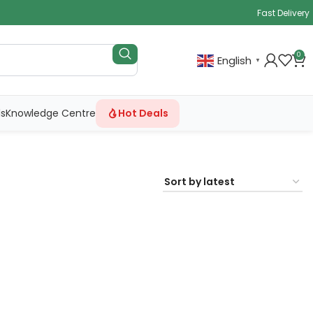
Fast Delivery
0
English
▼
ls
Knowledge Centre
Hot Deals