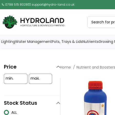
0798 515 8028
support@hydro-land.co.uk
Lighting
Water Management
Pots, Trays & Lids
Nutrients
Growing 
Price
Home
Nutrient and Booster
min.
max.
Stock Status
ALL