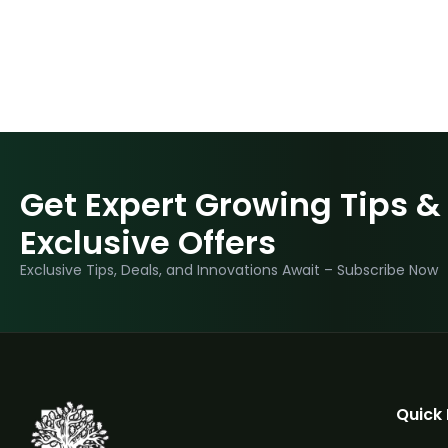
Get Expert Growing Tips &
Exclusive Offers
Exclusive Tips, Deals, and Innovations Await – Subscribe Now
Quick 