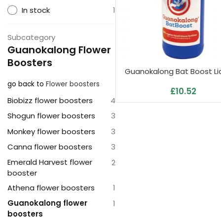
In stock
1
Subcategory
Guanokalong Flower
Boosters
Guanokalong Bat Boost Liq
go back to
Flower boosters
£
10.52
Biobizz flower boosters
4
Shogun flower boosters
3
Monkey flower boosters
3
Canna flower boosters
3
Emerald Harvest flower
2
booster
Athena flower boosters
1
Guanokalong flower
1
boosters