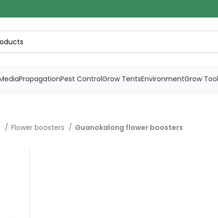
Media
Propagation
Pest Control
Grow Tents
Environment
Grow Too
s
Flower boosters
Guanokalong flower boosters