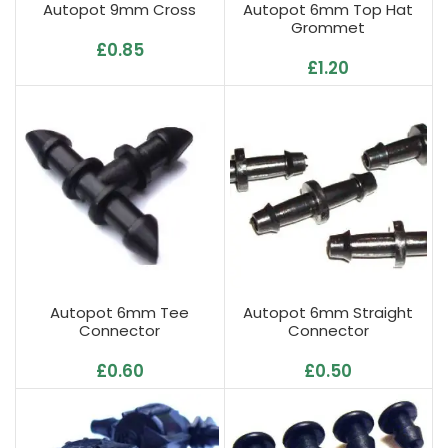
Autopot 9mm Cross
Autopot 6mm Top Hat
Grommet
£
0.85
£
1.20
Autopot 6mm Tee
Autopot 6mm Straight
Connector
Connector
£
0.60
£
0.50