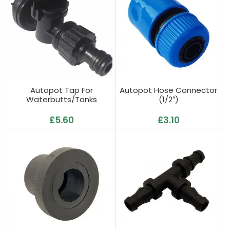
Autopot Tap For
Autopot Hose Connector
Waterbutts/Tanks
(1/2″)
£
5.60
£
3.10