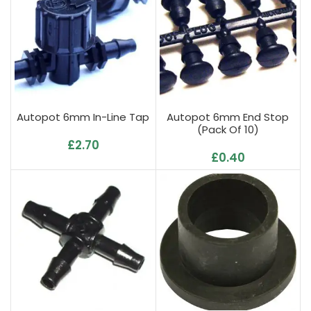
Autopot 6mm In-Line Tap
Autopot 6mm End Stop
(Pack Of 10)
£
2.70
£
0.40