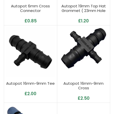
Autopot 6mm Cross
Autopot 19mm Top Hat
Connector
Grommet ( 23mm Hole
Required )
£
0.85
£
1.20
Autopot 16mm-9mm Tee
Autopot 16mm-9mm
Cross
£
2.00
£
2.50