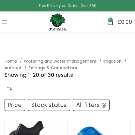
Free Delivery on Orders Over £50
0
£
0.00
Home
Watering and water management
Irrigation
Autopot
Fittings & Connectors
Showing 1–20 of 30 results
Price
Stock status
All filters