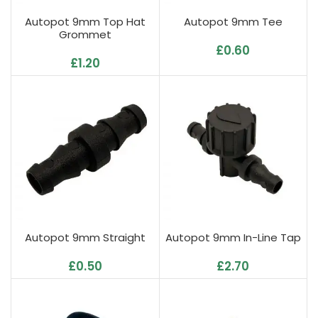
Autopot 9mm Top Hat
Autopot 9mm Tee
Grommet
£
0.60
£
1.20
Autopot 9mm Straight
Autopot 9mm In-Line Tap
£
0.50
£
2.70