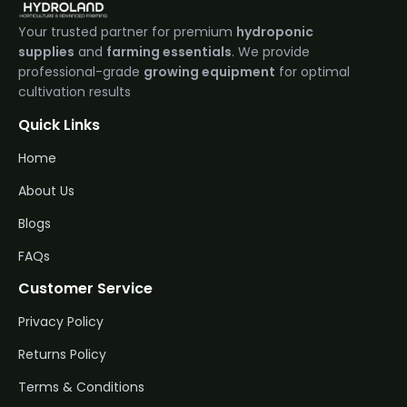
Your trusted partner for premium
hydroponic
supplies
and
farming essentials
. We provide
professional-grade
growing equipment
for optimal
cultivation results
Quick Links
Home
About Us
Blogs
FAQs
Customer Service
Privacy Policy
Returns Policy
Terms & Conditions