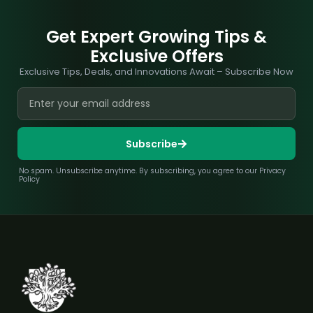
Get Expert Growing Tips &
Exclusive Offers
Exclusive Tips, Deals, and Innovations Await – Subscribe Now
Subscribe
No spam. Unsubscribe anytime. By subscribing, you agree to our Privacy
Policy