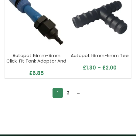
Autopot 16mm-9mm
Autopot 16mm-6mm Tee
Click-Fit Tank Adaptor And
Filter
£
1.30
–
£
2.00
£
6.85
1
2
→