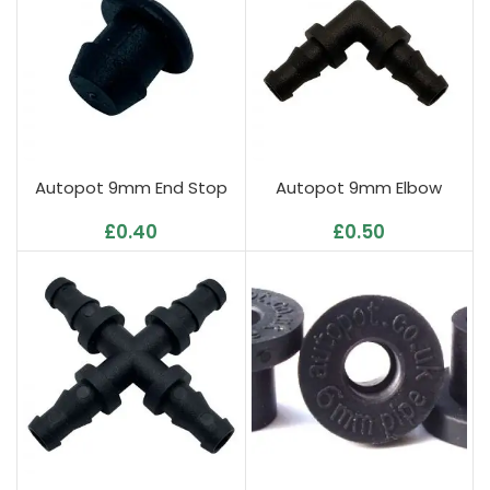
Autopot 9mm End Stop
Autopot 9mm Elbow
£
0.40
£
0.50