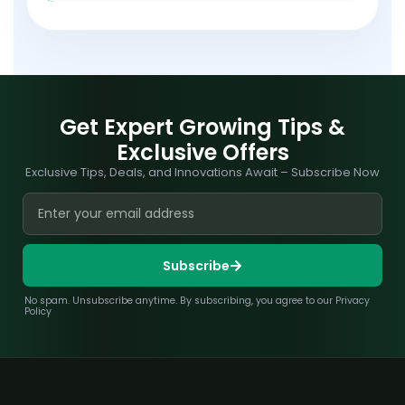
Get Expert Growing Tips &
Exclusive Offers
Exclusive Tips, Deals, and Innovations Await – Subscribe Now
Subscribe
No spam. Unsubscribe anytime. By subscribing, you agree to our Privacy
Policy