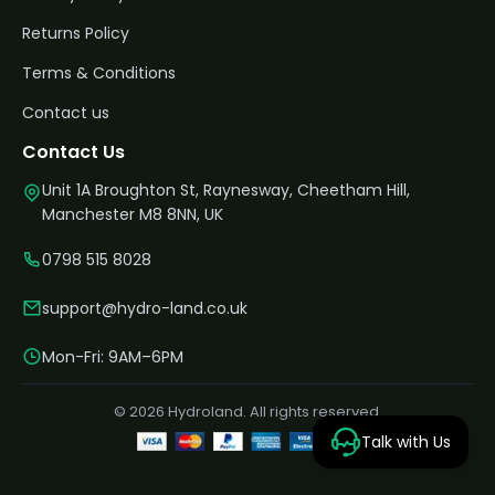
Returns Policy
Terms & Conditions
Contact us
Contact Us
Unit 1A Broughton St, Raynesway, Cheetham Hill,
Manchester M8 8NN, UK
0798 515 8028
support@hydro-land.co.uk
Mon-Fri: 9AM–6PM
© 2026 Hydroland. All rights reserved.
Talk with Us