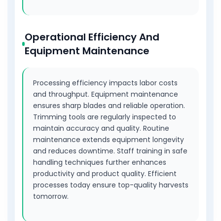
Operational Efficiency And
Equipment Maintenance
Processing efficiency impacts labor costs
and throughput. Equipment maintenance
ensures sharp blades and reliable operation.
Trimming tools are regularly inspected to
maintain accuracy and quality. Routine
maintenance extends equipment longevity
and reduces downtime. Staff training in safe
handling techniques further enhances
productivity and product quality. Efficient
processes today ensure top-quality harvests
tomorrow.