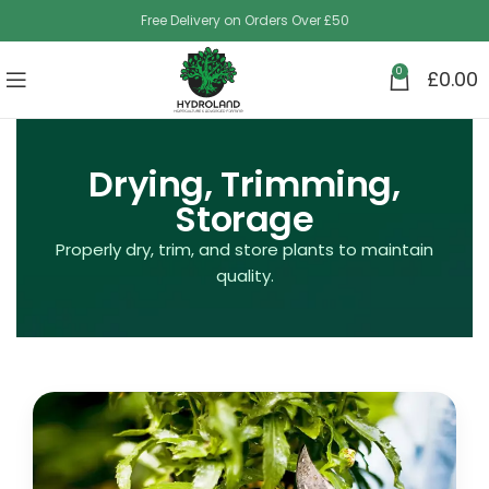
Free Delivery on Orders Over £50
0
£
0.00
Drying, Trimming,
Storage
Properly dry, trim, and store plants to maintain
quality.