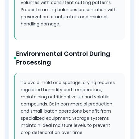
volumes with consistent cutting patterns.
Proper trimming balances presentation with
preservation of natural oils and minimal
handling damage.
Environmental Control During
Processing
To avoid mold and spoilage, drying requires
regulated humidity and temperature,
maintaining nutritional value and volatile
compounds. Both commercial production
and small-batch operations benefit from
specialized equipment. Storage systems
maintain ideal moisture levels to prevent
crop deterioration over time.