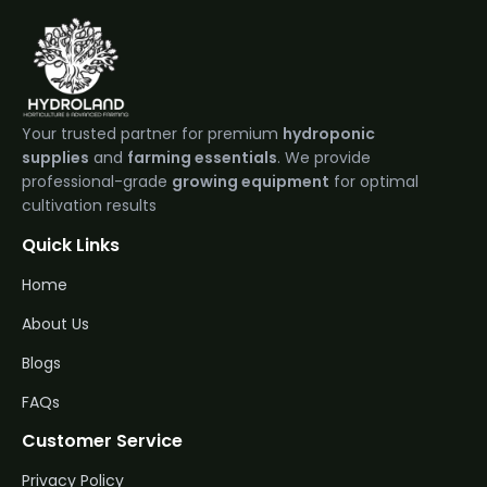
Your trusted partner for premium
hydroponic
supplies
and
farming essentials
. We provide
professional-grade
growing equipment
for optimal
cultivation results
Quick Links
Home
About Us
Blogs
FAQs
Customer Service
Privacy Policy