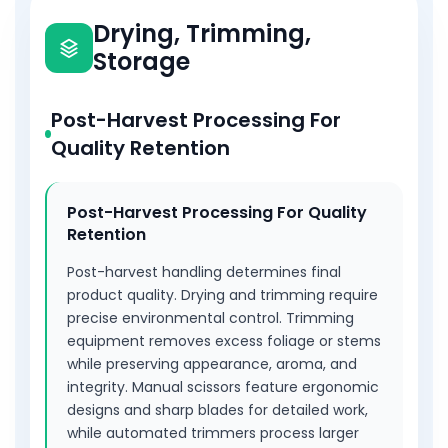
including cleaning and sharpening, extends tool
Drying, Trimming,
lifespan. Dedicated trimming scissors prevent
Storage
cross-contamination, and different blade sizes
suit various trimming tasks and plant sizes.
Comfortable grips accommodate different
Post-Harvest Processing For
hand sizes and preferences. Clean cuts reduce
Quality Retention
plant stress and healing time significantly,
improving efficiency and final product quality.
Post-Harvest Processing For Quality
Retention
Post-harvest handling determines final
product quality. Drying and trimming require
precise environmental control. Trimming
equipment removes excess foliage or stems
while preserving appearance, aroma, and
integrity. Manual scissors feature ergonomic
designs and sharp blades for detailed work,
while automated trimmers process larger