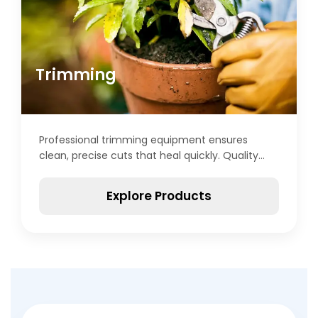
Trimming
Professional trimming equipment ensures
clean, precise cuts that heal quickly. Quality
scissors feature sharp, durable blades that
maintain edges through extended use.
Explore Products
Ergonomic designs reduce hand strain during
lengthy trimming sessions. Spring-loaded
mechanisms enable rapid, repetitive cutting
motions. Curved blades suit detailed work
around delicate plant structures, while straight
blades handle larger removal tasks efficiently.
Non-stick coatings prevent resin and sap
buildup on blade surfaces. Proper maintenance,