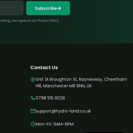
Subscribe
bing, you agree to our Privacy Policy
Contact Us
Unit 1A Broughton St, Raynesway, Cheetham
Hill, Manchester M8 8NN, UK
0798 515 8028
support@hydro-land.co.uk
Mon-Fri: 9AM–6PM