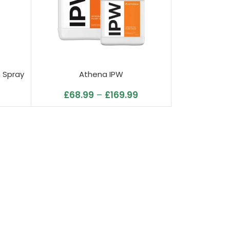
n Spray
Athena IPW
£
68.99
–
£
169.99