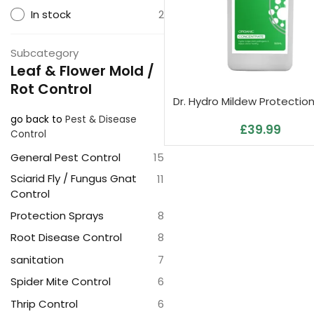
In stock
2
Subcategory
Leaf & Flower Mold /
Rot Control
Dr. Hydro Mildew Protectio
go back to
Pest & Disease
£
39.99
Control
General Pest Control
15
Sciarid Fly / Fungus Gnat
11
Control
Protection Sprays
8
Root Disease Control
8
sanitation
7
Spider Mite Control
6
Thrip Control
6