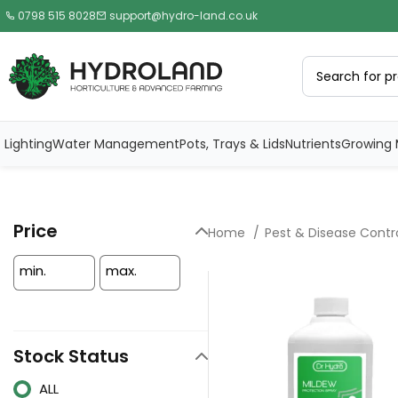
0798 515 8028
support@hydro-land.co.uk
Lighting
Water Management
Pots, Trays & Lids
Nutrients
Growing 
Price
Home
Pest & Disease Contr
min.
max.
Stock Status
ALL