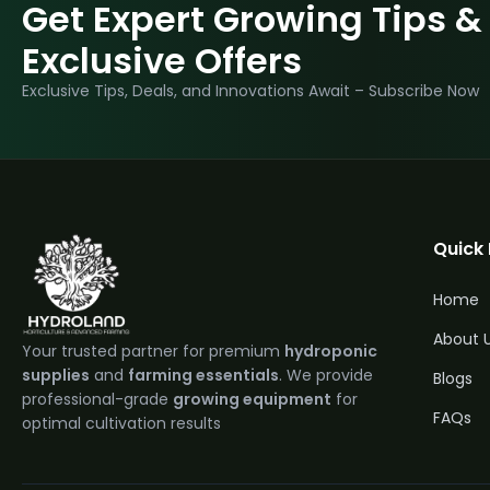
Get Expert Growing Tips &
Exclusive Offers
Exclusive Tips, Deals, and Innovations Await – Subscribe Now
Quick 
Home
About 
Your trusted partner for premium
hydroponic
supplies
and
farming essentials
. We provide
Blogs
professional-grade
growing equipment
for
FAQs
optimal cultivation results