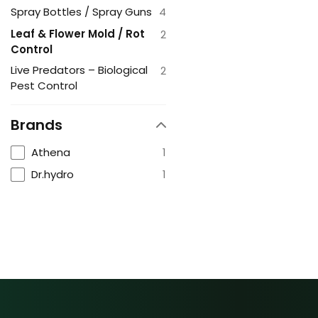
Spray Bottles / Spray Guns
4
Leaf & Flower Mold / Rot
2
Control
Live Predators – Biological
2
Pest Control
Brands
Athena
1
Dr.hydro
1