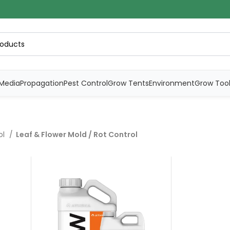
Media
Propagation
Pest Control
Grow Tents
Environment
Grow Too
ol
Leaf & Flower Mold / Rot Control