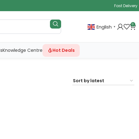
Fast Delivery
0
English
▼
ls
Knowledge Centre
Hot Deals