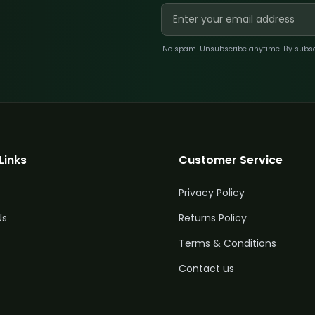
No spam. Unsubscribe anytime. By subscri
Links
Customer Service
Privacy Policy
Us
Returns Policy
Terms & Conditions
Contact us