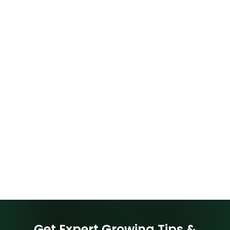
Get Expert Growing Tips &