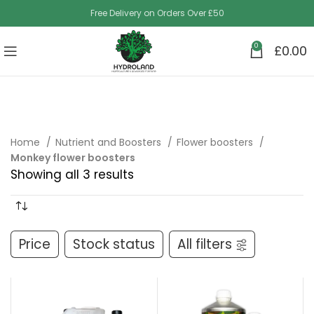
Free Delivery on Orders Over £50
0
£
0.00
Home
Nutrient and Boosters
Flower boosters
Monkey flower boosters
Showing all 3 results
Price
Stock status
All filters