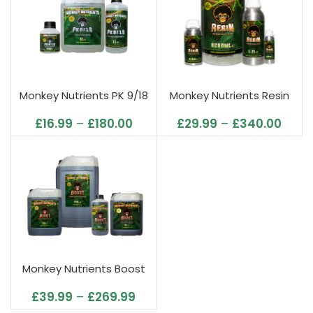
Monkey Nutrients PK 9/18
Monkey Nutrients Resin
£
16.99
–
£
180.00
£
29.99
–
£
340.00
Monkey Nutrients Boost
£
39.99
–
£
269.99