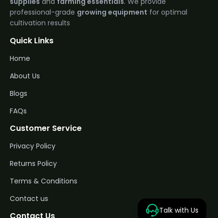
supplies
and
farming essentials
. We provide
professional-grade
growing equipment
for optimal
cultivation results
Quick Links
Home
About Us
Blogs
FAQs
Customer Service
Privacy Policy
Returns Policy
Terms & Conditions
Contact us
Talk with Us
Contact Us