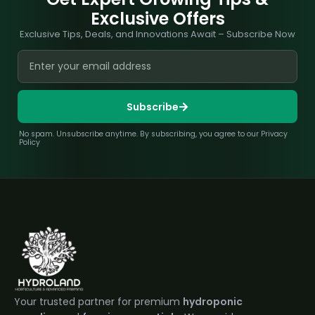
Exclusive Offers
Exclusive Tips, Deals, and Innovations Await – Subscribe Now
Subscribe
No spam. Unsubscribe anytime. By subscribing, you agree to our Privacy
Policy
Your trusted partner for premium
hydroponic