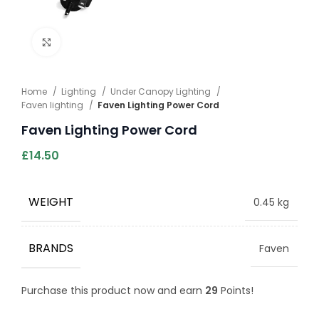
Click to enlarge
Home
Lighting
Under Canopy Lighting
Faven lighting
Faven Lighting Power Cord
Faven Lighting Power Cord
£
14.50
WEIGHT
0.45 kg
BRANDS
Faven
Purchase this product now and earn
29
Points!