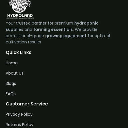
Your trusted partner for premium
hydroponic
supplies
and
farming essentials
. We provide
professional-grade
growing equipment
for optimal
cultivation results
Quick Links
Home
About Us
Blogs
FAQs
Customer Service
Privacy Policy
Returns Policy