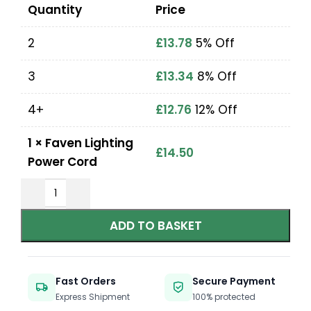
Quantity
Price
2
£
13.78
5% Off
3
£
13.34
8% Off
4+
£
12.76
12% Off
1
×
Faven Lighting
£
14.50
Power Cord
ADD TO BASKET
Fast Orders
Secure Payment
Express Shipment
100% protected