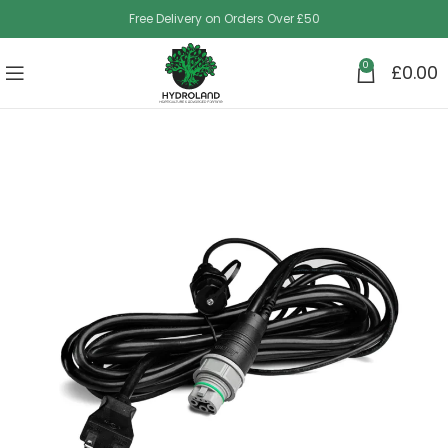
Free Delivery on Orders Over £50
0
£
0.00