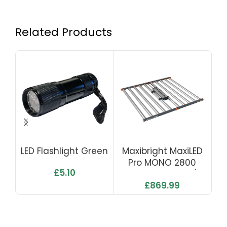
Related Products
LED Flashlight Green
Maxibright MaxiLED
Go
Pro MONO 2800
LE
£
5.10
1000W 2.8 Μmol/J
£
869.99
2800 Μmol/s