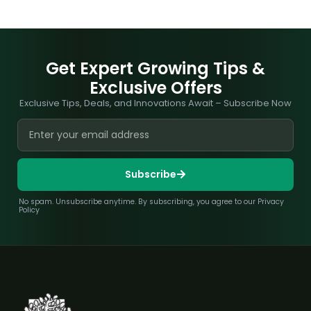
Get Expert Growing Tips &
Exclusive Offers
Exclusive Tips, Deals, and Innovations Await – Subscribe Now
Subscribe
No spam. Unsubscribe anytime. By subscribing, you agree to our Privacy
Policy