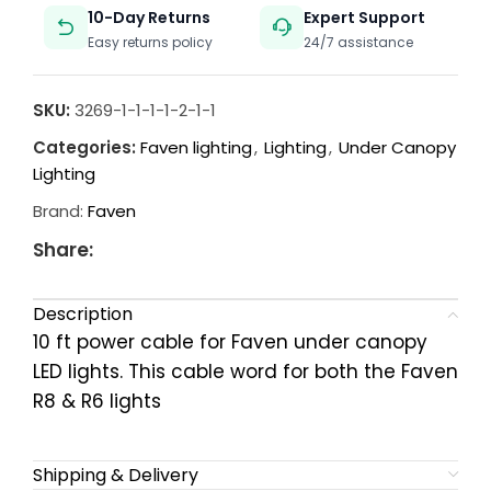
10-Day Returns
Expert Support
Easy returns policy
24/7 assistance
SKU:
3269-1-1-1-1-2-1-1
Categories:
Faven lighting
,
Lighting
,
Under Canopy
Lighting
Brand:
Faven
Share:
Description
10 ft power cable for Faven under canopy
LED lights. This cable word for both the Faven
R8 & R6 lights
Shipping & Delivery