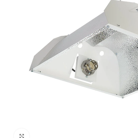
Click to enlarge