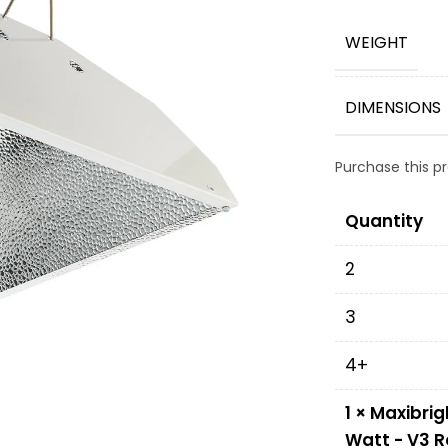
WEIGHT
DIMENSIONS
Purchase this 
Quantity
2
3
4+
1
×
Maxibrig
Watt - V3 R