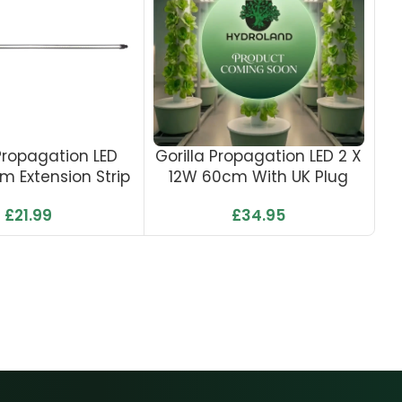
 Propagation LED
Gorilla Propagation LED 2 X
m Extension Strip
12W 60cm With UK Plug
£
21.99
£
34.95