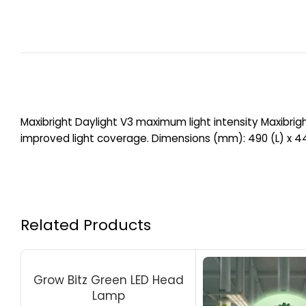
Maxibright Daylight V3 maximum light intensity Maxibrigh
improved light coverage. Dimensions (mm): 490 (L) x 4
Related Products
Grow Bitz Green LED Head
Lamp