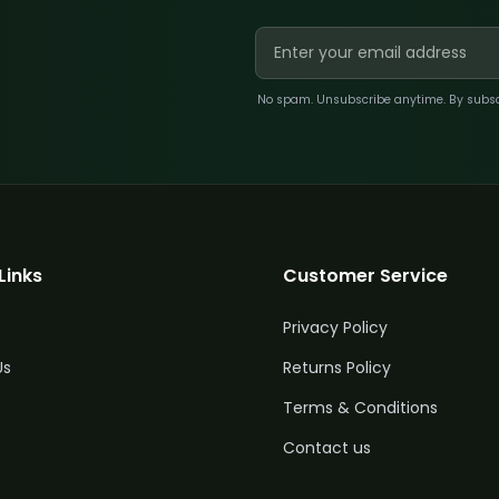
No spam. Unsubscribe anytime. By subscri
Links
Customer Service
Privacy Policy
Us
Returns Policy
Terms & Conditions
Quantity
Price
Contact us
£
47.50
5%
2