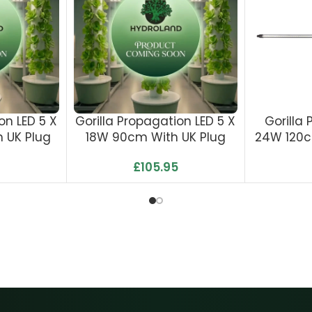
on LED 5 X
Gorilla Propagation LED 5 X
Gorilla
 UK Plug
18W 90cm With UK Plug
24W 120c
£
105.95