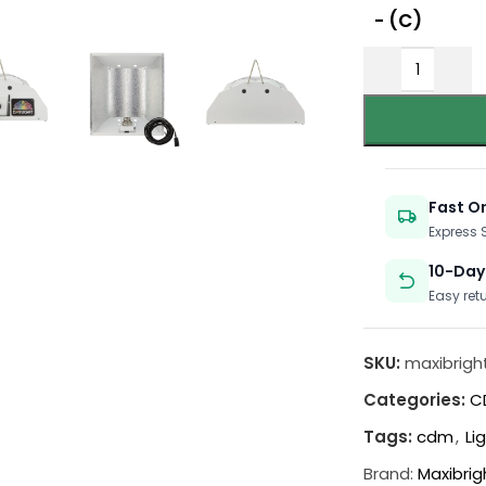
- (C)
Fast O
Express
10-Day
Easy ret
SKU:
maxibrigh
Categories:
C
Tags:
cdm
,
Li
Brand:
Maxibrig