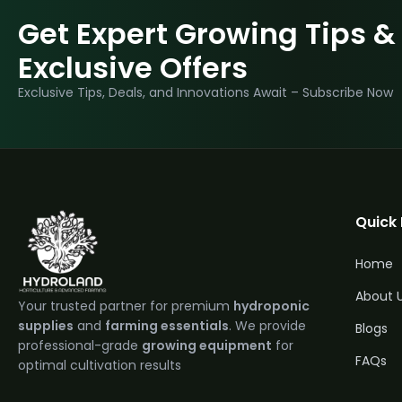
Get Expert Growing Tips &
Exclusive Offers
Exclusive Tips, Deals, and Innovations Await – Subscribe Now
Quick 
Home
About 
Your trusted partner for premium
hydroponic
supplies
and
farming essentials
. We provide
Blogs
professional-grade
growing equipment
for
FAQs
optimal cultivation results