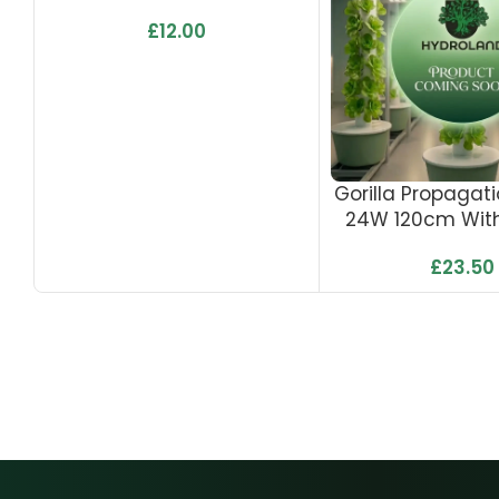
£
12.00
Gorilla Propagati
24W 120cm With
£
23.50