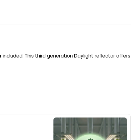
included. This third generation Daylight reflector offers
1