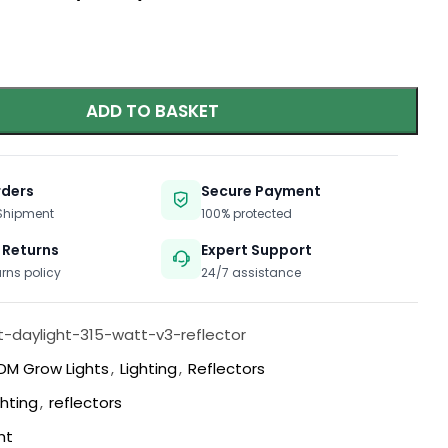
ADD TO BASKET
rders
Secure Payment
 Shipment
100% protected
 Returns
Expert Support
urns policy
24/7 assistance
t-daylight-315-watt-v3-reflector
DM Grow Lights
,
Lighting
,
Reflectors
ghting
,
reflectors
ht