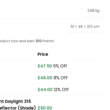
2.68 kg
61 × 46 × 21.5 cm
product now and earn
100
Points!
Price
£
47.50
5% Off
£
46.00
8% Off
£
44.00
12% Off
ht Daylight 315
eflector (Shade)
£
50.00