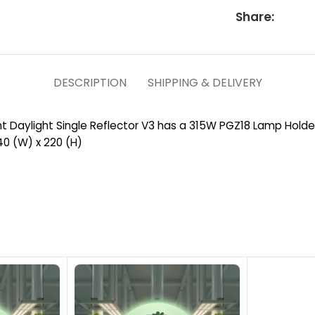
Share:
DESCRIPTION
SHIPPING & DELIVERY
t Daylight Single Reflector V3 has a 315W PGZ18 Lamp Holder 
40 (W) x 220 (H)