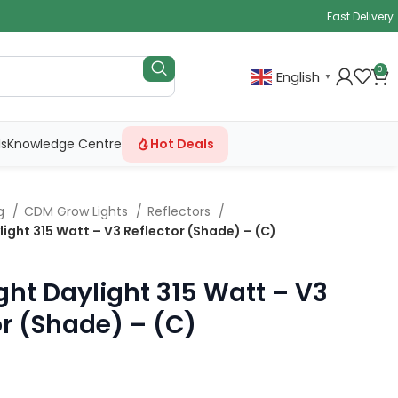
Fast Delivery
0
English
▼
ls
Knowledge Centre
Hot Deals
ng
CDM Grow Lights
Reflectors
ight 315 Watt – V3 Reflector (Shade) – (C)
ght Daylight 315 Watt – V3
or (Shade) – (C)