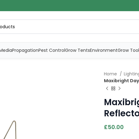
Media
Propagation
Pest Control
Grow Tents
Environment
Grow Too
Home
Lighti
Maxibright Dayl
Maxibri
Reflect
£
50.00