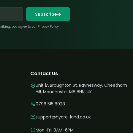
Subscribe
bing, you agree to our Privacy Policy
Contact Us
Unit 1A Broughton St, Raynesway, Cheetham
Hill, Manchester M8 8NN, UK
0798 515 8028
support@hydro-land.co.uk
Mon-Fri: 9AM–6PM