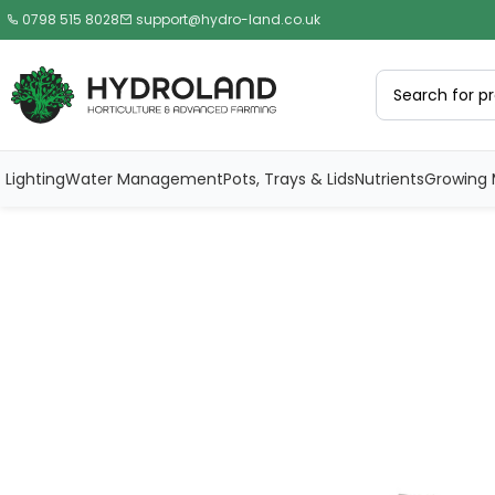
0798 515 8028
support@hydro-land.co.uk
Lighting
Water Management
Pots, Trays & Lids
Nutrients
Growing 