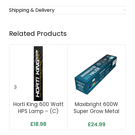
Shipping & Delivery
Related Products
Horti King 600 Watt
Maxibright 600W
HPS Lamp – (C)
Super Grow Metal
Du
Halide Lamp
£
18.98
£
24.99