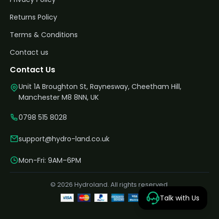
Returns Policy
Terms & Conditions
Contact us
Contact Us
Unit 1A Broughton St, Raynesway, Cheetham Hill,
Manchester M8 8NN, UK
0798 515 8028
support@hydro-land.co.uk
Mon-Fri: 9AM–6PM
© 2026 Hydroland. All rights reserved.
Talk with Us