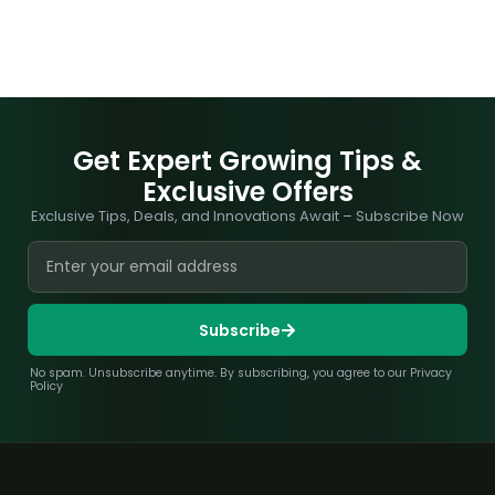
Get Expert Growing Tips &
Exclusive Offers
Exclusive Tips, Deals, and Innovations Await – Subscribe Now
Subscribe
No spam. Unsubscribe anytime. By subscribing, you agree to our Privacy
Policy