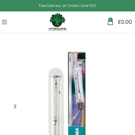
Free Delivery on Orders Over £50
0
£
0.00