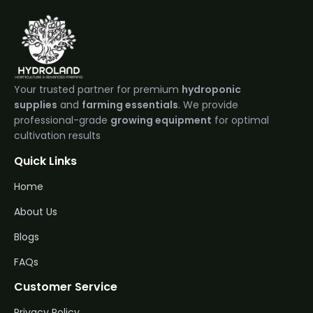
Your trusted partner for premium
hydroponic
supplies
and
farming essentials
. We provide
professional-grade
growing equipment
for optimal
cultivation results
Quick Links
Home
About Us
Blogs
FAQs
Customer Service
Privacy Policy