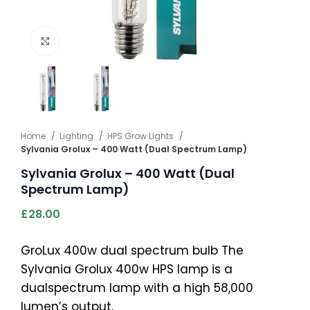
Click to enlarge
Home
Lighting
HPS Grow Lights
Sylvania Grolux – 400 Watt (Dual Spectrum Lamp)
Sylvania Grolux – 400 Watt (Dual
Spectrum Lamp)
£
28.00
GroLux 400w dual spectrum bulb The
Sylvania Grolux 400w HPS lamp is a
dualspectrum lamp with a high 58,000
lumen’s output.