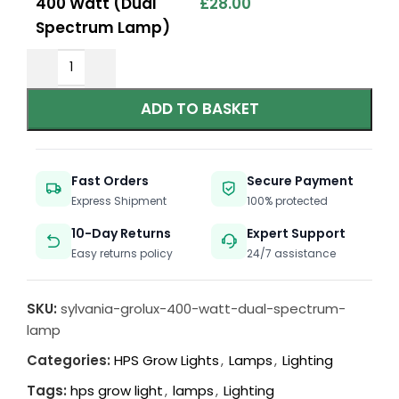
400 Watt (Dual
£
28.00
Spectrum Lamp)
ADD TO BASKET
Fast Orders
Secure Payment
Express Shipment
100% protected
10-Day Returns
Expert Support
Easy returns policy
24/7 assistance
SKU:
sylvania-grolux-400-watt-dual-spectrum-
lamp
Categories:
HPS Grow Lights
,
Lamps
,
Lighting
Tags:
hps grow light
,
lamps
,
Lighting