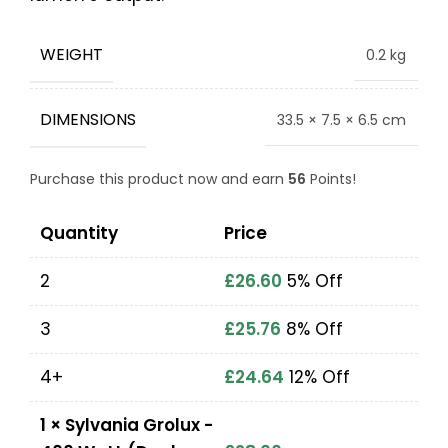
WEIGHT
0.2 kg
DIMENSIONS
33.5 × 7.5 × 6.5 cm
Purchase this product now and earn
56
Points!
Quantity
Price
2
£
26.60
5% Off
3
£
25.76
8% Off
4+
£
24.64
12% Off
1
×
Sylvania Grolux -