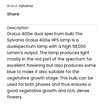
Brand:
Sylvania
Share:
Description
GroLux 400w dual spectrum bulb The
Sylvania Grolux 400w HPS lamp is a
dualspectrum lamp with a high 58,000
lumen’s output. The lamp produces light
mostly in the red part of the spectrum for
excellent flowering but also produces some
blue to make it also suitable for the
vegetative growth stage. This bulb can be
used for both phases and thus ensures a
good vegetative growth and rich, dense
flowers.