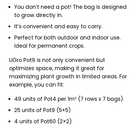
You don’t need a pot! The bag is designed
to grow directly in.
It’s convenient and easy to carry.
Perfect for both outdoor and indoor use.
Ideal for permanent crops.
UGro Pot9 is not only convenient but
optimizes space, making it great for
maximizing plant growth in limited areas. For
example, you can fit:
49 units of Pot4 per 1m² (7 rows x 7 bags)
25 units of Pot9 (5×5)
4 units of Pot60 (2×2)