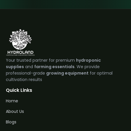
Your trusted partner for premium
hydroponic
supplies
and
farming essentials
. We provide
professional-grade
growing equipment
for optimal
cultivation results
Quick Links
Home
About Us
Blogs