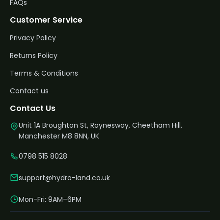
FAQs
Customer Service
Privacy Policy
Returns Policy
Terms & Conditions
Contact us
Contact Us
Unit 1A Broughton St, Raynesway, Cheetham Hill,
Manchester M8 8NN, UK
0798 515 8028
support@hydro-land.co.uk
Mon-Fri: 9AM–6PM