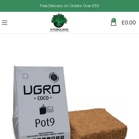
Free Delivery on Orders Over £50
0
£
0.00