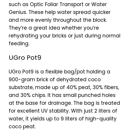
such as Optic Foliar Transport or Water
Genius. These help water spread quicker
and more evenly throughout the block.
They’re a great idea whether you’re
rehydrating your bricks or just during normal
feeding.
UGro Pot9
UGro Pot9 is a flexible bag/pot holding a
900-gram brick of dehydrated coco
substrate, made up of 40% peat, 30% fibers,
and 30% chips. It has small punched holes
at the base for drainage. The bag is treated
for excellent UV stability. With just 2 liters of
water, it yields up to 9 liters of high-quality
coco peat.