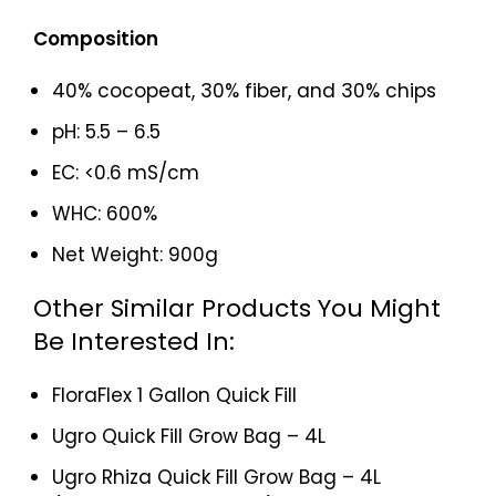
Composition
40% cocopeat, 30% fiber, and 30% chips
pH: 5.5 – 6.5
EC: <0.6 mS/cm
WHC: 600%
Net Weight: 900g
Other Similar Products You Might
Be Interested In:
FloraFlex 1 Gallon Quick Fill
Ugro Quick Fill Grow Bag – 4L
Ugro Rhiza Quick Fill Grow Bag – 4L