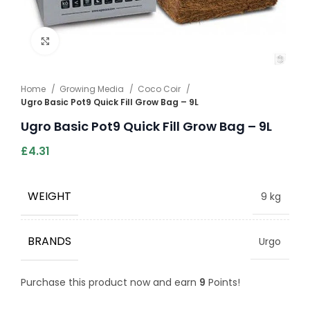
Click to enlarge
Home
Growing Media
Coco Coir
Ugro Basic Pot9 Quick Fill Grow Bag – 9L
Ugro Basic Pot9 Quick Fill Grow Bag – 9L
£
4.31
WEIGHT
9 kg
BRANDS
Urgo
Purchase this product now and earn
9
Points!