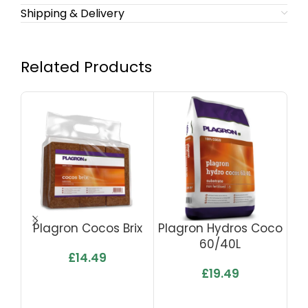
Shipping & Delivery
Related Products
Plagron Cocos Brix
Plagron Hydros Coco
60/40L
£
14.49
£
19.49