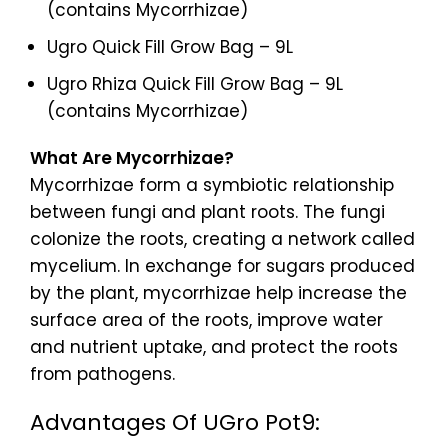
(contains Mycorrhizae)
Ugro Quick Fill Grow Bag – 9L
Ugro Rhiza Quick Fill Grow Bag – 9L
(contains Mycorrhizae)
What Are Mycorrhizae?
Mycorrhizae form a symbiotic relationship
between fungi and plant roots. The fungi
colonize the roots, creating a network called
mycelium. In exchange for sugars produced
by the plant, mycorrhizae help increase the
surface area of the roots, improve water
and nutrient uptake, and protect the roots
from pathogens.
Advantages Of UGro Pot9: