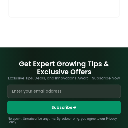
Get Expert Growing Tips &
Exclusive Offers
Exclusive Tips, Deals, and Innovations Await – Subscribe Now
Subscribe
No spam. Unsubscribe anytime. By subscribing, you agree to our Privacy
Policy