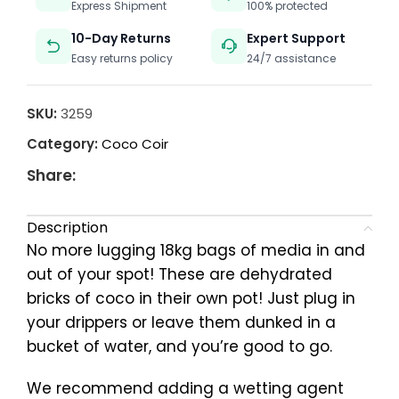
Express Shipment
100% protected
10-Day Returns
Expert Support
Easy returns policy
24/7 assistance
SKU:
3259
Category:
Coco Coir
Share:
Description
No more lugging 18kg bags of media in and
out of your spot! These are dehydrated
bricks of coco in their own pot! Just plug in
your drippers or leave them dunked in a
bucket of water, and you’re good to go.
We recommend adding a wetting agent