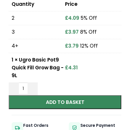
Quantity
Price
2
£
4.09
5% Off
3
£
3.97
8% Off
4+
£
3.79
12% Off
1
×
Ugro Basic Pot9
Quick Fill Grow Bag -
£
4.31
9L
ADD TO BASKET
Fast Orders
Secure Payment