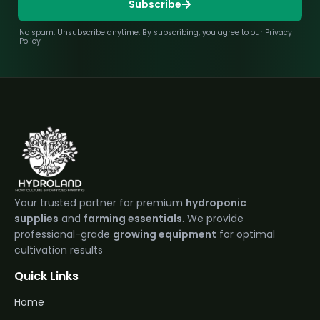
Subscribe
No spam. Unsubscribe anytime. By subscribing, you agree to our Privacy
Policy
Your trusted partner for premium
hydroponic
supplies
and
farming essentials
. We provide
professional-grade
growing equipment
for optimal
cultivation results
Quick Links
Home