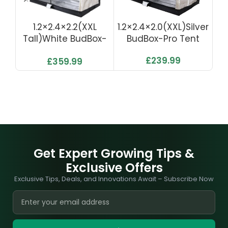
1.2×2.4×2.2(XXL
1.2×2.4×2.0(XXL)Silver
1.
Tall)White BudBox-
BudBox-Pro Tent
Pro Tent
£
239.99
£
359.99
Get Expert Growing Tips &
Exclusive Offers
Exclusive Tips, Deals, and Innovations Await – Subscribe Now