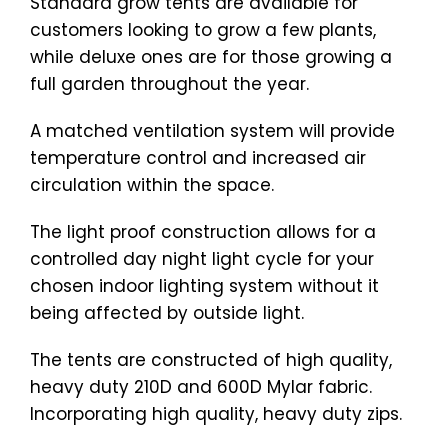
Standard grow tents are available for
customers looking to grow a few plants,
while deluxe ones are for those growing a
full garden throughout the year.
A matched ventilation system will provide
temperature control and increased air
circulation within the space.
The light proof construction allows for a
controlled day night light cycle for your
chosen indoor lighting system without it
being affected by outside light.
The tents are constructed of high quality,
heavy duty 210D and 600D Mylar fabric.
Incorporating high quality, heavy duty zips.