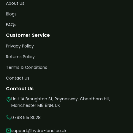
About Us
Blogs
FAQs
Customer Service
Privacy Policy
Returns Policy
Terms & Conditions
Contact us
Contact Us
Unit 1A Broughton St, Raynesway, Cheetham Hill,
Manchester M8 8NN, UK
0798 515 8028
support@hydro-land.co.uk