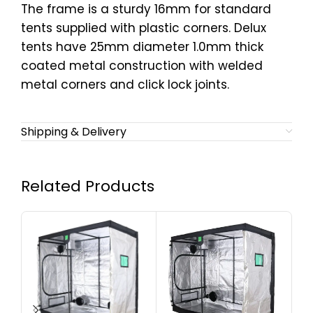
The frame is a sturdy 16mm for standard
tents supplied with plastic corners. Delux
tents have 25mm diameter 1.0mm thick
coated metal construction with welded
metal corners and click lock joints.
Shipping & Delivery
Related Products