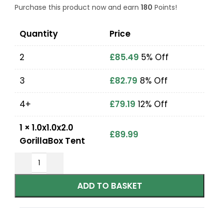
Purchase this product now and earn
180
Points!
Quantity
Price
2
£
85.49
5% Off
3
£
82.79
8% Off
4+
£
79.19
12% Off
1
×
1.0x1.0x2.0
£
89.99
GorillaBox Tent
ADD TO BASKET