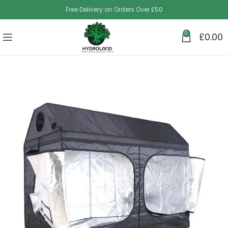
Free Delivery on Orders Over £50
0
£
0.00