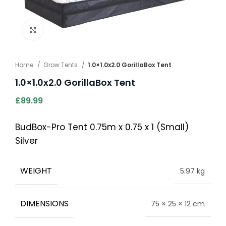
Click to enlarge
Home
Grow Tents
1.0×1.0x2.0 GorillaBox Tent
1.0×1.0x2.0 GorillaBox Tent
£
89.99
BudBox-Pro Tent 0.75m x 0.75 x 1 (Small)
Silver
WEIGHT
5.97 kg
DIMENSIONS
75 × 25 × 12 cm