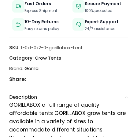
Fast Orders
Secure Payment
Express Shipment
100% protected
10-Day Returns
Expert Support
Easy returns policy
24/7 assistance
SKU:
1-0x1-0x2-0-gorillabox-tent
Category:
Grow Tents
Brand:
Gorilla
Share:
Description
GORILLABOX a full range of quality
affordable tents GORILLABOX grow tents are
available in a variety of sizes to
accommodate different situations.