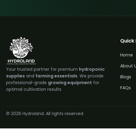
Quick 
Home
About 
Your trusted partner for premium
hydroponic
supplies
and
farming essentials
. We provide
Blogs
professional-grade
growing equipment
for
FAQs
optimal cultivation results
© 2026 Hydroland. All rights reserved.