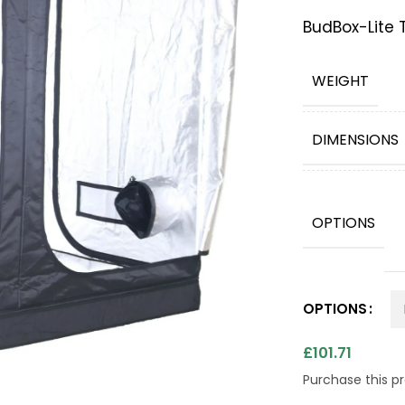
BudBox-Lite T
WEIGHT
DIMENSIONS
OPTIONS
OPTIONS
£
101.71
Purchase this 