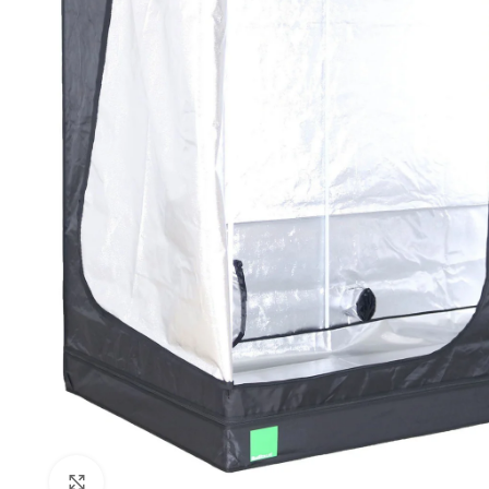
Click to enlarge