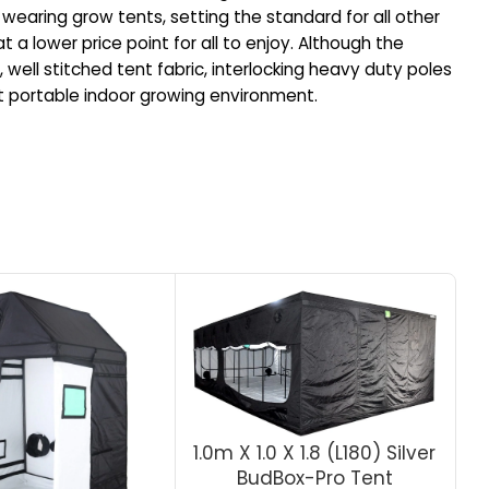
wearing grow tents, setting the standard for all other
 a lower price point for all to enjoy. Although the
 well stitched tent fabric, interlocking heavy duty poles
ect portable indoor growing environment.
1.0m X 1.0 X 1.8 (L180) Silver
BudBox-Pro Tent