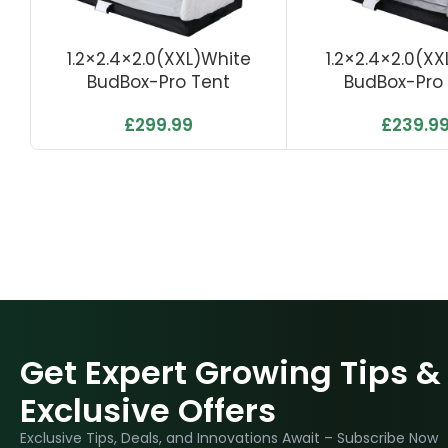
1.2×2.4×2.0(XXL)White
1.2×2.4×2.0(XXL
BudBox-Pro Tent
BudBox-Pro
£
299.99
£
239.9
Get Expert Growing Tips &
Exclusive Offers
Exclusive Tips, Deals, and Innovations Await – Subscribe Now