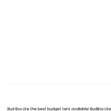
Bud Box Lite the best budget tent available! BudBox Lit