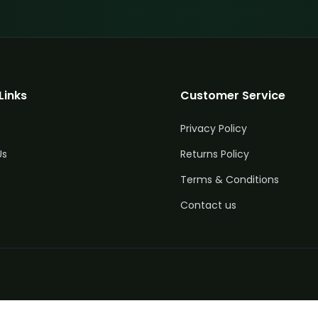
Links
Customer Service
Privacy Policy
Us
Returns Policy
Terms & Conditions
Contact us