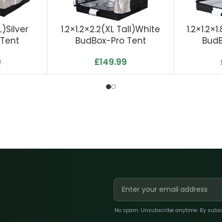
)Silver
1.2×1.2×2.2(XL Tall)White
1.2×1.2×
 Tent
BudBox-Pro Tent
BudB
9
£
149.99
No spam. Unsubscribe anytime. By subscri