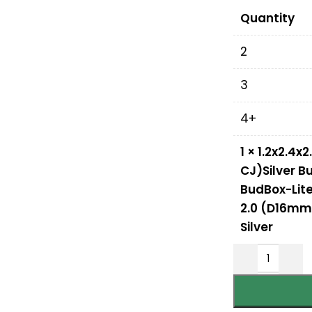
Quantity
2
3
4+
1
×
1.2x2.4x
CJ)Silver B
BudBox-Lite 
2.0 (D16mm 
Silver