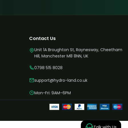
Contact Us
Unit 1A Broughton St, Raynesway, Cheetham
Hill, Manchester M8 8NN, UK
0798 515 8028
support@hydro-land.co.uk
Mon-Fri: 9AM–6PM
Talk with Us