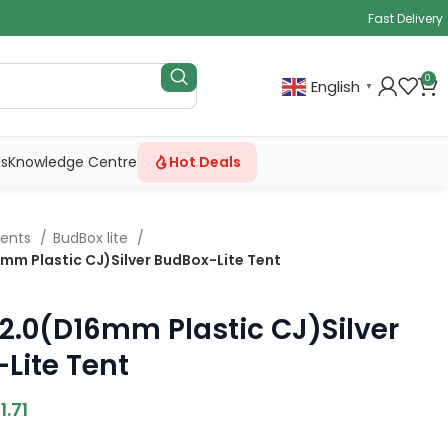
Fast Delivery
0
English
▼
ls
Knowledge Centre
Hot Deals
Tents
BudBox lite
6mm Plastic CJ)Silver BudBox-Lite Tent
×2.0(D16mm Plastic CJ)Silver
Lite Tent
1.71