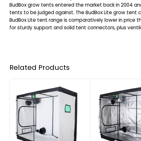
BudBox grow tents entered the market back in 2004 and h
tents to be judged against. The BudBox Lite grow tent con
BudBox Lite tent range is comparatively lower in price th
for sturdy support and solid tent connectors, plus venti
Related Products