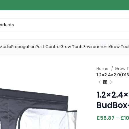
Media
Propagation
Pest Control
Grow Tents
Environment
Grow Too
Home
Grow 
1.2×2.4×2.0(D1
1.2×2.4
BudBox-
£
58.87
–
£
10