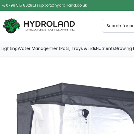
0798 515 8028
support@hydro-land.co.uk
Lighting
Water Management
Pots, Trays & Lids
Nutrients
Growing 