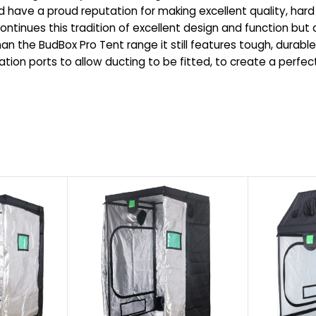
ave a proud reputation for making excellent quality, hard 
tinues this tradition of excellent design and function but at
an the BudBox Pro Tent range it still features tough, durable,
lation ports to allow ducting to be fitted, to create a perf