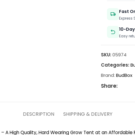
Fast O
Express
10-Day
Easy ret
SKU:
05974
Categories:
Bu
Brand:
BudBox
Share:
DESCRIPTION
SHIPPING & DELIVERY
e – A High Quality, Hard Wearing Grow Tent at an Affordable