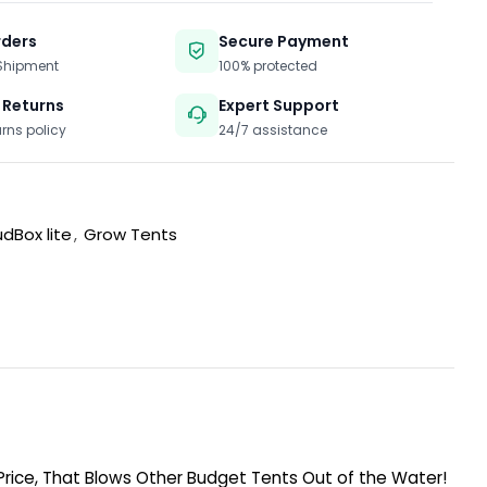
rders
Secure Payment
 Shipment
100% protected
 Returns
Expert Support
urns policy
24/7 assistance
dBox lite
,
Grow Tents
 Price, That Blows Other Budget Tents Out of the Water!