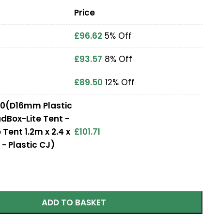
Price
£
96.62
5% Off
£
93.57
8% Off
£
89.50
12% Off
2.0(D16mm Plastic
udBox-Lite Tent -
Tent 1.2m x 2.4 x
£
101.71
- Plastic CJ)
ADD TO BASKET