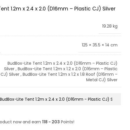
ent 1.2m x 2.4 x 2.0 (D16mm – Plastic CJ) Silver
19.28 kg
125 × 35.5 × 14 cm
BudBox-Lite Tent 1.2m x 2.4 x 2.0 (D16mm – Plastic CJ)
Silver
,
BudBox-Lite Tent 1.2m x 1.2 x 2.0 (D16mm – Plastic
CJ) Silver
,
BudBox-Lite Tent 1.2m x 1.2 x 1.8 Roof (D16mm –
Metal CJ) Silver
product now and earn
118 - 203
Points!