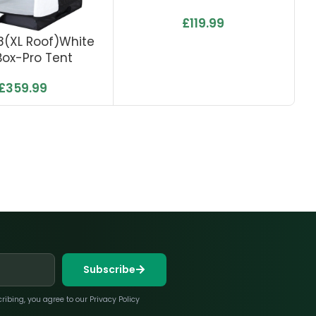
£
119.99
1.8(XL Roof)White
0.
ox-Pro Tent
£
359.99
Subscribe
bing, you agree to our Privacy Policy