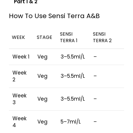
Part 1 & 2
How To Use Sensi Terra A&B
SENSI
SENSI
WEEK
STAGE
TERRA 1
TERRA 2
Week 1
Veg
3–5.5ml/L
–
Week
Veg
3–5.5ml/L
–
2
Week
Veg
3–5.5ml/L
–
3
Week
Veg
5–7ml/L
–
4