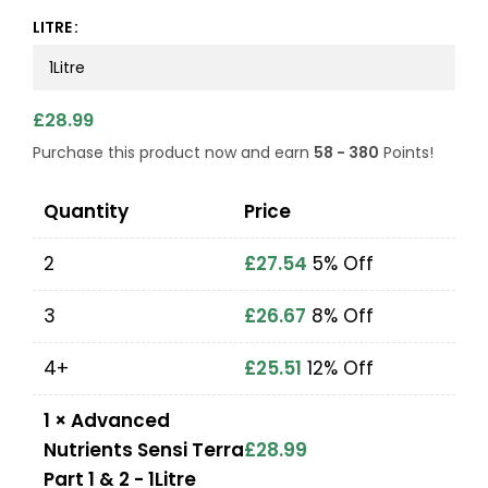
LITRE
£
28.99
Purchase this product now and earn
58 - 380
Points!
Quantity
Price
2
£
27.54
5% Off
3
£
26.67
8% Off
4+
£
25.51
12% Off
1
×
Advanced
Nutrients Sensi Terra
£
28.99
Part 1 & 2 - 1Litre