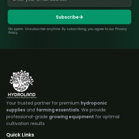
Subscribe
No spam. Unsubscribe anytime. By subscribing, you agree to our Privacy
Policy
Your trusted partner for premium
hydroponic
supplies
and
farming essentials
. We provide
professional-grade
growing equipment
for optimal
cultivation results
Quick Links