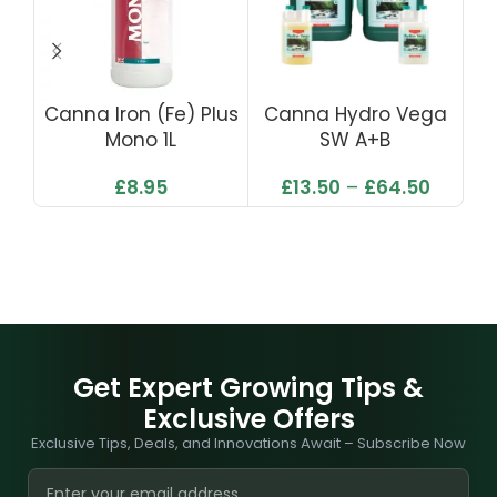
Canna Iron (Fe) Plus
Canna Hydro Vega
C
Mono 1L
SW A+B
£
8.95
£
13.50
–
£
64.50
Get Expert Growing Tips &
Exclusive Offers
Exclusive Tips, Deals, and Innovations Await – Subscribe Now