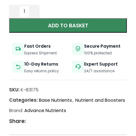
ADD TO BASKET
Fast Orders
Secure Payment
Express Shipment
100% protected
10-Day Returns
Expert Support
Easy returns policy
24/7 assistance
SKU:
K-83175
Categories:
Base Nutrients
,
Nutrient and Boosters
Brand:
Advance Nutrients
Share: