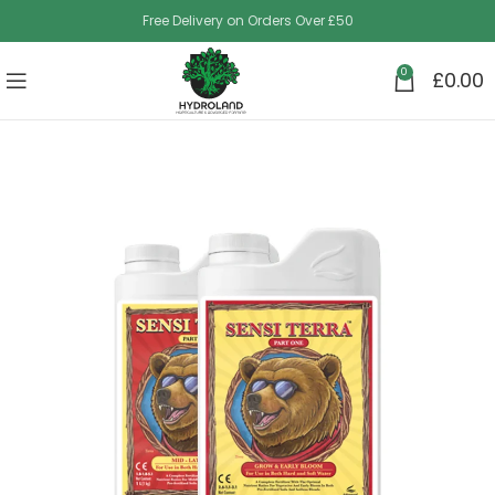
Free Delivery on Orders Over £50
0
£
0.00