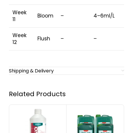
Week
Bloom
–
4–6ml/L
11
Week
Flush
–
–
12
Shipping & Delivery
Related Products