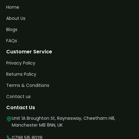
Home
About Us
Blogs
FAQs
Customer Service
Privacy Policy
Returns Policy
Terms & Conditions
Contact us
Contact Us
Unit 1A Broughton St, Raynesway, Cheetham Hill,
Manchester M8 8NN, UK
0798 515 8028