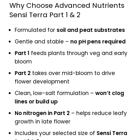
Why Choose Advanced Nutrients
Sensi Terra Part 1 & 2
Formulated for
soil and peat substrates
Gentle and stable –
no pH pens required
Part 1
feeds plants through veg and early
bloom
Part 2
takes over mid-bloom to drive
flower development
Clean, low-salt formulation –
won’t clog
lines or build up
No nitrogen in Part 2
– helps reduce leafy
growth in late flower
Includes your selected size of
Sensi Terra