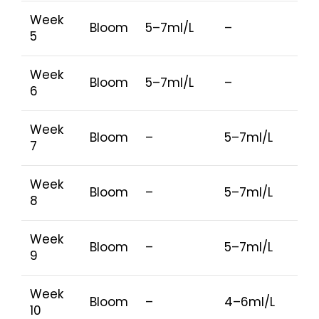
Week
Bloom
5–7ml/L
–
5
Week
Bloom
5–7ml/L
–
6
Week
Bloom
–
5–7ml/L
7
Week
Bloom
–
5–7ml/L
8
Week
Bloom
–
5–7ml/L
9
Week
Bloom
–
4–6ml/L
10