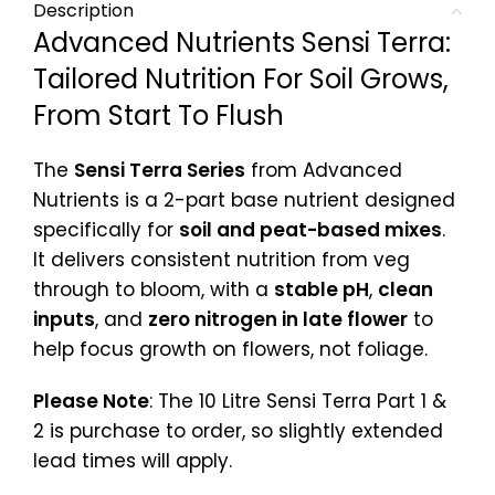
Description
Advanced Nutrients Sensi Terra:
Tailored Nutrition For Soil Grows,
From Start To Flush
The
Sensi Terra Series
from Advanced
Nutrients is a 2-part base nutrient designed
specifically for
soil and peat-based mixes
.
It delivers consistent nutrition from veg
through to bloom, with a
stable pH
,
clean
inputs
, and
zero nitrogen in late flower
to
help focus growth on flowers, not foliage.
Please Note
: The 10 Litre Sensi Terra Part 1 &
2 is purchase to order, so slightly extended
lead times will apply.