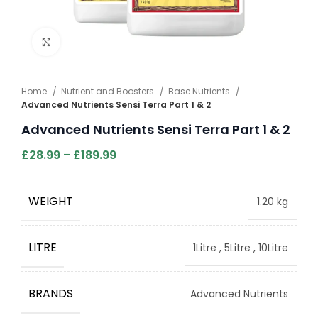
Click to enlarge
Home
Nutrient and Boosters
Base Nutrients
Advanced Nutrients Sensi Terra Part 1 & 2
Advanced Nutrients Sensi Terra Part 1 & 2
£
28.99
–
£
189.99
WEIGHT
1.20 kg
LITRE
1Litre
,
5Litre
,
10Litre
BRANDS
Advanced Nutrients