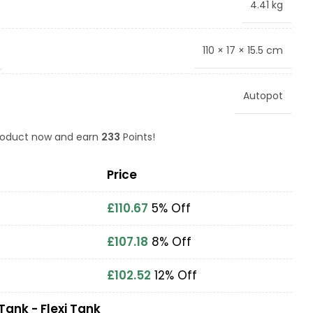
4.41 kg
110 × 17 × 15.5 cm
Autopot
product now and earn
233
Points!
Price
£
110.67
5% Off
£
107.18
8% Off
£
102.52
12% Off
Tank - Flexi Tank