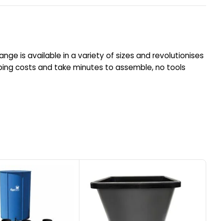
ange is available in a variety of sizes and revolutionises
ping costs and take minutes to assemble, no tools