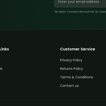
No spam. Unsubscribe anytime. By subscri
Links
Customer Service
Privacy Policy
Us
Returns Policy
Terms & Conditions
Contact us
y
Price
£
110.67
5%