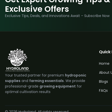
Exclusive Offers
Exclusive Tips, Deals, and Innovations Await – Subscribe Now
Quick 
Home
About 
Your trusted partner for premium
hydroponic
supplies
and
farming essentials
. We provide
Blogs
professional-grade
growing equipment
for
FAQs
optimal cultivation results
Quantit
© 2026 Hydroland. All rights reserved.