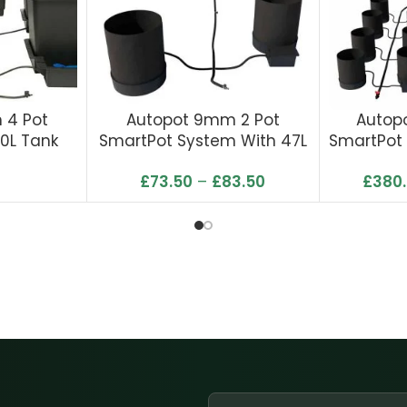
 4 Pot
Autopot 9mm 2 Pot
Autop
0L Tank
SmartPot System With 47L
SmartPot 
Tank
T
£
73.50
–
£
83.50
£
380