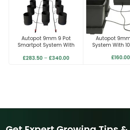
Autopot 9mm 9 Pot
Autopot 9mm
Smartpot System With
System With 10
Flexi Tank 100L
£
160.00
£
283.50
–
£
340.00
Get Expert Growing Tips &