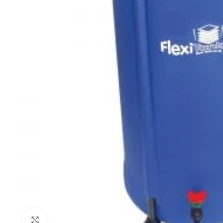
Click to enlarge