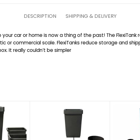
DESCRIPTION
SHIPPING & DELIVERY
to your car or home is now a thing of the past! The FlexiTank r
ic or commercial scale. FlexiTanks reduce storage and ship
. It really couldn’t be simpler