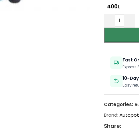
400L
Fast O
Express
10-Day
Easy ret
Categories:
A
Brand:
Autopo
Share: