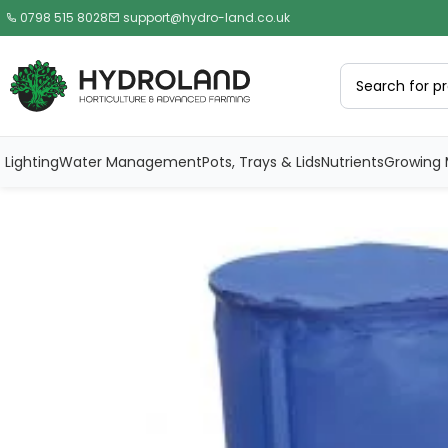
0798 515 8028
support@hydro-land.co.uk
Lighting
Water Management
Pots, Trays & Lids
Nutrients
Growing 