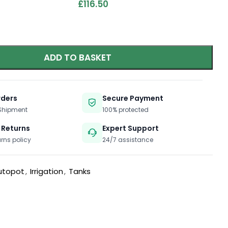
£
116.50
ADD TO BASKET
rders
Secure Payment
 Shipment
100% protected
 Returns
Expert Support
urns policy
24/7 assistance
utopot
,
Irrigation
,
Tanks
t