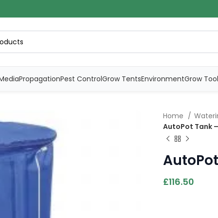
Media
Propagation
Pest Control
Grow Tents
Environment
Grow Too
Home
Water
AutoPot Tank –
AutoPot
£
116.50