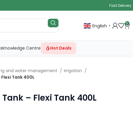
Fast Delivery
0
English
▼
ls
Knowledge Centre
Hot Deals
ing and water management
Irrigation
 Flexi Tank 400L
 Tank – Flexi Tank 400L