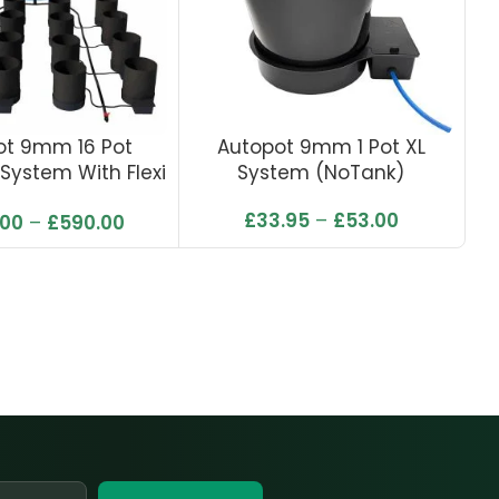
ot 9mm 16 Pot
Autopot 9mm 1 Pot XL
A
System With Flexi
System (NoTank)
ank 225L
£
33.95
–
£
53.00
.00
–
£
590.00