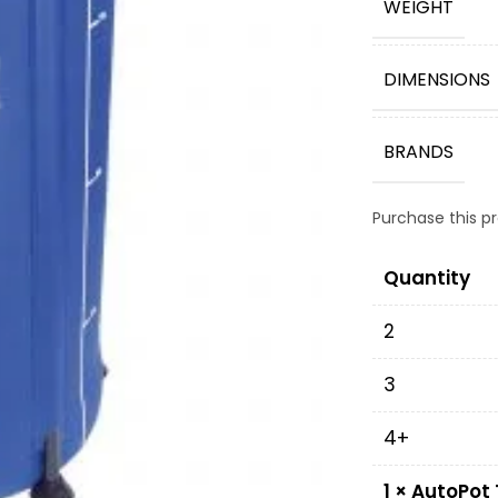
WEIGHT
DIMENSIONS
BRANDS
Purchase this 
Quantity
2
3
4+
1
×
AutoPot 