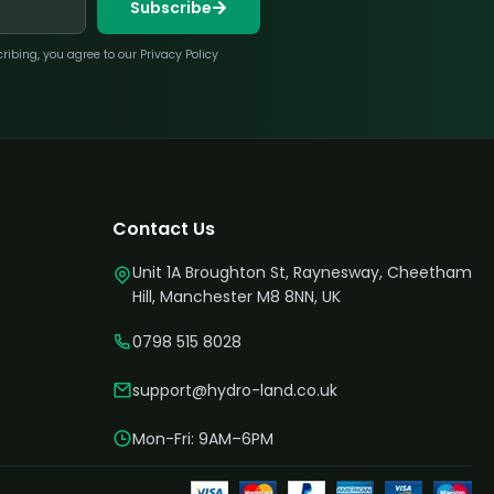
Subscribe
bing, you agree to our Privacy Policy
Contact Us
Unit 1A Broughton St, Raynesway, Cheetham
Hill, Manchester M8 8NN, UK
0798 515 8028
support@hydro-land.co.uk
Mon-Fri: 9AM–6PM