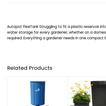
Autopot FlexiTank Struggling to fit a plastic reservoir in
water storage for every gardener, whether on a domest
required. Everything a gardener needs in one compact box
Related Products