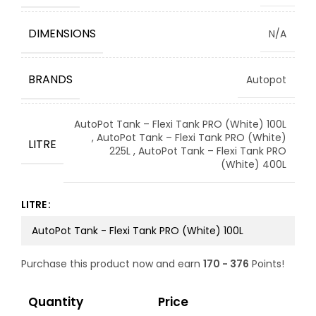
DIMENSIONS
N/A
BRANDS
Autopot
AutoPot Tank – Flexi Tank PRO (White) 100L
,
AutoPot Tank – Flexi Tank PRO (White)
LITRE
225L
,
AutoPot Tank – Flexi Tank PRO
(White) 400L
LITRE
Purchase this product now and earn
170 - 376
Points!
Quantity
Price