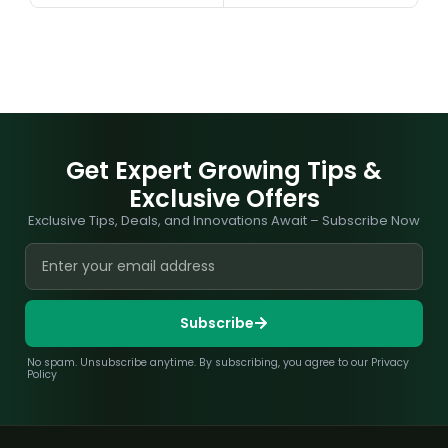
Get Expert Growing Tips &
Exclusive Offers
Exclusive Tips, Deals, and Innovations Await – Subscribe Now
Subscribe
No spam. Unsubscribe anytime. By subscribing, you agree to our Privacy
Policy