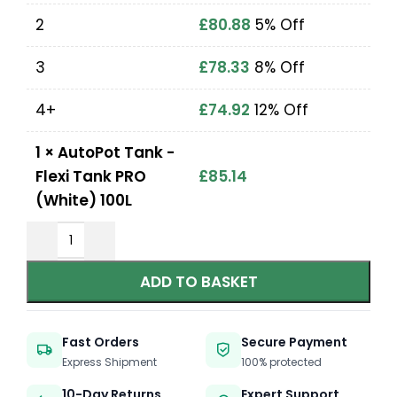
2
£
80.88
5% Off
3
£
78.33
8% Off
4+
£
74.92
12% Off
1
×
AutoPot Tank -
Flexi Tank PRO
£
85.14
(White) 100L
ADD TO BASKET
Fast Orders
Secure Payment
Express Shipment
100% protected
10-Day Returns
Expert Support