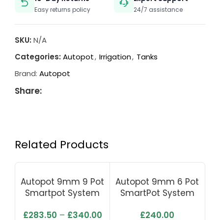
Easy returns policy
24/7 assistance
SKU:
N/A
Categories:
Autopot
,
Irrigation
,
Tanks
Brand:
Autopot
Share:
Related Products
Autopot 9mm 9 Pot
Autopot 9mm 6 Pot
Au
Smartpot System
SmartPot System
With Flexi Tank 100L
With 100L Tank
£
283.50
–
£
340.00
£
240.00