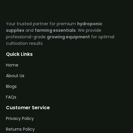
Your trusted partner for premium
hydroponic
supplies
and
farming essentials
. We provide
professional-grade
growing equipment
for optimal
cultivation results
Quick Links
Home
About Us
Blogs
FAQs
Customer Service
Privacy Policy
Returns Policy