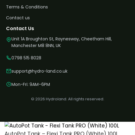
Terms & Conditions
Contact us
Contact Us
Unit 1A Broughton St, Raynesway, Cheetham Hill,
Manchester M8 8NN, UK
0798 515 8028
support@hydro-land.co.uk
Mon-Fri: 9AM–6PM
© 2026 Hydroland. All rights reserved.
AutoPot Tank – Flexi Tank PRO (White) 100L