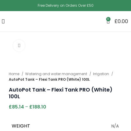
Free Delivery on Orders Over £50
0
£
0.00
Click to enlarge
Home
Watering and water management
Irrigation
AutoPot Tank – Flexi Tank PRO (White) 100L
AutoPot Tank – Flexi Tank PRO (White)
100L
£
85.14
–
£
188.10
WEIGHT
N/A