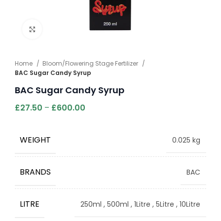
Click to enlarge
Home
Bloom/Flowering Stage Fertilizer
BAC Sugar Candy Syrup
BAC Sugar Candy Syrup
£
27.50
–
£
600.00
WEIGHT
0.025 kg
BRANDS
BAC
LITRE
250ml
,
500ml
,
1Litre
,
5Litre
,
10Litre