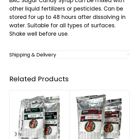
BAC Sugar Candy Syrup can be mixed with
other liquid fertilizers or pesticides. Can be
stored for up to 48 hours after dissolving in
water. Suitable for all types of surfaces.
Shake well before use.
Shipping & Delivery
Related Products