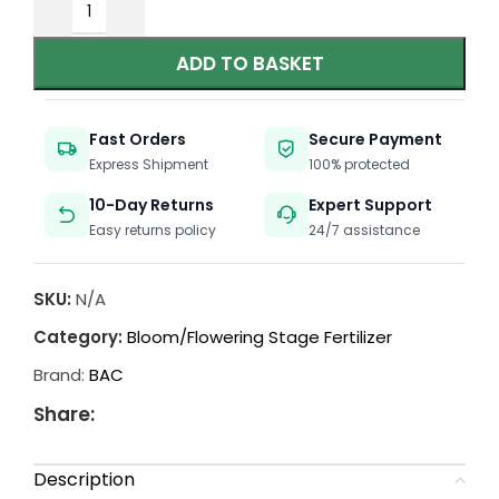
ADD TO BASKET
Fast Orders
Secure Payment
Express Shipment
100% protected
10-Day Returns
Expert Support
Easy returns policy
24/7 assistance
SKU:
N/A
Category:
Bloom/Flowering Stage Fertilizer
Brand:
BAC
Share:
Description