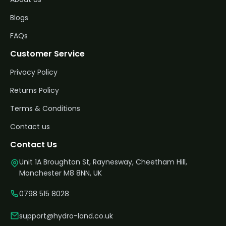
Blogs
FAQs
Customer Service
Privacy Policy
Returns Policy
Terms & Conditions
Contact us
Contact Us
Unit 1A Broughton St, Raynesway, Cheetham Hill,
Manchester M8 8NN, UK
0798 515 8028
support@hydro-land.co.uk