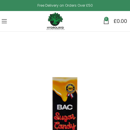
Free Delivery on Orders Over £50
0
£
0.00