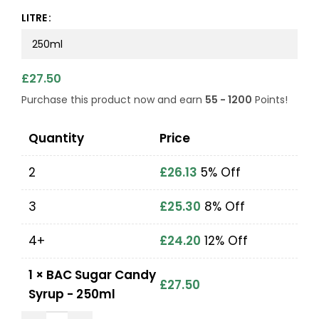
LITRE
£
27.50
Purchase this product now and earn
55 - 1200
Points!
Quantity
Price
2
£
26.13
5% Off
3
£
25.30
8% Off
4+
£
24.20
12% Off
1
×
BAC Sugar Candy
£
27.50
Syrup - 250ml