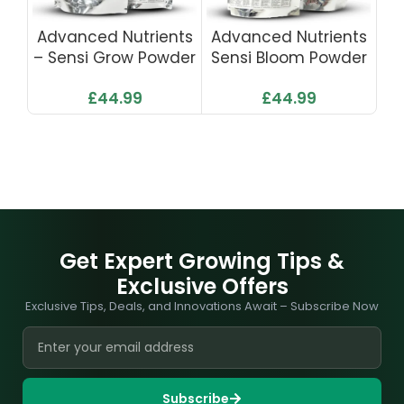
Advanced Nutrients
Advanced Nutrients
Ad
– Sensi Grow Powder
Sensi Bloom Powder
S
1kg
1kg
£
44.99
£
44.99
Get Expert Growing Tips &
Exclusive Offers
Exclusive Tips, Deals, and Innovations Await – Subscribe Now
Subscribe