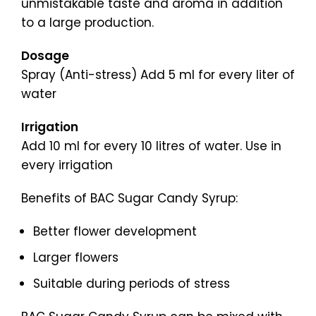
unmistakable taste and aroma in addition
to a large production.
Dosage
Spray (Anti-stress) Add 5 ml for every liter of
water
Irrigation
Add 10 ml for every 10 litres of water. Use in
every irrigation
Benefits of BAC Sugar Candy Syrup:
Better flower development
Larger flowers
Suitable during periods of stress