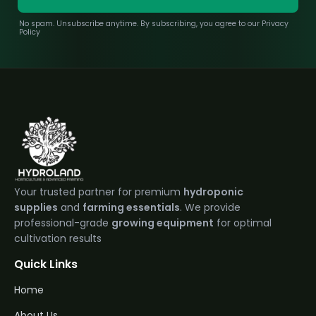
No spam. Unsubscribe anytime. By subscribing, you agree to our Privacy
Policy
Your trusted partner for premium
hydroponic
supplies
and
farming essentials
. We provide
professional-grade
growing equipment
for optimal
cultivation results
Quick Links
Home
About Us