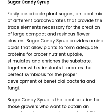
Sugar Candy Syrup
Easily absorbable plant sugars, an ideal mix
of different carbohydrates that provide the
trace elements necessary for the creation
of large compact and resinous flower
clusters. Sugar Candy Syrup provides amino
acids that allow plants to form adequate
proteins for proper nutrient uptake,
stimulates and enriches the substrate,
together with stimulants it creates the
perfect symbiosis for the proper
development of beneficial bacteria and
fungi.
Sugar Candy Syrup is the ideal solution for
those growers who want to obtain an