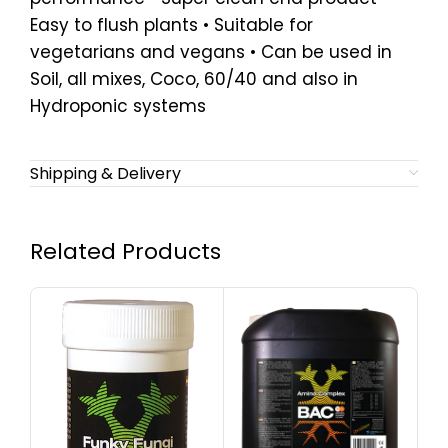
Easy to flush plants • Suitable for
vegetarians and vegans • Can be used in
Soil, all mixes, Coco, 60/40 and also in
Hydroponic systems
Shipping & Delivery
Related Products