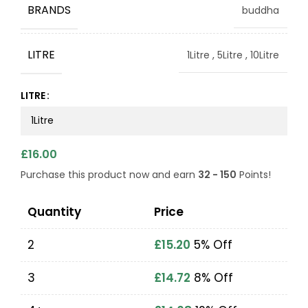
BRANDS
buddha
LITRE
1Litre
,
5Litre
,
10Litre
LITRE
£
16.00
Purchase this product now and earn
32 - 150
Points!
Quantity
Price
2
£
15.20
5% Off
3
£
14.72
8% Off