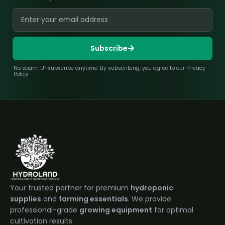
Subscribe
No spam. Unsubscribe anytime. By subscribing, you agree to our Privacy
Policy
Your trusted partner for premium
hydroponic
supplies
and
farming essentials
. We provide
professional-grade
growing equipment
for optimal
cultivation results