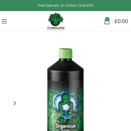
Free Delivery on Orders Over £50
0
£
0.00