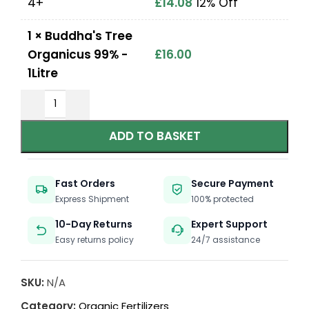
4+
£
14.08
12% Off
1
×
Buddha's Tree
Organicus 99% -
£
16.00
1Litre
ADD TO BASKET
Fast Orders
Secure Payment
Express Shipment
100% protected
10-Day Returns
Expert Support
Easy returns policy
24/7 assistance
SKU:
N/A
Category:
Organic Fertilizers