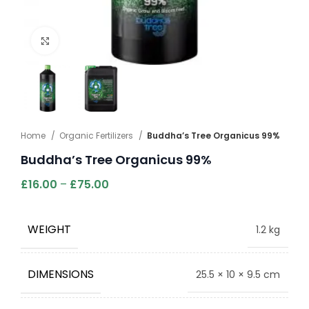
Click to enlarge
Home
Organic Fertilizers
Buddha’s Tree Organicus 99%
Buddha’s Tree Organicus 99%
£
16.00
–
£
75.00
WEIGHT
1.2 kg
DIMENSIONS
25.5 × 10 × 9.5 cm