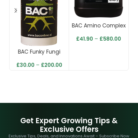
BAC Amino Complex
£
41.90
–
£
580.00
BAC Funky Fungi
£
30.00
–
£
200.00
Get Expert Growing Tips &
Exclusive Offers
Exclusive Tips, Deals, and Innovations Await – Subscribe Now