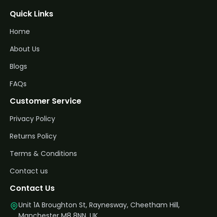
Quick Links
Home
About Us
Blogs
FAQs
Customer Service
Privacy Policy
Returns Policy
Terms & Conditions
Contact us
Contact Us
Unit 1A Broughton St, Raynesway, Cheetham Hill,
Manchester M8 8NN, UK