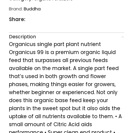
Brand:
Buddha
Share:
Description
Organicus single part plant nutrient
Organicus 99 is a premium organic liquid
feed that surpasses all previous feeds
available on the market. A single part feed
that’s used in both growth and flower
phases, making things easier for growers,
whether beginner or experienced. Not only
does this organic base feed keep your
plants in the sweet spot but it also aids the
uptake of all nutrients available to them. • A
small amount of Citric Acid aids
performance • Super clean end product •