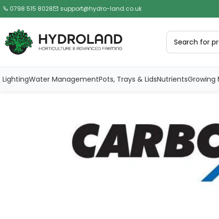
0798 515 8028
support@hydro-land.co.uk
Lighting
Water Management
Pots, Trays & Lids
Nutrients
Growing 