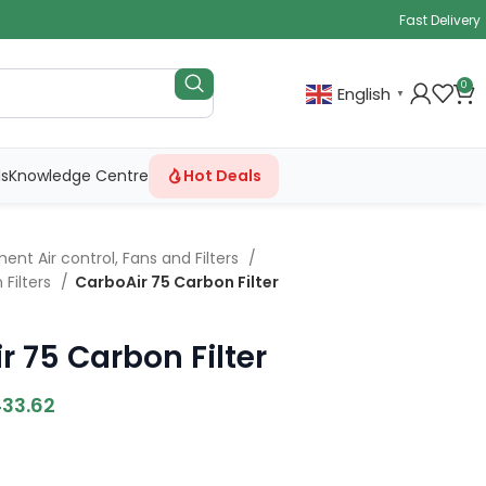
Fast Delivery
0
English
▼
ls
Knowledge Centre
Hot Deals
ent Air control, Fans and Filters
 Filters
CarboAir 75 Carbon Filter
r 75 Carbon Filter
433.62