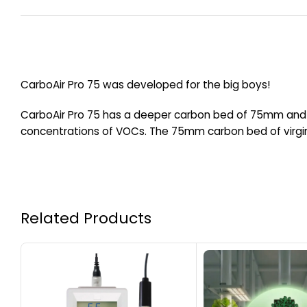
CarboAir Pro 75 was developed for the big boys!
CarboAir Pro 75 has a deeper carbon bed of 75mm and a
concentrations of VOCs. The 75mm carbon bed of virgin
Related Products