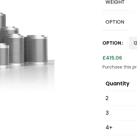
WEIGHT
OPTION
OPTION
£
415.06
Purchase this 
Quantity
2
3
4+