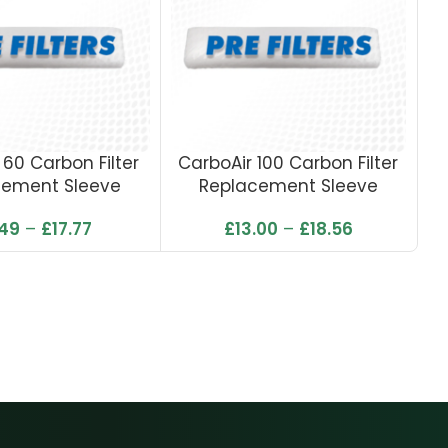
 60 Carbon Filter
CarboAir 100 Carbon Filter
cement Sleeve
Replacement Sleeve
Ca
.49
–
£
17.77
£
13.00
–
£
18.56