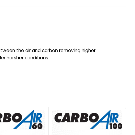
etween the air and carbon removing higher
r harsher conditions.