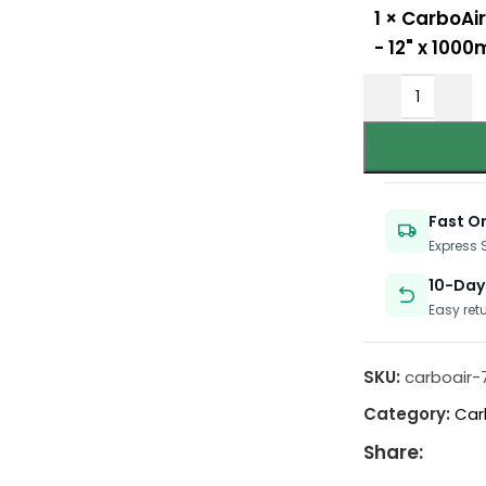
1
×
CarboAir
- 12" x 10
Fast O
Express
10-Day
Easy ret
SKU:
carboair-
Category:
Car
Share: