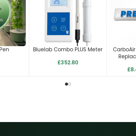
 Pen
Bluelab Combo PLUS Meter
CarboAir
Repla
£
352.80
£
8