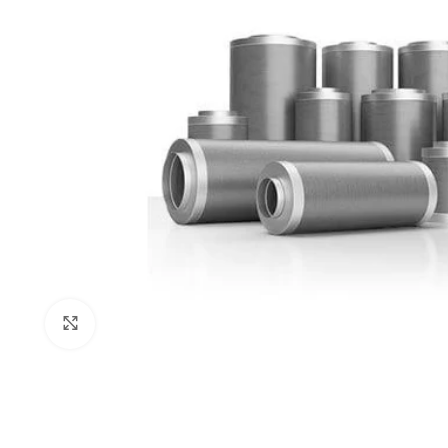
Click to enlarge