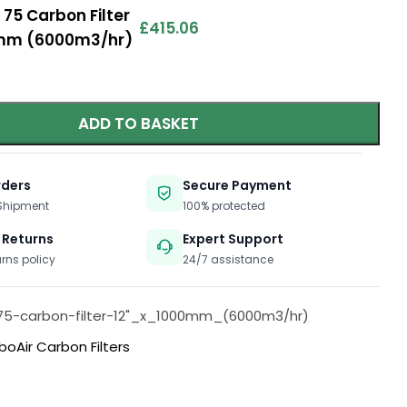
 75 Carbon Filter
£
415.06
00mm (6000m3/hr)
ADD TO BASKET
rders
Secure Payment
 Shipment
100% protected
 Returns
Expert Support
urns policy
24/7 assistance
75-carbon-filter-12"_x_1000mm_(6000m3/hr)
boAir Carbon Filters