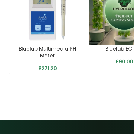
Bluelab Multimedia PH
Bluelab EC
Meter
£
90.00
£
271.20