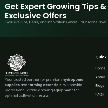
Get Expert Growing Tips &
Exclusive Offers
Exclusive Tips, Deals, and Innovations Await – Subscribe Now
Quick 
Home
About 
Your trusted partner for premium
hydroponic
supplies
and
farming essentials
. We provide
Blogs
professional-grade
growing equipment
for
FAQs
optimal cultivation results