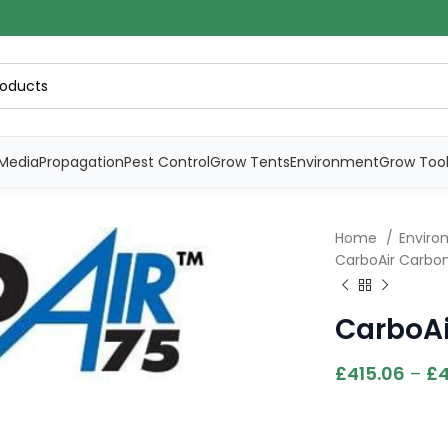
Media
Propagation
Pest Control
Grow Tents
Environment
Grow Too
Home
Envirom
CarboAir Carbon
CarboAi
£
415.06
–
£