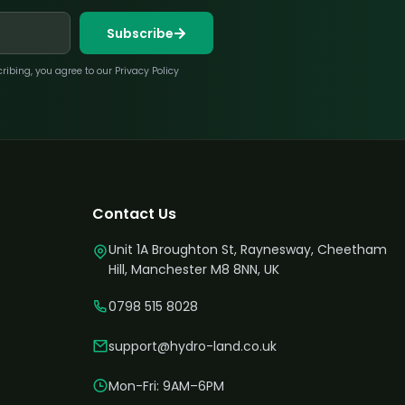
Subscribe
bing, you agree to our Privacy Policy
Contact Us
Unit 1A Broughton St, Raynesway, Cheetham
Hill, Manchester M8 8NN, UK
0798 515 8028
support@hydro-land.co.uk
Mon-Fri: 9AM–6PM