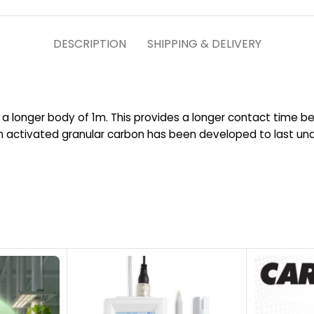
DESCRIPTION
SHIPPING & DELIVERY
 longer body of 1m. This provides a longer contact time b
 activated granular carbon has been developed to last unde