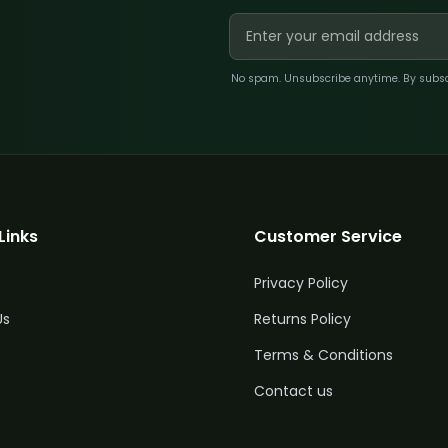
No spam. Unsubscribe anytime. By subscri
Links
Customer Service
Privacy Policy
Us
Returns Policy
Terms & Conditions
Contact us