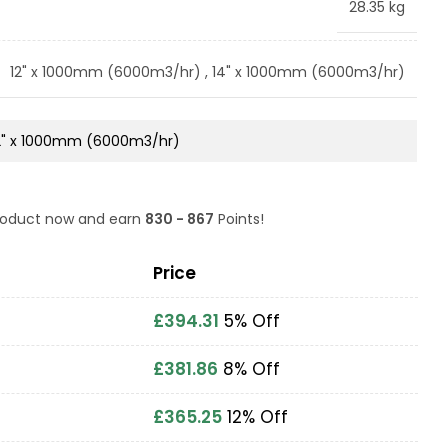
28.35 kg
12" x 1000mm (6000m3/hr)
,
14" x 1000mm (6000m3/hr)
product now and earn
830 - 867
Points!
Price
£
394.31
5% Off
£
381.86
8% Off
£
365.25
12% Off