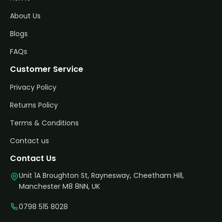
About Us
Blogs
FAQs
Customer Service
Privacy Policy
Returns Policy
Terms & Conditions
Contact us
Contact Us
Unit 1A Broughton St, Raynesway, Cheetham Hill,
Manchester M8 8NN, UK
0798 515 8028