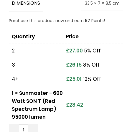
DIMENSIONS
33.5 × 7 × 8.5 cm
Purchase this product now and earn
57
Points!
Quantity
Price
2
£
27.00
5% Off
3
£
26.15
8% Off
4+
£
25.01
12% Off
1
×
Sunmaster - 600
Watt SON T (Red
£
28.42
Spectrum Lamp)
95000 lumen