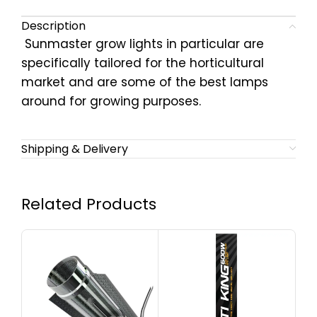
Description
Sunmaster grow lights in particular are
specifically tailored for the horticultural
market and are some of the best lamps
around for growing purposes.
Shipping & Delivery
Related Products