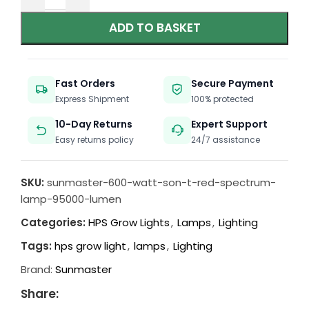
ADD TO BASKET
Fast Orders
Secure Payment
Express Shipment
100% protected
10-Day Returns
Expert Support
Easy returns policy
24/7 assistance
SKU:
sunmaster-600-watt-son-t-red-spectrum-
lamp-95000-lumen
Categories:
HPS Grow Lights
,
Lamps
,
Lighting
Tags:
hps grow light
,
lamps
,
Lighting
Brand:
Sunmaster
Share: