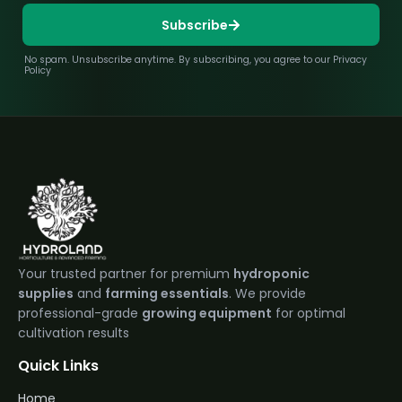
Subscribe
No spam. Unsubscribe anytime. By subscribing, you agree to our Privacy
Policy
Your trusted partner for premium
hydroponic
supplies
and
farming essentials
. We provide
professional-grade
growing equipment
for optimal
cultivation results
Quick Links
Home