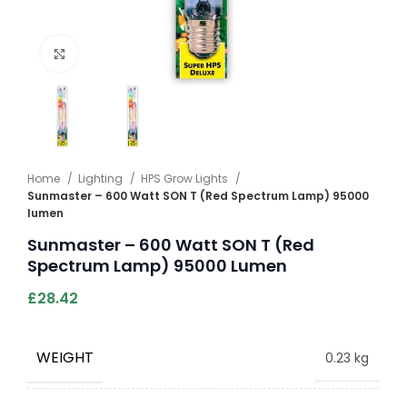
Click to enlarge
Home
Lighting
HPS Grow Lights
Sunmaster – 600 Watt SON T (Red Spectrum Lamp) 95000
lumen
Sunmaster – 600 Watt SON T (Red
Spectrum Lamp) 95000 Lumen
£
28.42
WEIGHT
0.23 kg