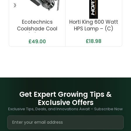
Ecotechnics
Horti King 600 Watt
Coolshade Cool
HPS Lamp – (C)
S
Tube (5″) 120mm X
£
18.98
£
49.00
400
Get Expert Growing Tips &
Exclusive Offers
Exclusive Tips, Deals, and Innovations Await – Subscribe Now