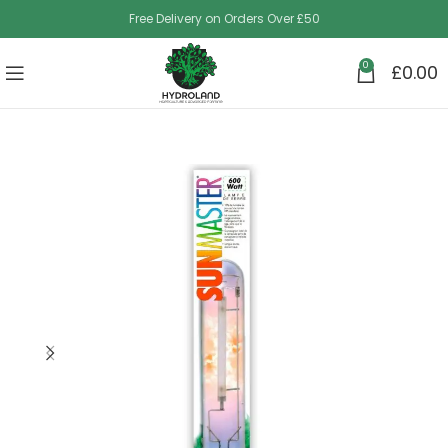
Free Delivery on Orders Over £50
0
£
0.00