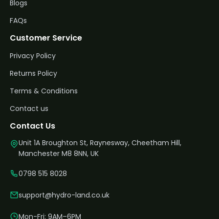
Blogs
FAQs
Customer Service
Privacy Policy
Returns Policy
Terms & Conditions
Contact us
Contact Us
Unit 1A Broughton St, Raynesway, Cheetham Hill,
Manchester M8 8NN, UK
0798 515 8028
support@hydro-land.co.uk
Mon-Fri: 9AM–6PM