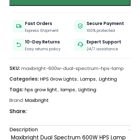
Fast Orders
Secure Payment
Express Shipment
100% protected
10-Day Returns
Expert Support
Easy returns policy
24/7 assistance
SKU:
maxibright-600w-dual-spectrum-hps-lamp
Categories:
HPS Grow Lights
,
Lamps
,
Lighting
Tags:
hps grow light
,
lamps
,
Lighting
Brand:
Maxibright
Share:
Description
Maxibright Dual Spectrum 600W HPS Lamp