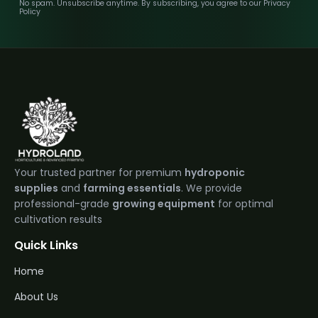
No spam. Unsubscribe anytime. By subscribing, you agree to our Privacy
Policy
Your trusted partner for premium
hydroponic
supplies
and
farming essentials
. We provide
professional-grade
growing equipment
for optimal
cultivation results
Quick Links
Home
About Us