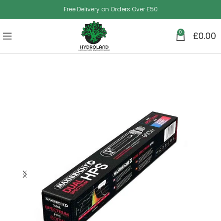
Free Delivery on Orders Over £50
0
£
0.00