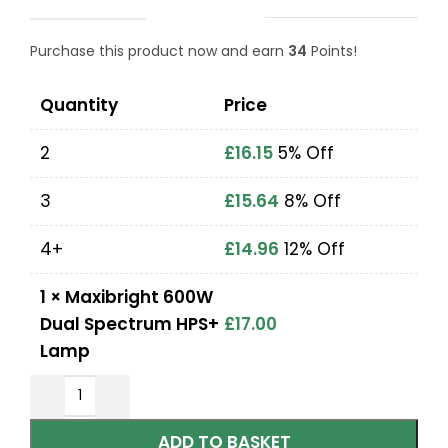
Purchase this product now and earn
34
Points!
Quantity
Price
2
£
16.15
5% Off
3
£
15.64
8% Off
4+
£
14.96
12% Off
1
×
Maxibright 600W
Dual Spectrum HPS+
£
17.00
Lamp
ADD TO BASKET