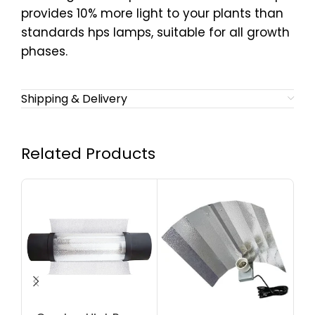
provides 10% more light to your plants than
standards hps lamps, suitable for all growth
phases.
Shipping & Delivery
Related Products