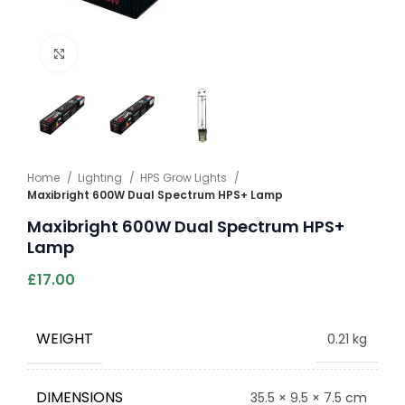
Click to enlarge
Home
Lighting
HPS Grow Lights
Maxibright 600W Dual Spectrum HPS+ Lamp
Maxibright 600W Dual Spectrum HPS+
Lamp
£
17.00
WEIGHT
0.21 kg
DIMENSIONS
35.5 × 9.5 × 7.5 cm