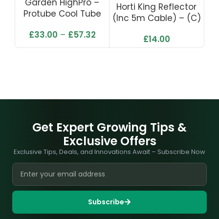
Garden HighPro –
Horti King Reflector
Protube Cool Tube
(inc 5m Cable) – (C)
£
33.00
–
£
57.32
£
14.00
Get Expert Growing Tips &
Exclusive Offers
Exclusive Tips, Deals, and Innovations Await – Subscribe Now
Subscribe