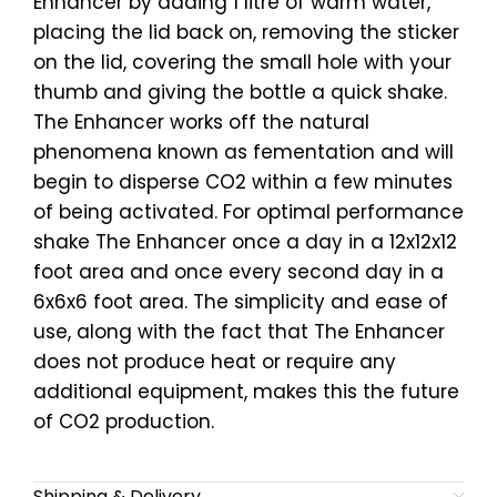
Enhancer by adding 1 litre of warm water,
placing the lid back on, removing the sticker
on the lid, covering the small hole with your
thumb and giving the bottle a quick shake.
The Enhancer works off the natural
phenomena known as fementation and will
begin to disperse CO2 within a few minutes
of being activated. For optimal performance
shake The Enhancer once a day in a 12x12x12
foot area and once every second day in a
6x6x6 foot area. The simplicity and ease of
use, along with the fact that The Enhancer
does not produce heat or require any
additional equipment, makes this the future
of CO2 production.
Shipping & Delivery