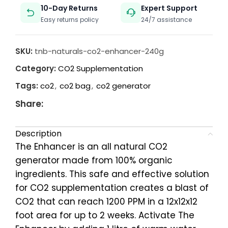
10-Day Returns
Expert Support
Easy returns policy
24/7 assistance
SKU:
tnb-naturals-co2-enhancer-240g
Category:
CO2 Supplementation
Tags:
co2
,
co2 bag
,
co2 generator
Share:
Description
The Enhancer is an all natural CO2
generator made from 100% organic
ingredients. This safe and effective solution
for CO2 supplementation creates a blast of
CO2 that can reach 1200 PPM in a 12x12x12
foot area for up to 2 weeks. Activate The