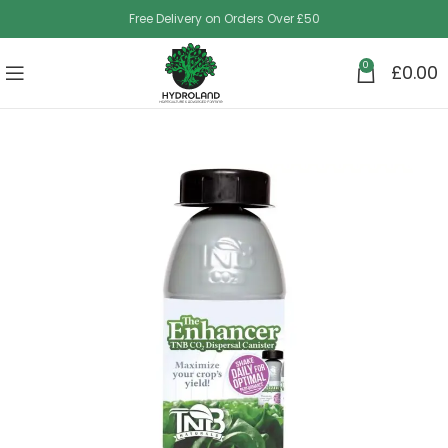
Free Delivery on Orders Over £50
0
£
0.00