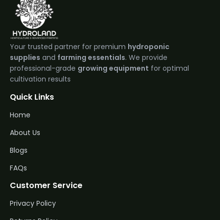
Your trusted partner for premium
hydroponic
supplies
and
farming essentials
. We provide
professional-grade
growing equipment
for optimal
cultivation results
Quick Links
Home
About Us
Blogs
FAQs
Customer Service
Privacy Policy