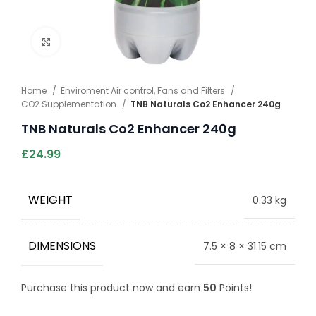
Click to enlarge
Home
Enviroment Air control, Fans and Filters
CO2 Supplementation
TNB Naturals Co2 Enhancer 240g
TNB Naturals Co2 Enhancer 240g
£
24.99
WEIGHT
0.33 kg
DIMENSIONS
7.5 × 8 × 31.15 cm
Purchase this product now and earn
50
Points!