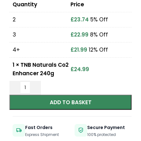
Quantity
Price
2
£
23.74
5% Off
3
£
22.99
8% Off
4+
£
21.99
12% Off
1
×
TNB Naturals Co2
£
24.99
Enhancer 240g
ADD TO BASKET
Fast Orders
Secure Payment
Express Shipment
100% protected