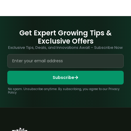
Get Expert Growing Tips &
Exclusive Offers
Exclusive Tips, Deals, and Innovations Await – Subscribe Now
Subscribe
No spam. Unsubscribe anytime. By subscribing, you agree to our Privacy
Policy