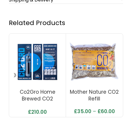
Related Products
Co2Gro Home
Mother Nature CO2
Brewed CO2
Refill
Generator
£
35.00
–
£
60.00
£
210.00
(Complete Kit With
Solenoid)