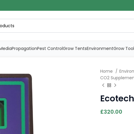
Media
Propagation
Pest Control
Grow Tents
Environment
Grow Too
Home
Envirom
CO2 Supplemen
Ecotech
£
320.00