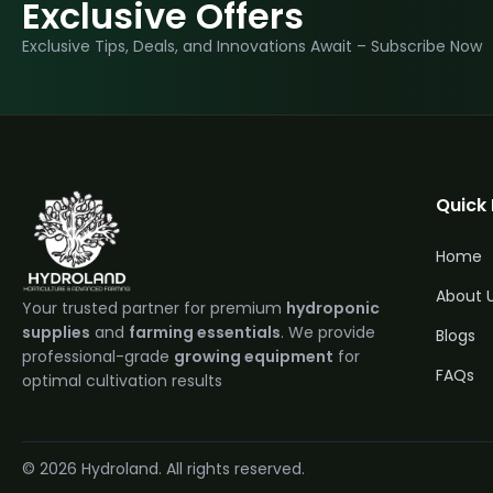
Exclusive Offers
Exclusive Tips, Deals, and Innovations Await – Subscribe Now
Quick 
Home
About 
Your trusted partner for premium
hydroponic
supplies
and
farming essentials
. We provide
Blogs
professional-grade
growing equipment
for
FAQs
optimal cultivation results
Q
2
© 2026 Hydroland. All rights reserved.