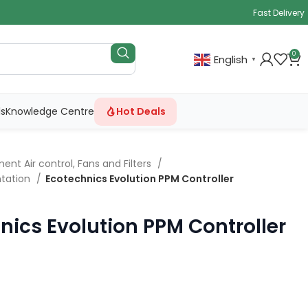
Fast Delivery
0
English
▼
ls
Knowledge Centre
Hot Deals
ent Air control, Fans and Filters
tation
Ecotechnics Evolution PPM Controller
nics Evolution PPM Controller