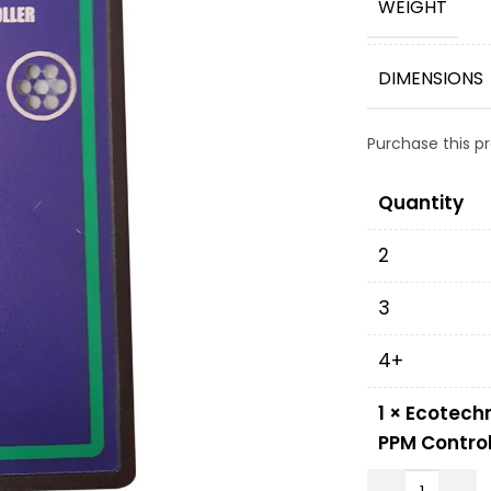
WEIGHT
DIMENSIONS
Purchase this 
Quantity
2
3
4+
1
×
Ecotechn
PPM Control