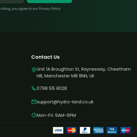
bing, you agree to our Privacy Policy
Contact Us
Unit 1A Broughton St, Raynesway, Cheetham
Hill, Manchester M8 8NN, UK
0798 515 8028
support@hydro-land.co.uk
Mon-Fri: 9AM–6PM