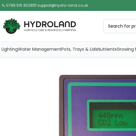
0798 515 8028
support@hydro-land.co.uk
Lighting
Water Management
Pots, Trays & Lids
Nutrients
Growing 