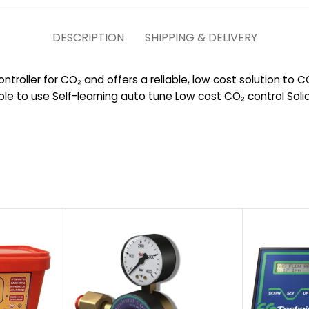
DESCRIPTION
SHIPPING & DELIVERY
ontroller for CO₂ and offers a reliable, low cost solution to 
le to use Self-learning auto tune Low cost CO₂ control Soli