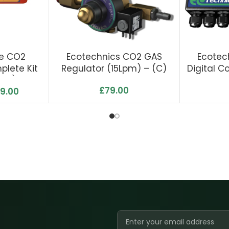
re CO2
Ecotechnics CO2 GAS
Ecotec
lete Kit
Regulator (15Lpm) – (C)
Digital C
ump)
£
79.00
9.00