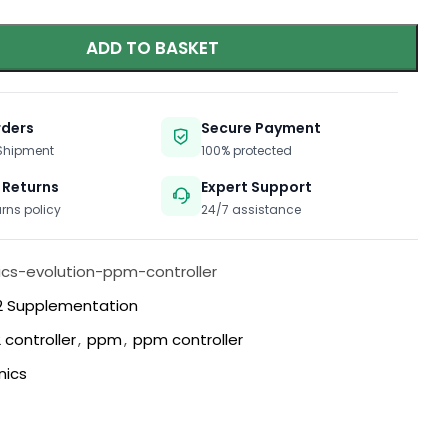
ADD TO BASKET
rders
Secure Payment
 Shipment
100% protected
 Returns
Expert Support
urns policy
24/7 assistance
cs-evolution-ppm-controller
 Supplementation
 controller
,
ppm
,
ppm controller
nics