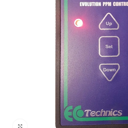
Click to enlarge