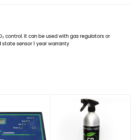
CO₂ control. It can be used with gas regulators or
d state sensor 1 year warranty