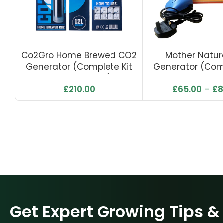
Co2Gro Home Brewed CO2
Mother Natu
Generator (Complete Kit
Generator (Comp
With Solenoid)
With Air P
£
210.00
£
65.00
–
£
8
Get Expert Growing Tips &