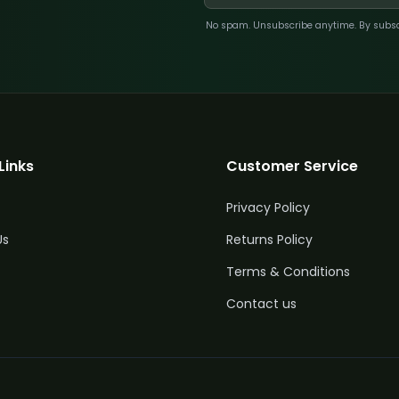
No spam. Unsubscribe anytime. By subscri
Links
Customer Service
Privacy Policy
Us
Returns Policy
Terms & Conditions
Contact us
uantity
Price
£
304.00
5%
Off