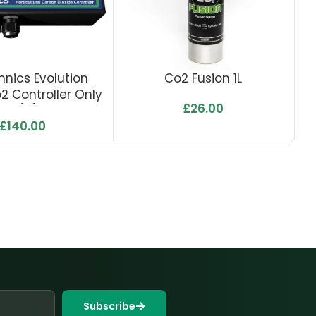
hnics Evolution
Co2 Fusion 1L
TN
o2 Controller Only
£
26.00
– (C)
£
140.00
Subscribe