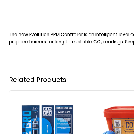
The new Evolution PPM Controller is an intelligent level c
propane burners for long term stable CO₂ readings. Simp
Related Products