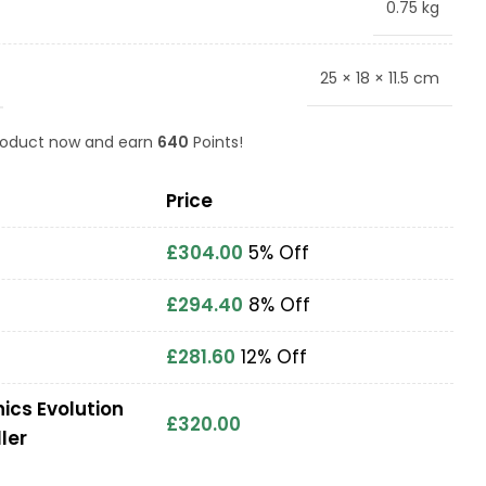
0.75 kg
25 × 18 × 11.5 cm
product now and earn
640
Points!
Price
£
304.00
5% Off
£
294.40
8% Off
£
281.60
12% Off
ics Evolution
£
320.00
ler