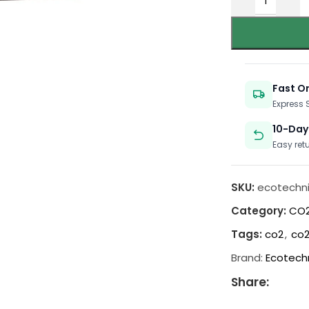
Fast O
Express
10-Day
Easy ret
SKU:
ecotechni
Category:
CO2
Tags:
co2
,
co2
Brand:
Ecotech
Share: