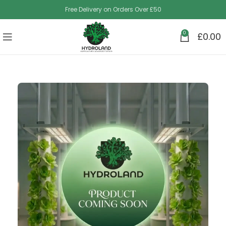
Free Delivery on Orders Over £50
0
£
0.00