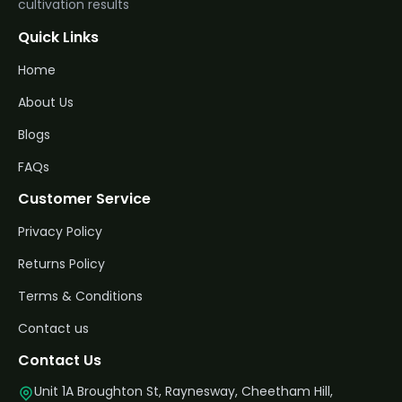
cultivation results
Quick Links
Home
About Us
Blogs
FAQs
Customer Service
Privacy Policy
Returns Policy
Terms & Conditions
Contact us
Contact Us
Unit 1A Broughton St, Raynesway, Cheetham Hill,