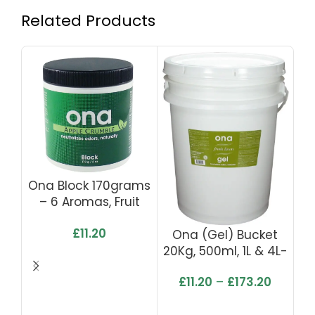
Related Products
Ona Block 170grams
– 6 Aromas, Fruit
Fusion, Lemon Grass,
£
11.20
Fresh Linen, Pro,
Ona (Gel) Bucket
Tropics & Apple
20Kg, 500ml, 1L & 4L-
Crumble
Fresh Linen
£
11.20
–
£
173.20