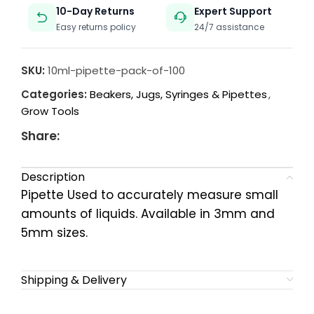
10-Day Returns
Expert Support
Easy returns policy
24/7 assistance
SKU:
10ml-pipette-pack-of-100
Categories:
Beakers, Jugs, Syringes & Pipettes
,
Grow Tools
Share:
Description
Pipette Used to accurately measure small
amounts of liquids. Available in 3mm and
5mm sizes.
Shipping & Delivery