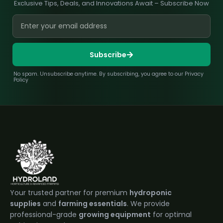
Exclusive Tips, Deals, and Innovations Await – Subscribe Now
Subscribe
No spam. Unsubscribe anytime. By subscribing, you agree to our Privacy
Policy
Your trusted partner for premium
hydroponic
supplies
and
farming essentials
. We provide
professional-grade
growing equipment
for optimal