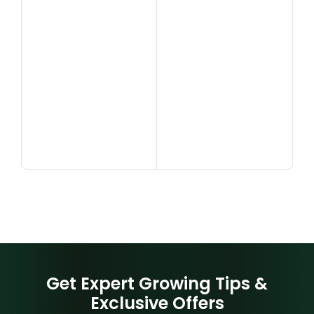
Get Expert Growing Tips &
Exclusive Offers