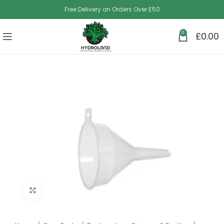
Free Delivery on Orders Over £50
0
£
0.00
Click to enlarge