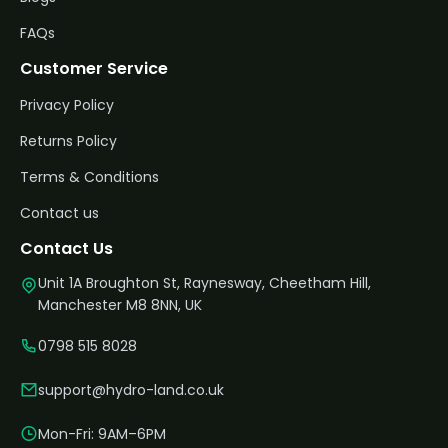
FAQs
Customer Service
Privacy Policy
Returns Policy
Terms & Conditions
Contact us
Contact Us
Unit 1A Broughton St, Raynesway, Cheetham Hill,
Manchester M8 8NN, UK
0798 515 8028
support@hydro-land.co.uk
Mon-Fri: 9AM–6PM