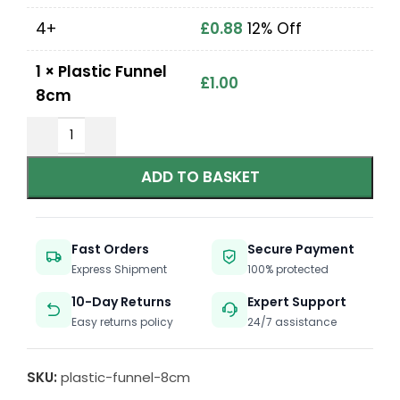
4+
£
0.88
12% Off
1
×
Plastic Funnel
£
1.00
8cm
ADD TO BASKET
Fast Orders
Secure Payment
Express Shipment
100% protected
10-Day Returns
Expert Support
Easy returns policy
24/7 assistance
SKU:
plastic-funnel-8cm