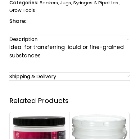
Categories:
Beakers, Jugs, Syringes & Pipettes
,
Grow Tools
Share:
Description
Ideal for transferring liquid or fine-grained
substances
Shipping & Delivery
Related Products