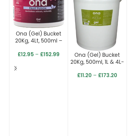
Ona (Gel) Bucket
O
20Kg, 4Lt, 500ml –
2
Fruit Fusion
£
12.95
–
£
152.99
Ona (Gel) Bucket
20Kg, 500ml, 1L & 4L-
Fresh Linen
£
11.20
–
£
173.20