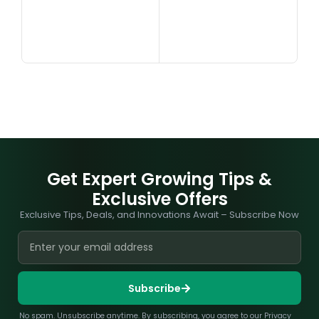
Get Expert Growing Tips &
Exclusive Offers
Exclusive Tips, Deals, and Innovations Await – Subscribe Now
Subscribe
No spam. Unsubscribe anytime. By subscribing, you agree to our Privacy