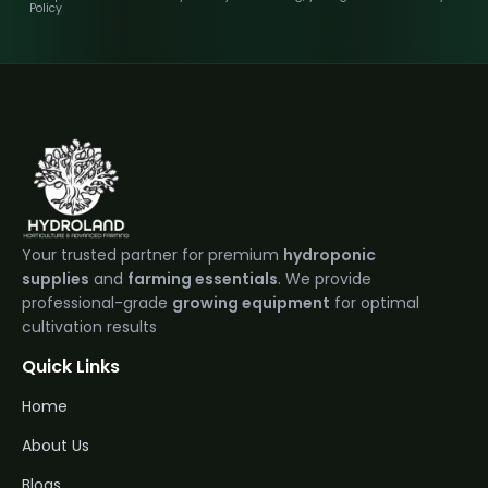
Policy
Your trusted partner for premium
hydroponic
supplies
and
farming essentials
. We provide
professional-grade
growing equipment
for optimal
cultivation results
Quick Links
Home
About Us
Blogs