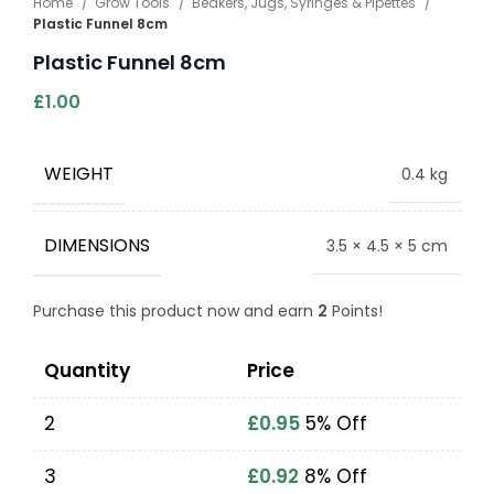
Home
Grow Tools
Beakers, Jugs, Syringes & Pipettes
Plastic Funnel 8cm
Plastic Funnel 8cm
£
1.00
WEIGHT
0.4 kg
DIMENSIONS
3.5 × 4.5 × 5 cm
Purchase this product now and earn
2
Points!
Quantity
Price
2
£
0.95
5% Off
3
£
0.92
8% Off