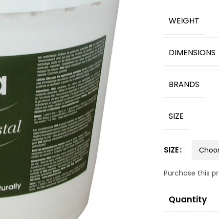
WEIGHT
DIMENSIONS
BRANDS
SIZE
SIZE
Purchase this 
Quantity