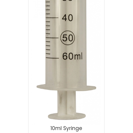
10ml Syringe