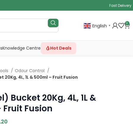
Fast Delivery
0
English
▼
ls
Knowledge Centre
Hot Deals
ools
Odour Control
t 20Kg, 4L, 1L & 500ml – Fruit Fusion
l) Bucket 20Kg, 4L, 1L &
 Fruit Fusion
.20