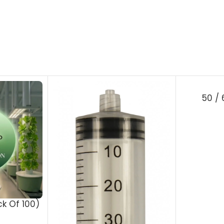
50 /
ck Of 100)