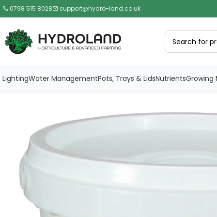
0798 515 8028
support@hydro-land.co.uk
Lighting
Water Management
Pots, Trays & Lids
Nutrients
Growing 