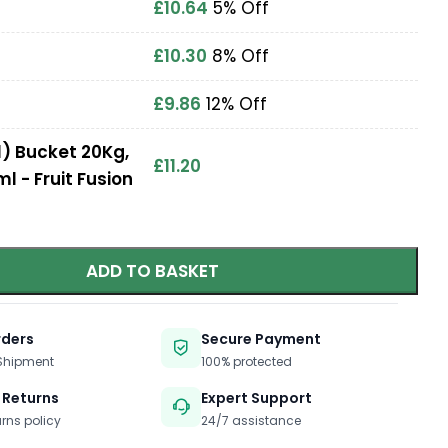
£
10.64
5% Off
£
10.30
8% Off
£
9.86
12% Off
) Bucket 20Kg,
£
11.20
ml - Fruit Fusion
ADD TO BASKET
rders
Secure Payment
 Shipment
100% protected
 Returns
Expert Support
urns policy
24/7 assistance