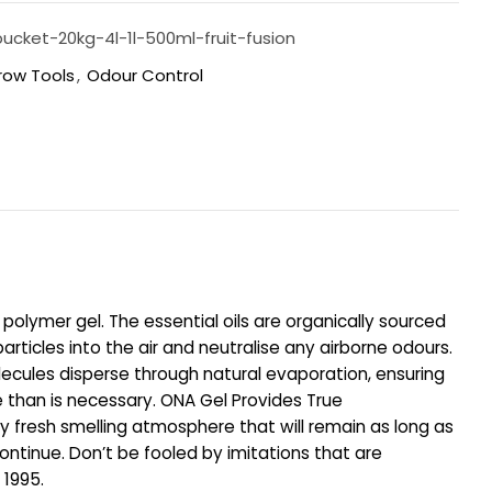
ucket-20kg-4l-1l-500ml-fruit-fusion
row Tools
,
Odour Control
 polymer gel. The essential oils are organically sourced
rticles into the air and neutralise any airborne odours.
olecules disperse through natural evaporation, ensuring
e than is necessary. ONA Gel Provides True
ely fresh smelling atmosphere that will remain as long as
ontinue. Don’t be fooled by imitations that are
 1995.