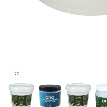
Click to enlarge