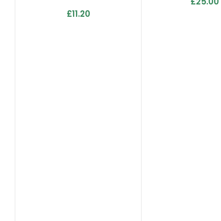
£
25.00
Lemon Grass, Fresh Linen,
£
11.20
Pro, Tropics & Apple
Crumble