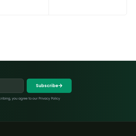
Subscribe
bing, you agree to our Privacy Policy