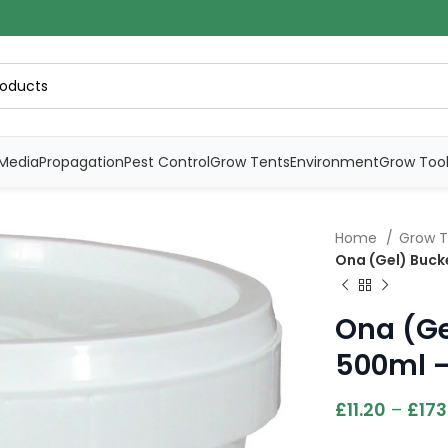
Media
Propagation
Pest Control
Grow Tents
Environment
Grow Too
Home
Grow T
Ona (Gel) Bucke
Ona (Ge
500ml –
£
11.20
–
£
173