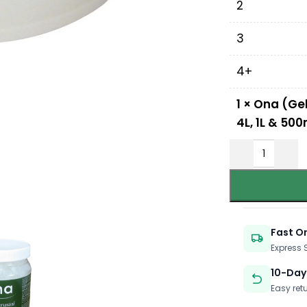
2
3
4+
1
×
Ona (Gel
4L, 1L & 500
Fast O
Express
10-Day
Easy ret