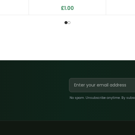
£
1.00
No spam. Unsubscribe anytime. By subscri