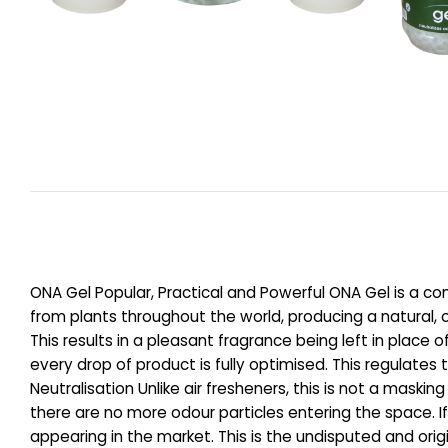
ONA Gel Popular, Practical and Powerful ONA Gel is a com
from plants throughout the world, producing a natural, o
This results in a pleasant fragrance being left in plac
every drop of product is fully optimised. This regulate
Neutralisation Unlike air fresheners, this is not a maski
there are no more odour particles entering the space. I
appearing in the market. This is the undisputed and origi