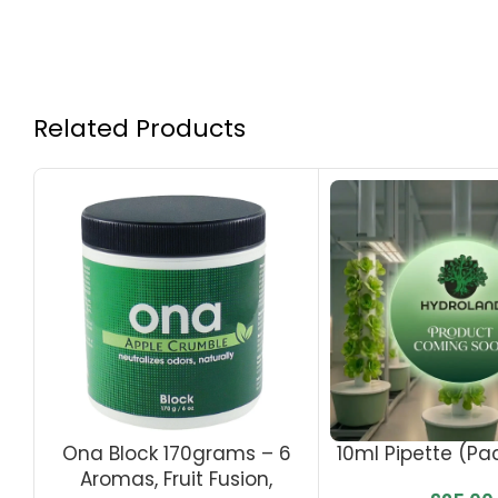
Related Products
Ona Block 170grams – 6
10ml Pipette (Pa
Aromas, Fruit Fusion,