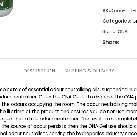
SKU:
ona-gel-b
Categories:
G
Brand:
ONA
Share:
DESCRIPTION
SHIPPING & DELIVERY
plex mix of essential odour neutralising oils, suspended in a
dour neutraliser. Open the ONA Gel lid to disperse the ONA pa
e of the odours occupying the room. The odour neutralising m
s the lifetime of the product and ensures you do not use mor
ng agent but a true odour neutraliser. The result is a complet
f the source of odour persists then the ONA Gel use should c
nal odour neutraliser, serving the hydroponics industry since