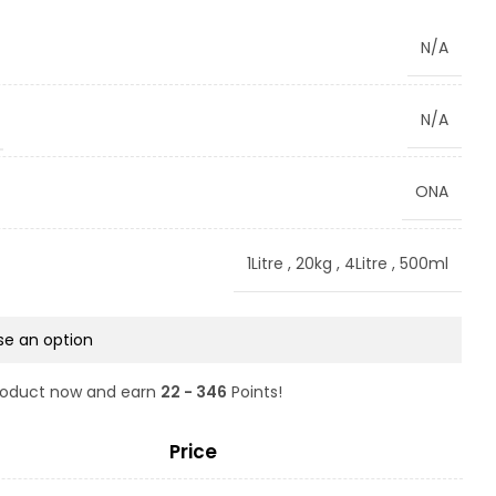
N/A
N/A
ONA
1Litre
,
20kg
,
4Litre
,
500ml
product now and earn
22 - 346
Points!
Price