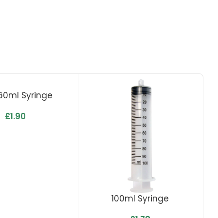
 60ml Syringe
£
1.90
100ml Syringe