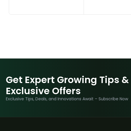
Get Expert Growing Tips &
Exclusive Offers
Exclusive Tips, Deals, and Innovations Await – Subscribe Now