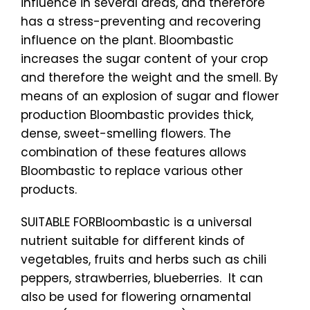
influence in several areas, and therefore
has a stress-preventing and recovering
influence on the plant. Bloombastic
increases the sugar content of your crop
and therefore the weight and the smell. By
means of an explosion of sugar and flower
production Bloombastic provides thick,
dense, sweet-smelling flowers. The
combination of these features allows
Bloombastic to replace various other
products.
SUITABLE FORBloombastic is a universal
nutrient suitable for different kinds of
vegetables, fruits and herbs such as chili
peppers, strawberries, blueberries. It can
also be used for flowering ornamental