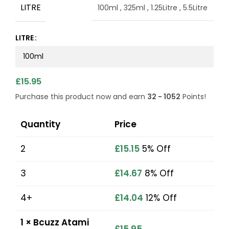
LITRE
100ml
,
325ml
,
1.25Litre
,
5.5Litre
LITRE
£
15.95
Purchase this product now and earn
32 - 1052
Points!
Quantity
Price
2
£
15.15
5% Off
3
£
14.67
8% Off
4+
£
14.04
12% Off
1
×
Bcuzz Atami