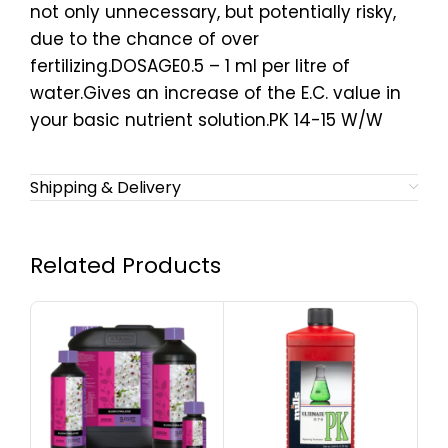
not only unnecessary, but potentially risky,
due to the chance of over
fertilizing.DOSAGE0.5 – 1 ml per litre of
water.Gives an increase of the E.C. value in
your basic nutrient solution.PK 14-15 W/W
Shipping & Delivery
Related Products