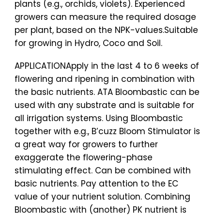
plants (e.g., orchids, violets). Experienced
growers can measure the required dosage
per plant, based on the NPK-values.Suitable
for growing in Hydro, Coco and Soil.
APPLICATIONApply in the last 4 to 6 weeks of
flowering and ripening in combination with
the basic nutrients. ATA Bloombastic can be
used with any substrate and is suitable for
all irrigation systems. Using Bloombastic
together with e.g., B’cuzz Bloom Stimulator is
a great way for growers to further
exaggerate the flowering-phase
stimulating effect. Can be combined with
basic nutrients. Pay attention to the EC
value of your nutrient solution. Combining
Bloombastic with (another) PK nutrient is