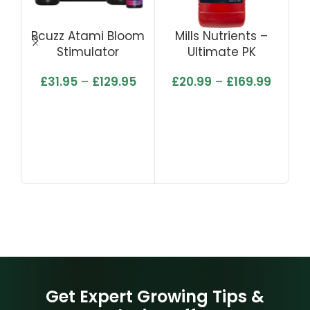
Bcuzz Atami Bloom
Mills Nutrients –
Mi
Stimulator
Ultimate PK
£
31.95
–
£
129.95
£
20.99
–
£
169.99
Get Expert Growing Tips &