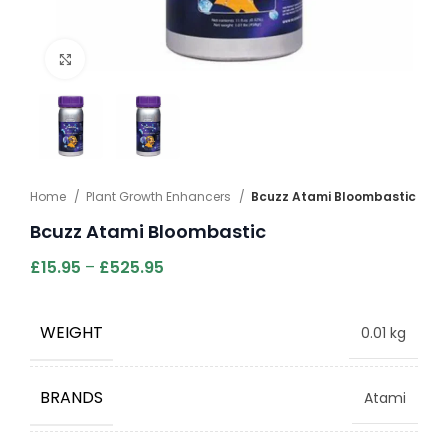
Click to enlarge
Home
Plant Growth Enhancers
Bcuzz Atami Bloombastic
Bcuzz Atami Bloombastic
£
15.95
–
£
525.95
WEIGHT
0.01 kg
BRANDS
Atami