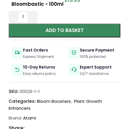
£
15.95
Bloombastic - 100ml
ADD TO BASKET
Fast Orders
Secure Payment
Express Shipment
100% protected
10-Day Returns
Expert Support
Easy returns policy
24/7 assistance
SKU:
00029-1-1
Categories:
Bloom Boosters
,
Plant Growth
Enhancers
Brand:
Atami
Share: