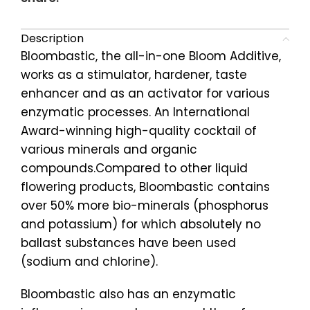
Description
Bloombastic, the all-in-one Bloom Additive,
works as a stimulator, hardener, taste
enhancer and as an activator for various
enzymatic processes. An International
Award-winning high-quality cocktail of
various minerals and organic
compounds.Compared to other liquid
flowering products, Bloombastic contains
over 50% more bio-minerals (phosphorus
and potassium) for which absolutely no
ballast substances have been used
(sodium and chlorine).
Bloombastic also has an enzymatic