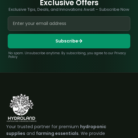
Exclusive Offers
Exclusive Tips, Deals, and Innovations Await – Subscribe Now
Subscribe
No spam. Unsubscribe anytime. By subscribing, you agree to our Privacy
Policy
Your trusted partner for premium
hydroponic
supplies
and
farming essentials
. We provide