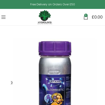
Free Delivery on Orders Over £50
0
£
0.00