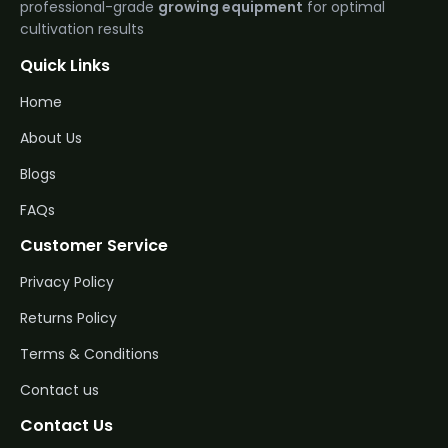
professional-grade
growing equipment
for optimal
cultivation results
Quick Links
Home
About Us
Blogs
FAQs
Customer Service
Privacy Policy
Returns Policy
Terms & Conditions
Contact us
Contact Us