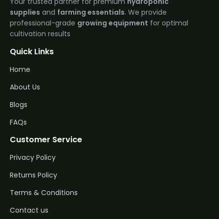
Your trusted partner for premium
hydroponic
supplies
and
farming essentials
. We provide
professional-grade
growing equipment
for optimal
cultivation results
Quick Links
Home
About Us
Blogs
FAQs
Customer Service
Privacy Policy
Returns Policy
Terms & Conditions
Contact us