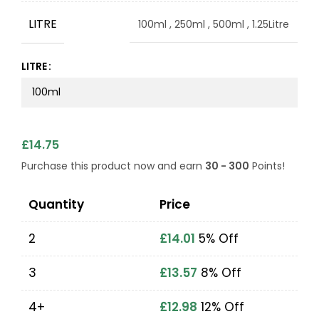
LITRE
100ml
,
250ml
,
500ml
,
1.25Litre
LITRE
£
14.75
Purchase this product now and earn
30 - 300
Points!
Quantity
Price
2
£
14.01
5% Off
3
£
13.57
8% Off
4+
£
12.98
12% Off