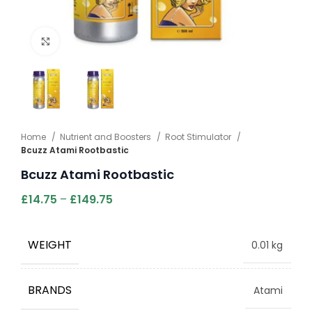
Click to enlarge
Home
Nutrient and Boosters
Root Stimulator
Bcuzz Atami Rootbastic
Bcuzz Atami Rootbastic
£
14.75
–
£
149.75
WEIGHT
0.01 kg
BRANDS
Atami