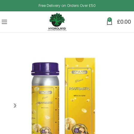
Free Delivery on Orders Over £50
0
£
0.00