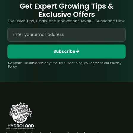
Get Expert Growing Tips &
Exclusive Offers
Exclusive Tips, Deals, and Innovations Await – Subscribe Now
Subscribe
No spam. Unsubscribe anytime. By subscribing, you agree to our Privacy
Policy