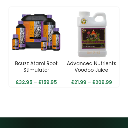
Bcuzz Atami Root
Advanced Nutrients
C
Stimulator
Voodoo Juice
£
32.95
–
£
159.95
£
21.99
–
£
209.99