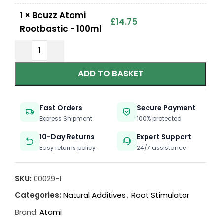
1
×
Bcuzz Atami
£
14.75
Rootbastic - 100ml
ADD TO BASKET
Fast Orders
Secure Payment
Express Shipment
100% protected
10-Day Returns
Expert Support
Easy returns policy
24/7 assistance
SKU:
00029-1
Categories:
Natural Additives
,
Root Stimulator
Brand:
Atami