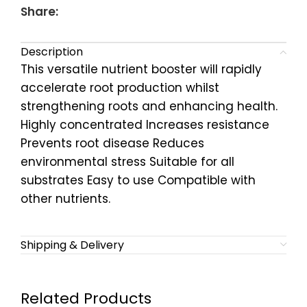
Share:
Description
This versatile nutrient booster will rapidly
accelerate root production whilst
strengthening roots and enhancing health.
Highly concentrated Increases resistance
Prevents root disease Reduces
environmental stress Suitable for all
substrates Easy to use Compatible with
other nutrients.
Shipping & Delivery
Related Products