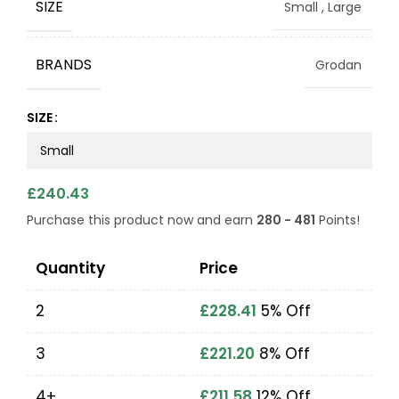
SIZE
Small
,
Large
BRANDS
Grodan
SIZE
£
240.43
Purchase this product now and earn
280 - 481
Points!
Quantity
Price
2
£
228.41
5% Off
3
£
221.20
8% Off
4+
£
211.58
12% Off