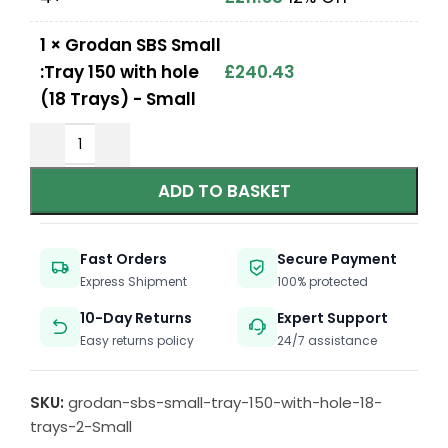
1
×
Grodan SBS Small
:Tray 150 with hole
£
240.43
(18 Trays) - Small
ADD TO BASKET
Fast Orders
Secure Payment
Express Shipment
100% protected
10-Day Returns
Expert Support
Easy returns policy
24/7 assistance
SKU:
grodan-sbs-small-tray-150-with-hole-18-
trays-2-Small