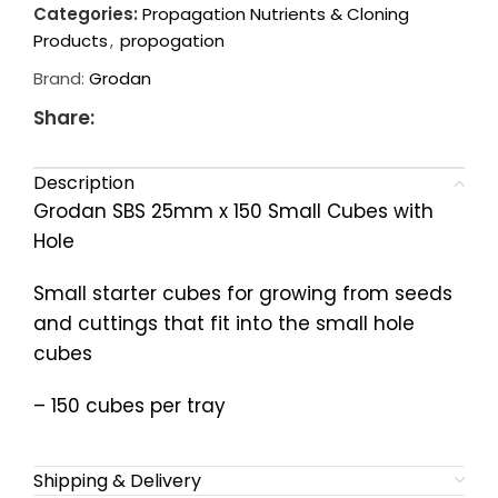
Categories:
Propagation Nutrients & Cloning
Products
,
propogation
Brand:
Grodan
Share:
Description
Grodan SBS 25mm x 150 Small Cubes with
Hole
Small starter cubes for growing from seeds
and cuttings that fit into the small hole
cubes
– 150 cubes per tray
Shipping & Delivery