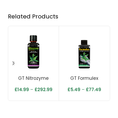
Related Products
GT Nitrozyme
GT Formulex
Ea
£
14.99
–
£
292.99
£
5.49
–
£
77.49