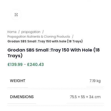
Click to enlarge
Home
propogation
Propagation Nutrients & Cloning Products
Grodan SBS Small :Tray 150 with hole (18 Trays)
Grodan SBS Small :Tray 150 With Hole (18
Trays)
£
139.99
–
£
240.43
WEIGHT
7.19 kg
DIMENSIONS
75.5 × 55 × 34 cm