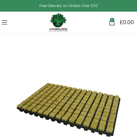
Free Delivery on Orders Over £50
0
£
0.00