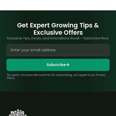
Get Expert Growing Tips &
Exclusive Offers
Exclusive Tips, Deals, and Innovations Await – Subscribe Now
Subscribe
No spam. Unsubscribe anytime. By subscribing, you agree to our Privacy
Policy