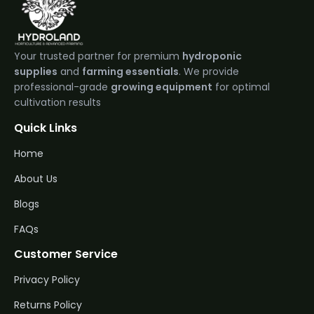
Your trusted partner for premium
hydroponic
supplies
and
farming essentials
. We provide
professional-grade
growing equipment
for optimal
cultivation results
Quick Links
Home
About Us
Blogs
FAQs
Customer Service
Privacy Policy
Returns Policy