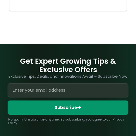
Get Expert Growing Tips &
Exclusive Offers
Exclusive Tips, Deals, and Innovations Await – Subscribe Now
Subscribe
No spam. Unsubscribe anytime. By subscribing, you agree to our Privacy
Policy