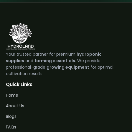
Your trusted partner for premium
hydroponic
supplies
and
farming essentials
. We provide
professional-grade
growing equipment
for optimal
cultivation results
Quick Links
Home
About Us
Blogs
FAQs