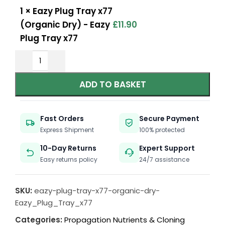
1
×
Eazy Plug Tray x77
(Organic Dry) - Eazy
£
11.90
Plug Tray x77
ADD TO BASKET
Fast Orders
Secure Payment
Express Shipment
100% protected
10-Day Returns
Expert Support
Easy returns policy
24/7 assistance
SKU:
eazy-plug-tray-x77-organic-dry-
Eazy_Plug_Tray_x77
Categories:
Propagation Nutrients & Cloning