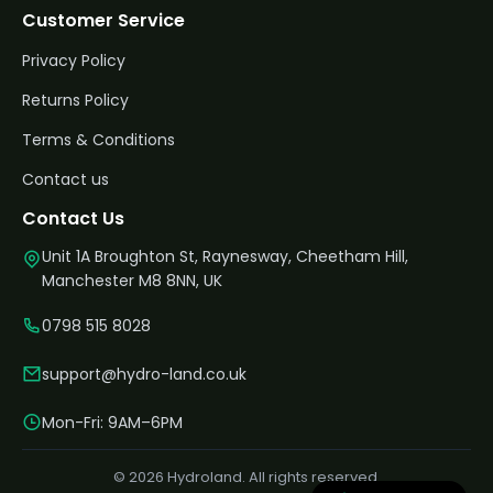
Customer Service
Privacy Policy
Returns Policy
Terms & Conditions
Contact us
Contact Us
Unit 1A Broughton St, Raynesway, Cheetham Hill,
Manchester M8 8NN, UK
0798 515 8028
support@hydro-land.co.uk
Mon-Fri: 9AM–6PM
© 2026 Hydroland. All rights reserved.