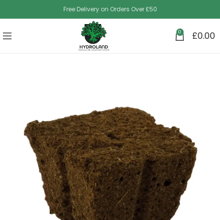
Free Delivery on Orders Over £50
0
£
0.00