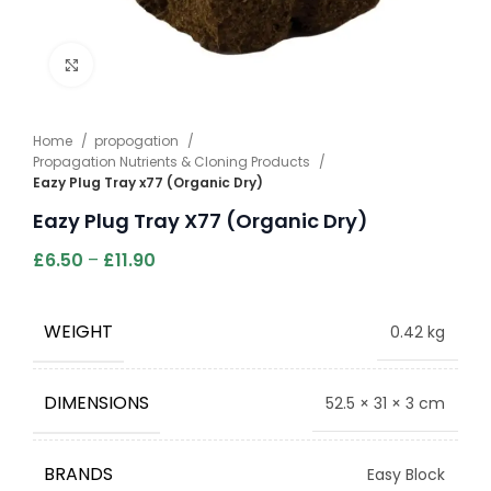
Click to enlarge
Home
propogation
Propagation Nutrients & Cloning Products
Eazy Plug Tray x77 (Organic Dry)
Eazy Plug Tray X77 (Organic Dry)
£
6.50
–
£
11.90
WEIGHT
0.42 kg
DIMENSIONS
52.5 × 31 × 3 cm
BRANDS
Easy Block