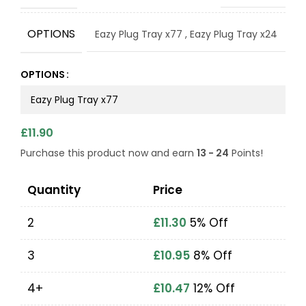
OPTIONS
Eazy Plug Tray x77
,
Eazy Plug Tray x24
OPTIONS
£
11.90
Purchase this product now and earn
13 - 24
Points!
Quantity
Price
2
£
11.30
5% Off
3
£
10.95
8% Off
4+
£
10.47
12% Off