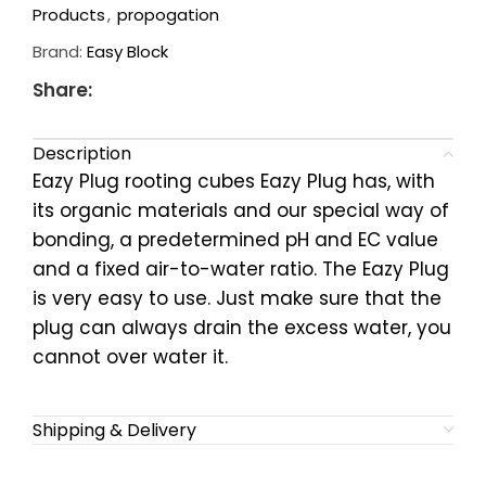
Products
,
propogation
Brand:
Easy Block
Share:
Description
Eazy Plug rooting cubes Eazy Plug has, with
its organic materials and our special way of
bonding, a predetermined pH and EC value
and a fixed air-to-water ratio. The Eazy Plug
is very easy to use. Just make sure that the
plug can always drain the excess water, you
cannot over water it.
Shipping & Delivery