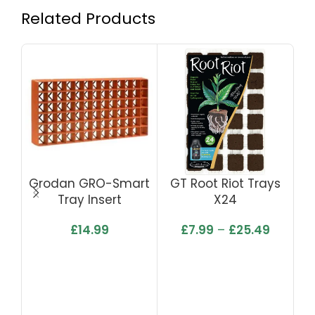
Related Products
Grodan GRO-Smart
GT Root Riot Trays
Ea
Tray Insert
X24
£
14.99
£
7.99
–
£
25.49