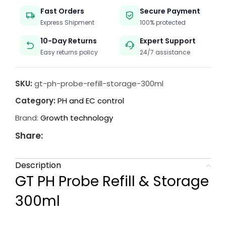
Fast Orders
Secure Payment
Express Shipment
100% protected
10-Day Returns
Expert Support
Easy returns policy
24/7 assistance
SKU:
gt-ph-probe-refill-storage-300ml
Category:
PH and EC control
Brand:
Growth technology
Share:
Description
GT PH Probe Refill & Storage
300ml