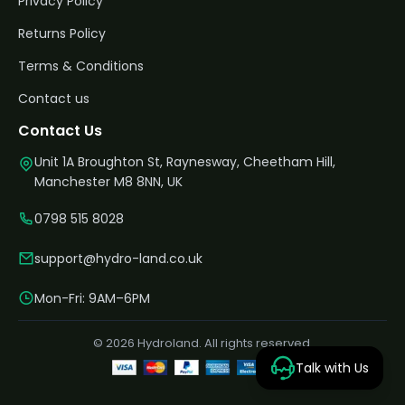
Privacy Policy
Returns Policy
Terms & Conditions
Contact us
Contact Us
Unit 1A Broughton St, Raynesway, Cheetham Hill,
Manchester M8 8NN, UK
0798 515 8028
support@hydro-land.co.uk
Mon-Fri: 9AM–6PM
© 2026 Hydroland. All rights reserved.
Talk with Us