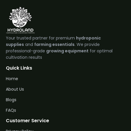
Your trusted partner for premium
hydroponic
supplies
and
farming essentials
. We provide
professional-grade
growing equipment
for optimal
cultivation results
Quick Links
Home
About Us
Blogs
FAQs
Customer Service