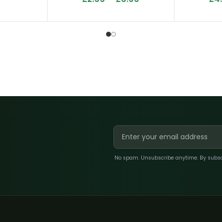
No spam. Unsubscribe anytime. By subscri