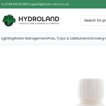
0798 515 8028
support@hydro-land.co.uk
Lighting
Water Management
Pots, Trays & Lids
Nutrients
Growing 