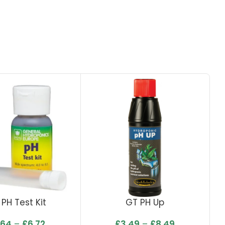
. PH Test Kit
GT PH Up
.64
–
£
6.72
£
3.49
–
£
8.49