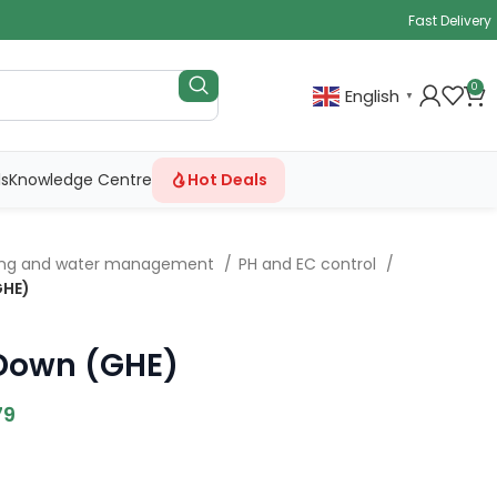
Fast Delivery
0
English
▼
ls
Knowledge Centre
Hot Deals
ing and water management
PH and EC control
GHE)
 Down (GHE)
79