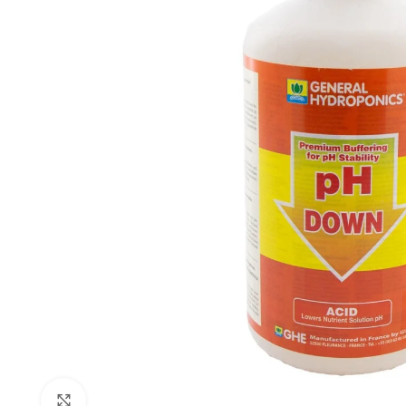
Click to enlarge