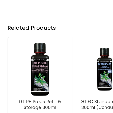
Related Products
GT PH Probe Refill &
GT EC Standard
Storage 300ml
300ml (Conduc