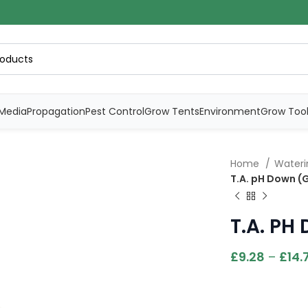
Media
Propagation
Pest Control
Grow Tents
Environment
Grow Too
Home
Water
T.A. pH Down (
T.A. PH
£
9.28
–
£
14.