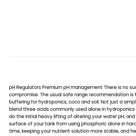
pH Regulators Premium pH management There is no such t
compromise. The usual safe range recommendation is fr
buffering for hydroponics, coco and soil. Not just a sim
blend three acids commonly used alone in hydroponics t
do the initial heavy lifting of altering your water pH,
surface of your tank from using phosphoric alone in hard
time, keeping your nutrient solution more stable, and h