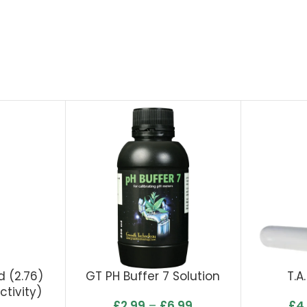
 (2.76)
GT PH Buffer 7 Solution
T.A
tivity)
£
2.99
–
£
6.99
£
4