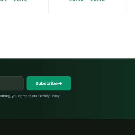
Subscribe
bing, you agree to our Privacy Policy