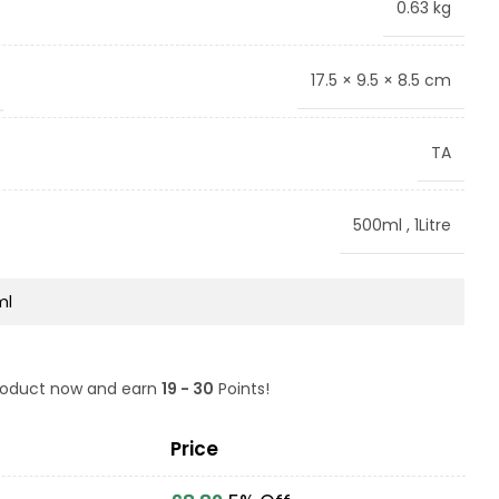
0.63 kg
17.5 × 9.5 × 8.5 cm
TA
500ml
,
1Litre
product now and earn
19 - 30
Points!
Price