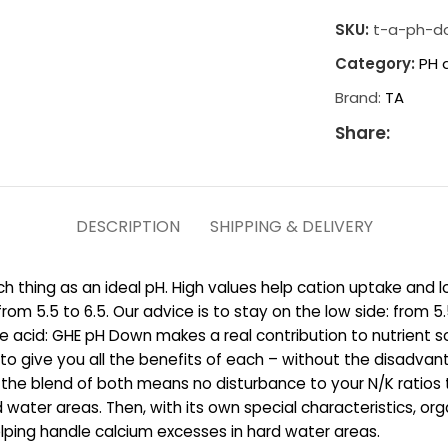
SKU:
t-a-ph-d
Category:
PH 
Brand:
TA
Share:
DESCRIPTION
SHIPPING & DELIVERY
hing as an ideal pH. High values help cation uptake and low
om 5.5 to 6.5. Our advice is to stay on the low side: fro
ple acid: GHE pH Down makes a real contribution to nutrient 
o give you all the benefits of each – without the disadvan
 and the blend of both means no disturbance to your N/K rati
 water areas. Then, with its own special characteristics, org
elping handle calcium excesses in hard water areas.