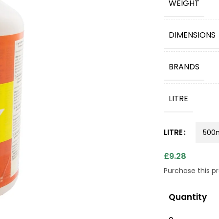
WEIGHT
DIMENSIONS
BRANDS
LITRE
LITRE
£
9.28
Purchase this 
Quantity