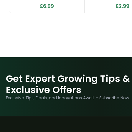
£
6.99
£
2.99
Get Expert Growing Tips &
Exclusive Offers
Exclusive Tips, Deals, and Innovations Await – Subscribe Now