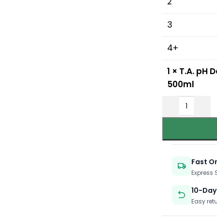
2
3
4+
1
×
T.A. pH 
500ml
Fast O
Express
10-Day
Easy ret