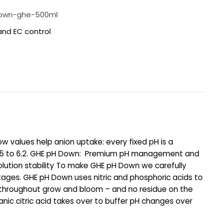
own-ghe-500ml
and EC control
 values help anion uptake: every fixed pH is a
m 5.5 to 6.2. GHE pH Down: Premium pH management and
solution stability To make GHE pH Down we carefully
tages. GHE pH Down uses nitric and phosphoric acids to
os throughout grow and bloom – and no residue on the
anic citric acid takes over to buffer pH changes over