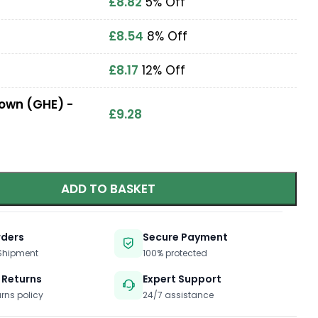
£
8.82
5% Off
£
8.54
8% Off
£
8.17
12% Off
Down (GHE) -
£
9.28
ADD TO BASKET
rders
Secure Payment
 Shipment
100% protected
 Returns
Expert Support
urns policy
24/7 assistance