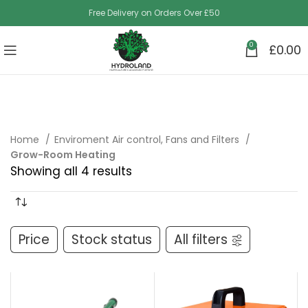
Free Delivery on Orders Over £50
0
£
0.00
Home
Enviroment Air control, Fans and Filters
Grow-Room Heating
Showing all 4 results
Price
Stock status
All filters