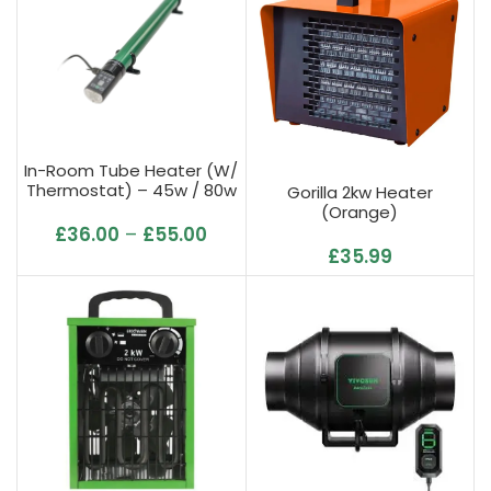
In-Room Tube Heater (w/
Thermostat) – 45w / 80w
Gorilla 2kw Heater
/ 135w / 240w
(Orange)
£
36.00
–
£
55.00
£
35.99