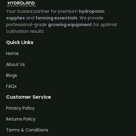
Your trusted partner for premium
hydroponic
supplies
and
farming essentials
. We provide
professional-grade
growing equipment
for optimal
cultivation results
Quick Links
Home
About Us
Blogs
FAQs
Customer Service
Privacy Policy
Returns Policy
Terms & Conditions