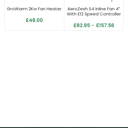
GroWarm 2Kw Fan Heater
AeroZesh S4 Inline Fan 4″
With E12 Speed Controller
£
48.00
£
82.95
–
£
157.56