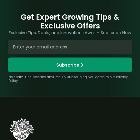
Get Expert Growing Tips &
Exclusive Offers
Exclusive Tips, Deals, and Innovations Await – Subscribe Now
Subscribe
No spam. Unsubscribe anytime. By subscribing, you agree to our Privacy
Policy