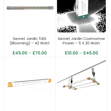
Secret Jardin TLED
Secret Jardin Cosmorrow
(Blooming) – 42 Watt
Power – 5 X 20 Watt
(L95cm)
UE/UK/US
£
45.00
–
£
70.00
£
10.00
–
£
45.00