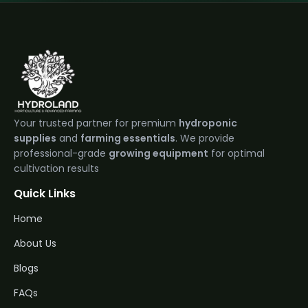
Your trusted partner for premium
hydroponic
supplies
and
farming essentials
. We provide
professional-grade
growing equipment
for optimal
cultivation results
Quick Links
Home
About Us
Blogs
FAQs