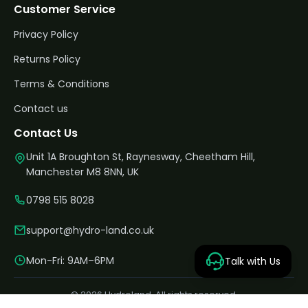
Customer Service
Privacy Policy
Returns Policy
Terms & Conditions
Contact us
Contact Us
Unit 1A Broughton St, Raynesway, Cheetham Hill,
Manchester M8 8NN, UK
0798 515 8028
support@hydro-land.co.uk
Mon-Fri: 9AM–6PM
Talk with Us
© 2026 Hydroland. All rights reserved.