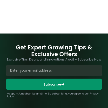
Get Expert Growing Tips &
Exclusive Offers
Exclusive Tips, Deals, and Innovations Await – Subscribe Now
Subscribe
No spam. Unsubscribe anytime. By subscribing, you agree to our Privacy
Policy