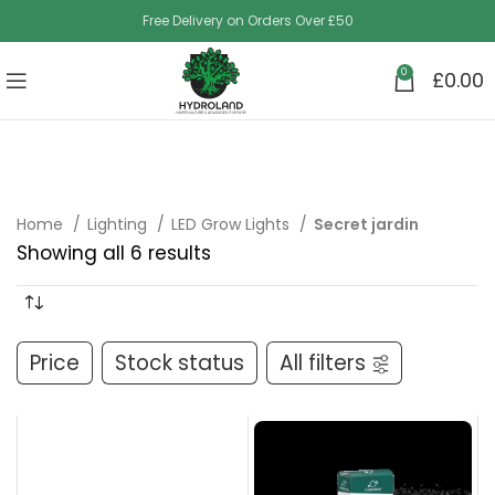
Free Delivery on Orders Over £50
0
£
0.00
Home
Lighting
LED Grow Lights
Secret jardin
Showing all 6 results
Price
Stock status
All filters