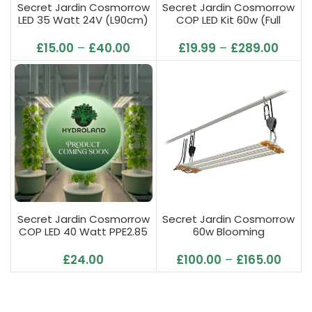
Secret Jardin Cosmorrow
Secret Jardin Cosmorrow
LED 35 Watt 24V (L90cm)
COP LED Kit 60w (Full
6500K Growing
Spectrum)
£
15.00
–
£
40.00
£
19.99
–
£
289.00
Secret Jardin Cosmorrow
Secret Jardin Cosmorrow
COP LED 40 Watt PPE2.85
60w Blooming
L70cm (Full Spectrum)
£
24.00
£
100.00
–
£
165.00