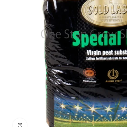
Click to enlarge