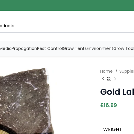
Media
Propagation
Pest Control
Grow Tents
Environment
Grow Too
Home
Supple
Gold Lab
£
16.99
WEIGHT