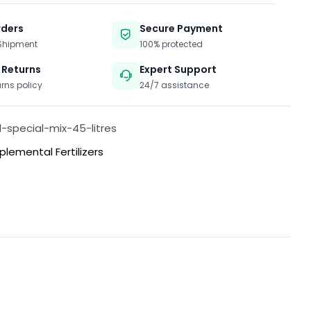
rders
Secure Payment
 Shipment
100% protected
 Returns
Expert Support
urns policy
24/7 assistance
l-special-mix-45-litres
plemental Fertilizers