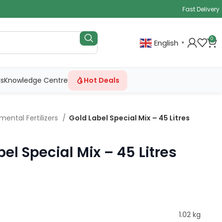
Fast Delivery
0
English
▼
ls
Knowledge Centre
Hot Deals
mental Fertilizers
Gold Label Special Mix – 45 Litres
el Special Mix – 45 Litres
1.02 kg