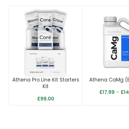
Athena Pro Line Kit Starters
Athena CaMg (
Kit
£
17.99
–
£
1
£
99.00