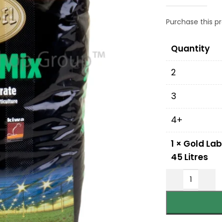
Purchase this 
Quantity
2
3
4+
1
×
Gold Lab
45 Litres