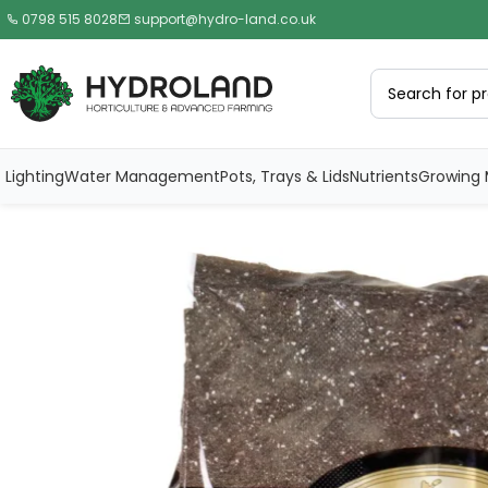
0798 515 8028
support@hydro-land.co.uk
Lighting
Water Management
Pots, Trays & Lids
Nutrients
Growing 