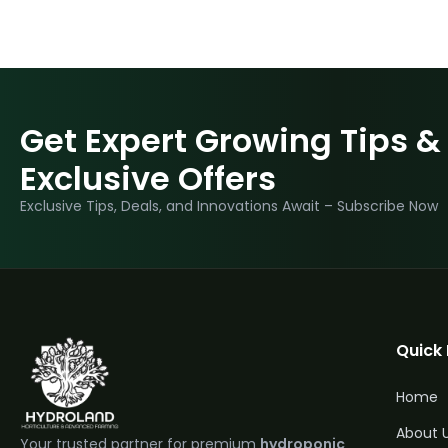
Get Expert Growing Tips &
Exclusive Offers
Exclusive Tips, Deals, and Innovations Await – Subscribe Now
Quick 
Home
About 
Your trusted partner for premium
hydroponic