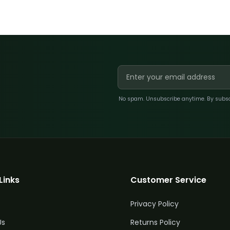
No spam. Unsubscribe anytime. By subscri
Links
Customer Service
Privacy Policy
Us
Returns Policy