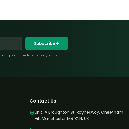
Subscribe
bing, you agree to our Privacy Policy
Contact Us
Unit 1A Broughton St, Raynesway, Cheetham
Hill, Manchester M8 8NN, UK