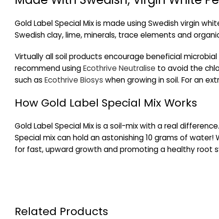
Gold Label Special Mix is made using Swedish virgin whit
Swedish clay, lime, minerals, trace elements and organic
Virtually all soil products encourage beneficial microbial
recommend using
Ecothrive Neutralise
to avoid the chlor
such as
Ecothrive Biosys
when growing in soil. For an extr
How Gold Label Special Mix Works
Gold Label Special Mix is a soil-mix with a real differen
Special mix can hold an astonishing 10 grams of water! W
for fast, upward growth and promoting a healthy root s
Related Products