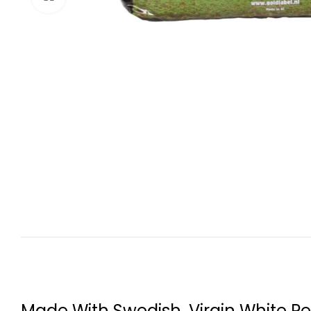
Made With Swedish, Virgin White Pe