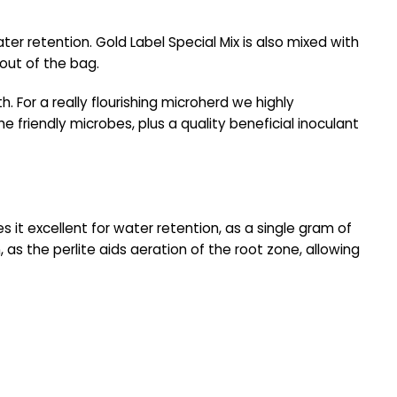
er retention. Gold Label Special Mix is also mixed with
 out of the bag.
h. For a really flourishing microherd we highly
he friendly microbes, plus a quality beneficial inoculant
es it excellent for water retention, as a single gram of
as the perlite aids aeration of the root zone, allowing