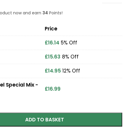
product now and earn
34
Points!
Price
£
16.14
5% Off
£
15.63
8% Off
£
14.95
12% Off
el Special Mix -
£
16.99
ADD TO BASKET