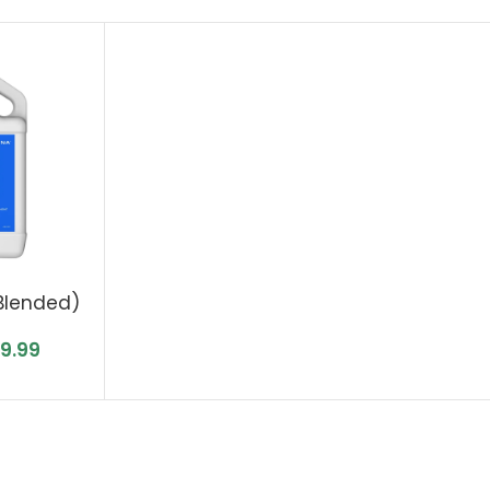
Blended)
49.99