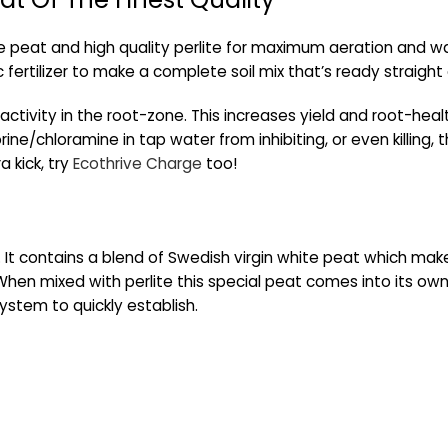
e peat and high quality perlite for maximum aeration and wat
 fertilizer to make a complete soil mix that’s ready straight
 activity in the root-zone. This increases yield and root-healt
ine/chloramine in tap water from inhibiting, or even killing, t
a kick, try
Ecothrive Charge
too!
ce. It contains a blend of Swedish virgin white peat which mak
hen mixed with perlite this special peat comes into its own, 
ystem to quickly establish.