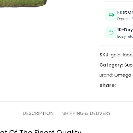
Fast O
Express
10-Day
Easy ret
SKU:
gold-labe
Category:
Sup
Brand:
Omega
Share:
DESCRIPTION
SHIPPING & DELIVERY
at Of The Finest Quality