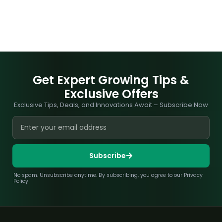
Get Expert Growing Tips &
Exclusive Offers
Exclusive Tips, Deals, and Innovations Await – Subscribe Now
Subscribe
No spam. Unsubscribe anytime. By subscribing, you agree to our Privacy
Policy