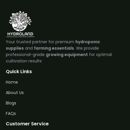
Your trusted partner for premium
hydroponic
supplies
and
farming essentials
. We provide
professional-grade
growing equipment
for optimal
cultivation results
Quick Links
Home
About Us
Blogs
FAQs
Customer Service