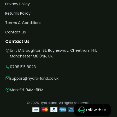
Privacy Policy
Returns Policy
Terms & Conditions
Contact us
Contact Us
Unit 1A Broughton St, Raynesway, Cheetham Hill,
Manchester M8 8NN, UK
0798 515 8028
support@hydro-land.co.uk
Mon-Fri: 9AM–6PM
© 2026 Hydroland. All rights reserved.
Talk with Us