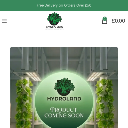
Free Delivery on Orders Over £50
0
£
0.00