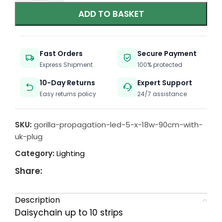
ADD TO BASKET
Fast Orders
Secure Payment
Express Shipment
100% protected
10-Day Returns
Expert Support
Easy returns policy
24/7 assistance
SKU:
gorilla-propagation-led-5-x-18w-90cm-with-
uk-plug
Category:
Lighting
Share:
Description
Daisychain up to 10 strips