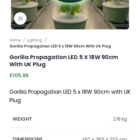
Click to enlarge
Home
Lighting
Gorilla Propagation LED 5 x 18W 90cm With UK Plug
Gorilla Propagation LED 5 X 18W 90cm
With UK Plug
£
105.95
Gorilla Propagation LED 5 x 18W 90cm with UK
Plug
WEIGHT
2.18 kg
DIMENSIONS
497 × 28.5 × 23.5 cm