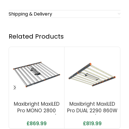
Shipping & Delivery
Related Products
Maxibright MaxiLED
Maxibright MaxiLED
Ho
Pro MONO 2800
Pro DUAL 2290 860W
1000W 2.8 Μmol/J
2.8 Μmol/J 2290
£
869.99
£
819.99
2800 Μmol/s
Μmol/s