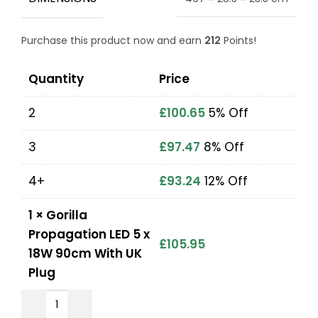
Purchase this product now and earn
212
Points!
Quantity
Price
2
£
100.65
5% Off
3
£
97.47
8% Off
4+
£
93.24
12% Off
1
×
Gorilla
Propagation LED 5 x
£
105.95
18W 90cm With UK
Plug