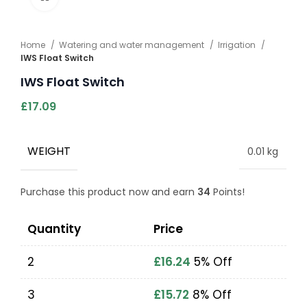
Home
Watering and water management
Irrigation
IWS Float Switch
IWS Float Switch
£
17.09
WEIGHT
0.01 kg
Purchase this product now and earn
34
Points!
Quantity
Price
2
£
16.24
5% Off
3
£
15.72
8% Off