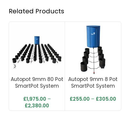
Related Products
Autopot 9mm 80 Pot
Autopot 9mm 8 Pot
Au
SmartPot System
SmartPot System
S
With Flexi Tank 750L
With Flexi Tank 100L
£
1,975.00
–
£
255.00
–
£
305.00
£
2,380.00