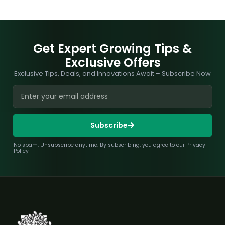
Get Expert Growing Tips &
Exclusive Offers
Exclusive Tips, Deals, and Innovations Await – Subscribe Now
Subscribe
No spam. Unsubscribe anytime. By subscribing, you agree to our Privacy
Policy