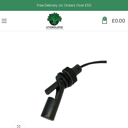
Free Delivery on Orders Over £50
0
£
0.00
Click to enlarge