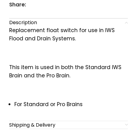
Share:
Description
Replacement float switch for use in IWS
Flood and Drain Systems.
This item is used in both the Standard IWS
Brain and the Pro Brain.
For Standard or Pro Brains
Shipping & Delivery