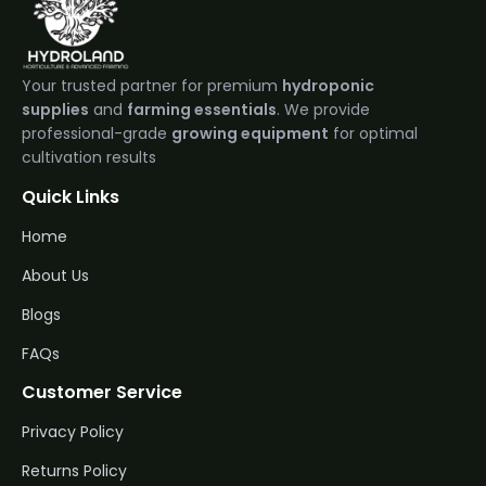
Your trusted partner for premium
hydroponic
supplies
and
farming essentials
. We provide
professional-grade
growing equipment
for optimal
cultivation results
Quick Links
Home
About Us
Blogs
FAQs
Customer Service
Privacy Policy
Returns Policy