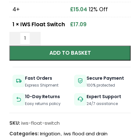
4+
£
15.04
12% Off
1
×
IWS Float Switch
£
17.09
ADD TO BASKET
Fast Orders
Secure Payment
Express Shipment
100% protected
10-Day Returns
Expert Support
Easy returns policy
24/7 assistance
SKU:
iws-float-switch
Categories:
Irrigation
,
iws flood and drain