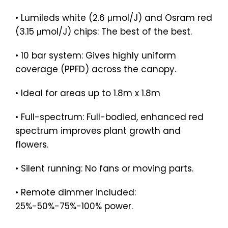
• Lumileds white (2.6 μmol/J) and Osram red
(3.15 μmol/J) chips: The best of the best.
• 10 bar system: Gives highly uniform
coverage (PPFD) across the canopy.
• Ideal for areas up to 1.8m x 1.8m
• Full-spectrum: Full-bodied, enhanced red
spectrum improves plant growth and
flowers.
• Silent running: No fans or moving parts.
• Remote dimmer included:
25%-50%-75%-100% power.