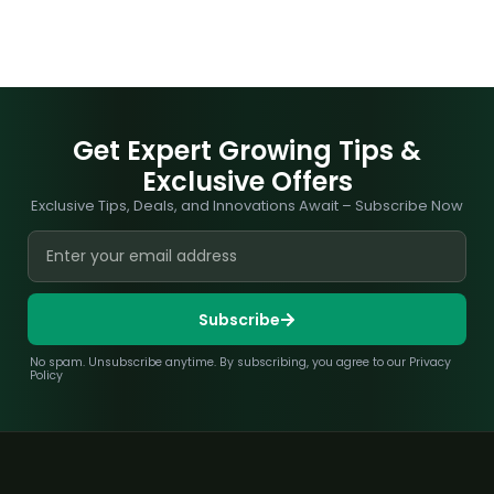
Get Expert Growing Tips &
Exclusive Offers
Exclusive Tips, Deals, and Innovations Await – Subscribe Now
Subscribe
No spam. Unsubscribe anytime. By subscribing, you agree to our Privacy
Policy