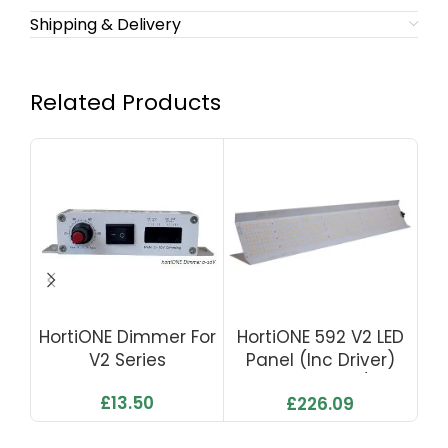
Shipping & Delivery
Related Products
HortiONE Dimmer For
HortiONE 592 V2 LED
Go
V2 Series
Panel (inc Driver)
LE
190W 500µmol/s 2.7
£
13.50
£
226.09
Μmol/J