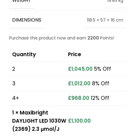
WEIGHT
19.85 kg
DIMENSIONS
118.5 × 57 × 16 cm
Purchase this product now and earn
2200
Points!
Quantity
Price
2
£
1,045.00
5% Off
3
£
1,012.00
8% Off
4+
£
968.00
12% Off
1
×
Maxibright
DAYLIGHT LED 1030W
£
1,100.00
(2369) 2.3 μmol/J