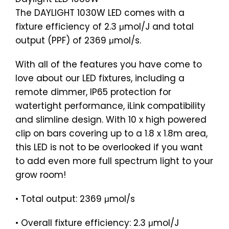
The DAYLIGHT 1030W LED comes with a
fixture efficiency of 2.3 μmol/J and total
output (PPF) of 2369 μmol/s.
With all of the features you have come to
love about our LED fixtures, including a
remote dimmer, IP65 protection for
watertight performance, iLink compatibility
and slimline design. With 10 x high powered
clip on bars covering up to a 1.8 x 1.8m area,
this LED is not to be overlooked if you want
to add even more full spectrum light to your
grow room!
• Total output: 2369 μmol/s
• Overall fixture efficiency: 2.3 μmol/J