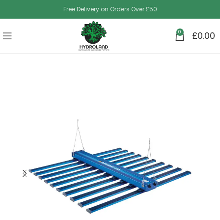
Free Delivery on Orders Over £50
0
£
0.00