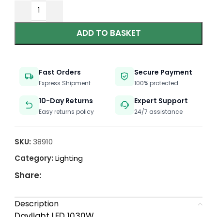
ADD TO BASKET
Fast Orders
Secure Payment
Express Shipment
100% protected
10-Day Returns
Expert Support
Easy returns policy
24/7 assistance
SKU:
38910
Category:
Lighting
Share:
Description
Daylight LED 1030W