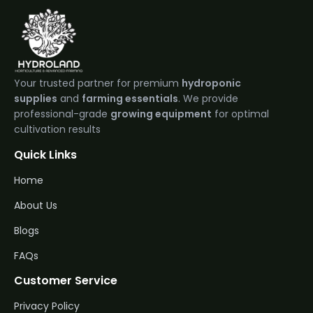
Your trusted partner for premium
hydroponic
supplies
and
farming essentials
. We provide
professional-grade
growing equipment
for optimal
cultivation results
Quick Links
Home
About Us
Blogs
FAQs
Customer Service
Privacy Policy