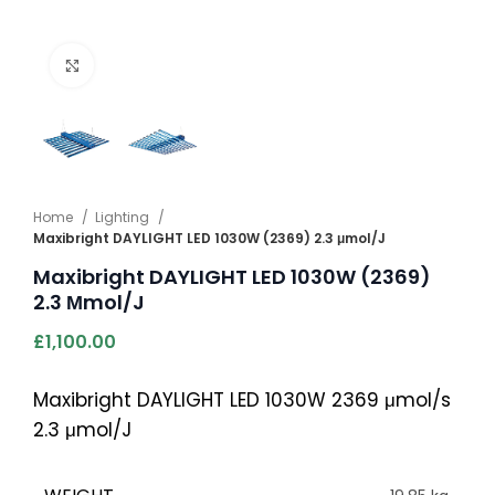
Click to enlarge
Home
Lighting
Maxibright DAYLIGHT LED 1030W (2369) 2.3 μmol/J
Maxibright DAYLIGHT LED 1030W (2369)
2.3 Μmol/J
£
1,100.00
Maxibright DAYLIGHT LED 1030W 2369 μmol/s
2.3 μmol/J