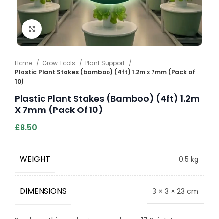
Click to enlarge
Home
Grow Tools
Plant Support
Plastic Plant Stakes (bamboo) (4ft) 1.2m x 7mm (Pack of
10)
Plastic Plant Stakes (bamboo) (4ft) 1.2m
X 7mm (Pack Of 10)
£
8.50
WEIGHT
0.5 kg
DIMENSIONS
3 × 3 × 23 cm