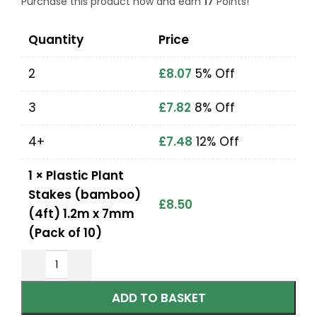
Purchase this product now and earn
17
Points!
Quantity
Price
2
£
8.07
5% Off
3
£
7.82
8% Off
4+
£
7.48
12% Off
1
×
Plastic Plant
Stakes (bamboo)
£
8.50
(4ft) 1.2m x 7mm
(Pack of 10)
ADD TO BASKET