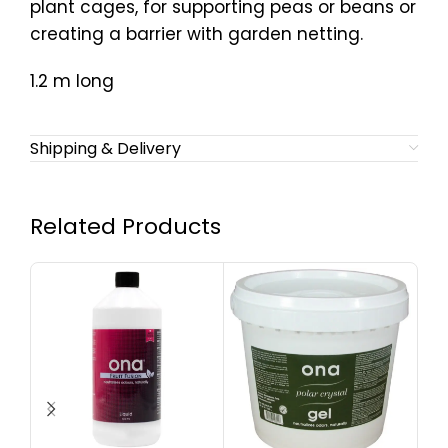
plant cages, for supporting peas or beans or
creating a barrier with garden netting.
1.2 m long
Shipping & Delivery
Related Products