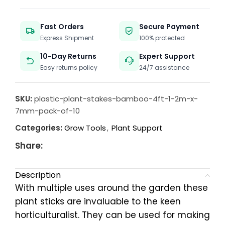
Fast Orders
Secure Payment
Express Shipment
100% protected
10-Day Returns
Expert Support
Easy returns policy
24/7 assistance
SKU:
plastic-plant-stakes-bamboo-4ft-1-2m-x-
7mm-pack-of-10
Categories:
Grow Tools
,
Plant Support
Share:
Description
With multiple uses around the garden these
plant sticks are invaluable to the keen
horticulturalist. They can be used for making