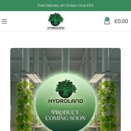
Free Delivery on Orders Over £50
0
£
0.00