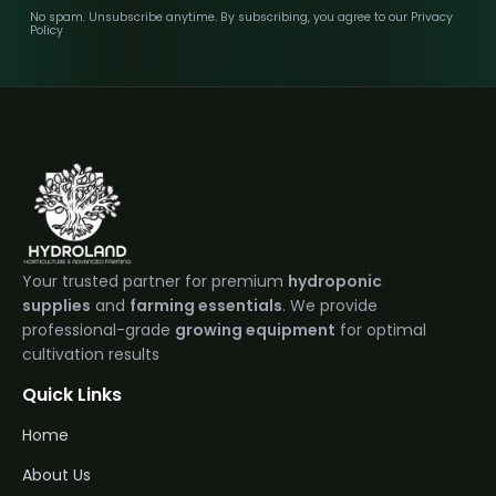
No spam. Unsubscribe anytime. By subscribing, you agree to our Privacy
Policy
Your trusted partner for premium
hydroponic
supplies
and
farming essentials
. We provide
professional-grade
growing equipment
for optimal
cultivation results
Quick Links
Home
About Us