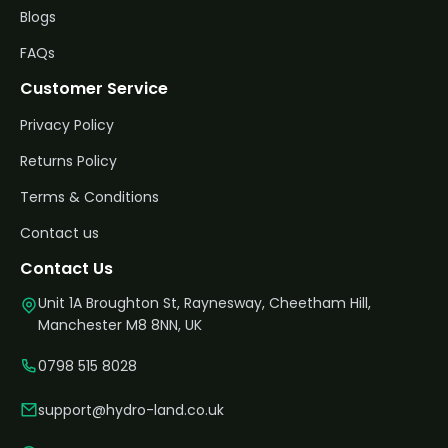
Blogs
FAQs
Customer Service
Privacy Policy
Returns Policy
Terms & Conditions
Contact us
Contact Us
Unit 1A Broughton St, Raynesway, Cheetham Hill,
Manchester M8 8NN, UK
0798 515 8028
support@hydro-land.co.uk