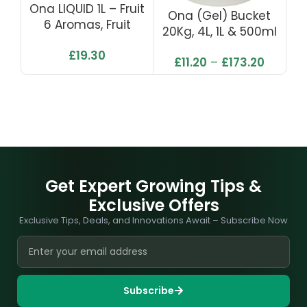
Ona LIQUID 1L – Fruit
O
Ona (Gel) Bucket
6 Aromas, Fruit
20Kg, 4L, 1L & 500ml
Fusion, Lemon Grass,
– Fruit Fusion
£
19.30
Tropics, Pro Fresh
£
11.20
–
£
173.20
Linen & Polar Crystal
Get Expert Growing Tips &
Exclusive Offers
Exclusive Tips, Deals, and Innovations Await – Subscribe Now
Subscribe