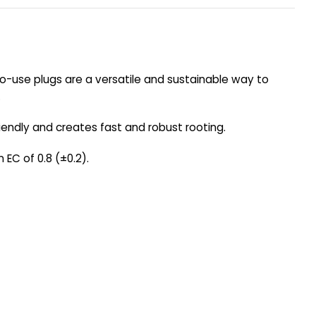
-to-use plugs are a versatile and sustainable way to
.
riendly and creates fast and robust rooting.
 EC of 0.8 (±0.2).