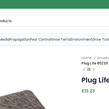
Media
Propagation
Pest Control
Grow Tents
Environment
Grow Too
Home
Growi
Plug Life 80/20
Plug Lif
£
13.23