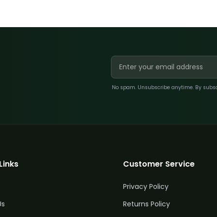
No spam. Unsubscribe anytime. By subscri
Links
Customer Service
Privacy Policy
Us
Returns Policy