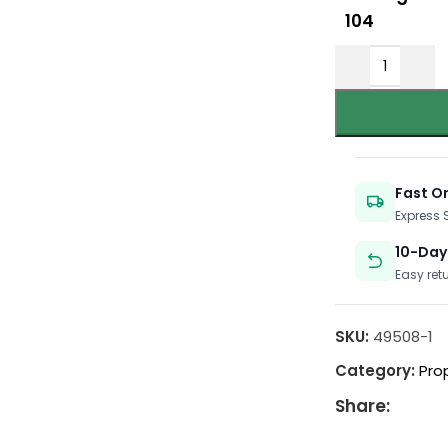
104
Fast O
Express
10-Day
Easy ret
SKU:
49508-1
Category:
Pro
Share: