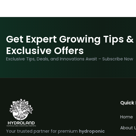
Get Expert Growing Tips &
Exclusive Offers
Exclusive Tips, Deals, and Innovations Await – Subscribe Now
Quick 
Home
About 
Your trusted partner for premium
hydroponic