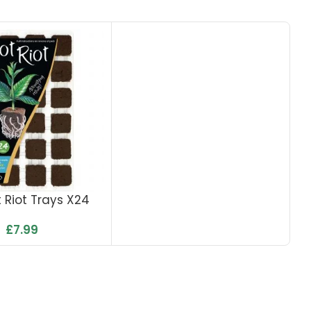
 Riot Trays X24
£
7.99