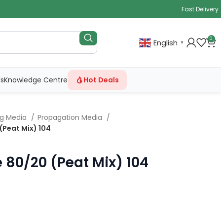
Fast Delivery
0
English
▼
ls
Knowledge Centre
Hot Deals
ng Media
Propagation Media
 (Peat Mix) 104
e 80/20 (Peat Mix) 104