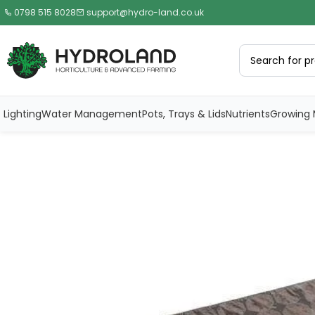
0798 515 8028
support@hydro-land.co.uk
Lighting
Water Management
Pots, Trays & Lids
Nutrients
Growing 