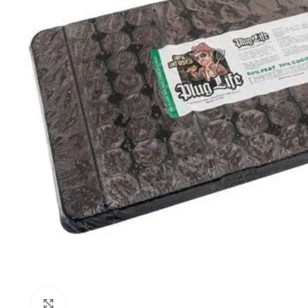
Click to enlarge