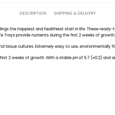
DESCRIPTION
SHIPPING & DELIVERY
lings the happiest and healthiest start in life. These ready
e Trays provide nutrients during the first 2 weeks of growth
 and tissue cultures. Extremely easy to use, environmentally f
first 2 weeks of growth. With a stable pH of 5.7 (±0.2) and an