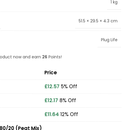
1 kg
51.5 × 29.5 × 4.3 cm
Plug Life
product now and earn
26
Points!
Price
£
12.57
5% Off
£
12.17
8% Off
£
11.64
12% Off
 80/20 (Peat Mix)