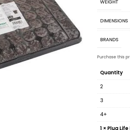
WEIGHT
DIMENSIONS
BRANDS
Purchase this 
Quantity
2
3
4+
1
×
Plug Life