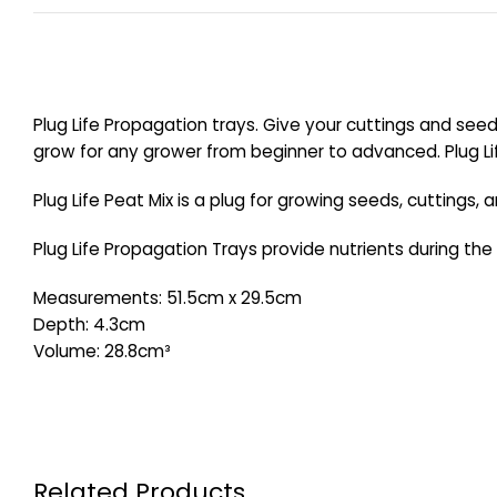
Plug Life Propagation trays. Give your cuttings and seed
grow for any grower from beginner to advanced. Plug Lif
Plug Life Peat Mix is a plug for growing seeds, cuttings,
Plug Life Propagation Trays provide nutrients during the 
Measurements: 51.5cm x 29.5cm
Depth: 4.3cm
Volume: 28.8cm³
Related Products