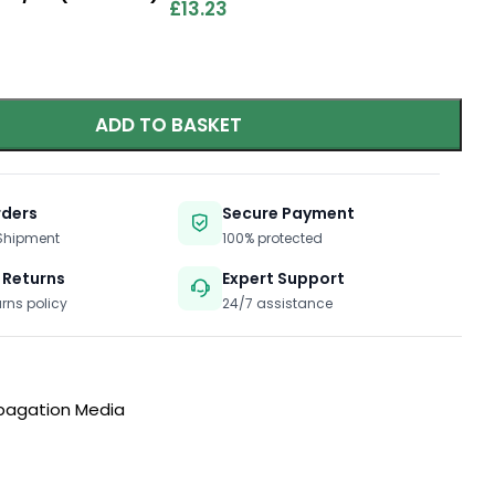
£
13.23
ADD TO BASKET
rders
Secure Payment
 Shipment
100% protected
 Returns
Expert Support
urns policy
24/7 assistance
pagation Media