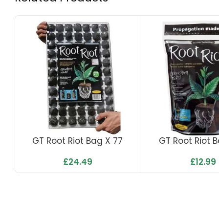
GT Root Riot Bag X 77
GT Root Riot 
£
24.49
£
12.99