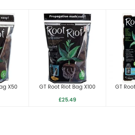
Bag X50
GT Root Riot Bag X100
GT Root
£
25.49