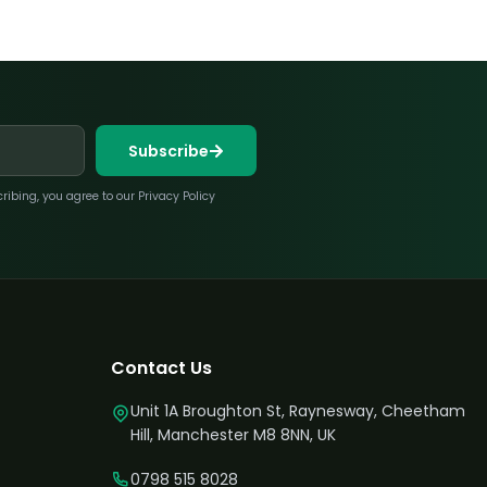
Subscribe
bing, you agree to our Privacy Policy
Contact Us
Unit 1A Broughton St, Raynesway, Cheetham
Hill, Manchester M8 8NN, UK
0798 515 8028