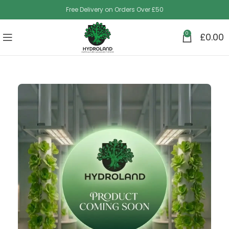
Free Delivery on Orders Over £50
0
£
0.00