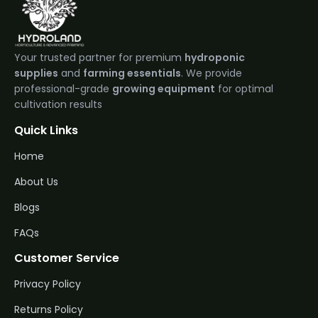
Your trusted partner for premium
hydroponic
supplies
and
farming essentials
. We provide
professional-grade
growing equipment
for optimal
cultivation results
Quick Links
Home
About Us
Blogs
FAQs
Customer Service
Privacy Policy
Returns Policy