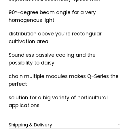
90°-degree beam angle for a very
homogenous light
distribution above you’re rectangular
cultivation area.
Soundless passive cooling and the
possibility to daisy
chain multiple modules makes Q-Series the
perfect
solution for a big variety of horticultural
applications.
Shipping & Delivery