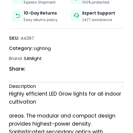
Express Shipment
100% protected
10-Day Returns
Expert Support
Easy returns policy
24/7 assistance
SKU:
44397
Category:
Lighting
Brand:
SANlight
Share:
Description
Highly efficient LED Grow lights for all indoor
cultivation
areas. The modular and compact design
provides highest-power density.
Sophisticated secondary optics with