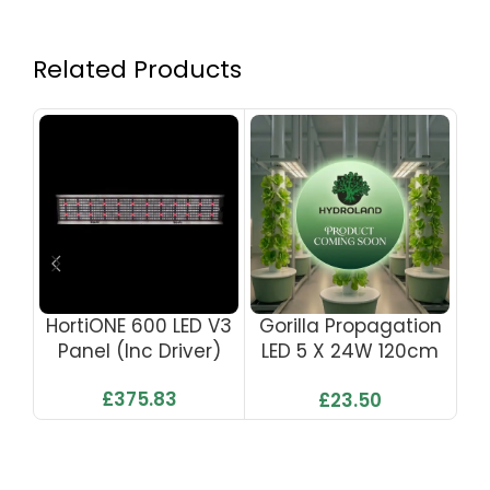
Related Products
HortiONE 600 LED V3
Gorilla Propagation
Go
Panel (inc Driver)
LED 5 X 24W 120cm
L
220w
With UK Plug
£
375.83
£
23.50