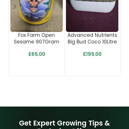
Fox Farm Open
Advanced Nutrients
Ad
Sesame 907Gram
Big Bud Coco 10Litre
Bi
£
65.00
£
195.00
Get Expert Growing Tips &