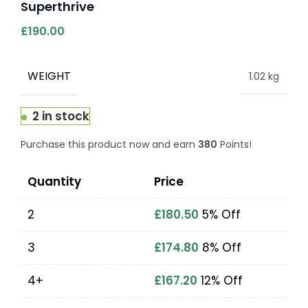
Superthrive
£
190.00
WEIGHT
1.02 kg
2 in stock
Purchase this product now and earn
380
Points!
Quantity
Price
2
£
180.50
5% Off
3
£
174.80
8% Off
4+
£
167.20
12% Off