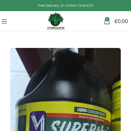
Free Delivery on Orders Over £50
0
£
0.00