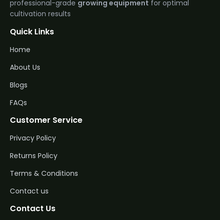
professional-grade
growing equipment
for optimal
cultivation results
Quick Links
Home
About Us
Blogs
FAQs
Customer Service
Privacy Policy
Returns Policy
Terms & Conditions
Contact us
Contact Us