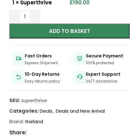
1
×
Superthrive
£
190.00
ADD TO BASKET
Fast Orders
Secure Payment
Express Shipment
100% protected
10-Day Returns
Expert Support
Easy returns policy
24/7 assistance
SKU:
superthrive
Categories:
Deals
,
Deals and New Arrival
Brand:
Garland
Share: