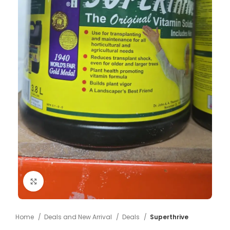
Click to enlarge
Home
Deals and New Arrival
Deals
Superthrive