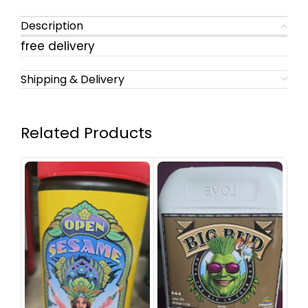
Description
free delivery
Shipping & Delivery
Related Products