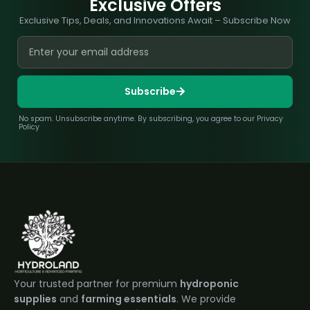
Exclusive Offers
Exclusive Tips, Deals, and Innovations Await – Subscribe Now
Subscribe
No spam. Unsubscribe anytime. By subscribing, you agree to our Privacy
Policy
Your trusted partner for premium
hydroponic
supplies
and
farming essentials
. We provide