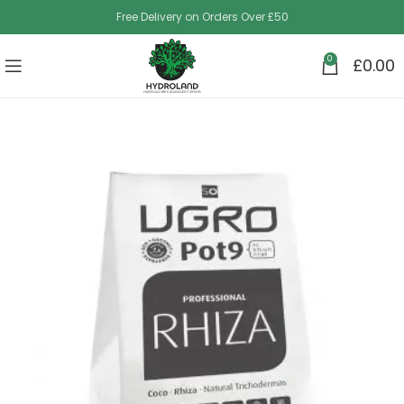
Free Delivery on Orders Over £50
0
£
0.00