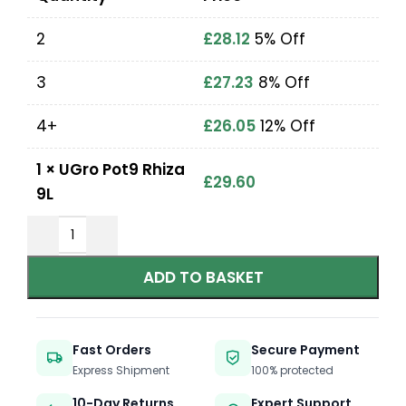
2
£
28.12
5% Off
3
£
27.23
8% Off
4+
£
26.05
12% Off
1
×
UGro Pot9 Rhiza
£
29.60
9L
ADD TO BASKET
Fast Orders
Secure Payment
Express Shipment
100% protected
10-Day Returns
Expert Support