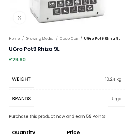
Click to enlarge
Home
Growing Media
Coco Coir
UGro Pot9 Rhiza 9L
UGro Pot9 Rhiza 9L
£
29.60
WEIGHT
10.24 kg
BRANDS
Urgo
Purchase this product now and earn
59
Points!
Quantity
Price