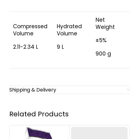
Net
Compressed
Hydrated
Weight
Volume
Volume
±5%
2.11-2.34 L
9 L
900 g
Shipping & Delivery
Related Products