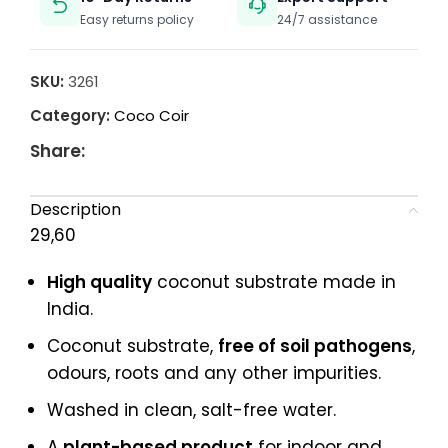
Easy returns policy
24/7 assistance
SKU:
3261
Category:
Coco Coir
Share:
Description
29,60
High quality
coconut substrate made in
India.
Coconut substrate,
free of soil pathogens
,
odours, roots and any other impurities.
Washed in clean, salt-free water.
A
plant-based product
for indoor and