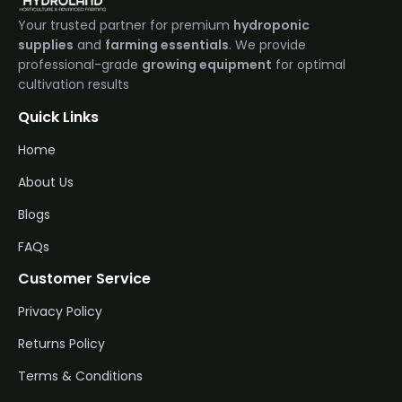
Your trusted partner for premium
hydroponic
supplies
and
farming essentials
. We provide
professional-grade
growing equipment
for optimal
cultivation results
Quick Links
Home
About Us
Blogs
FAQs
Customer Service
Privacy Policy
Returns Policy
Terms & Conditions