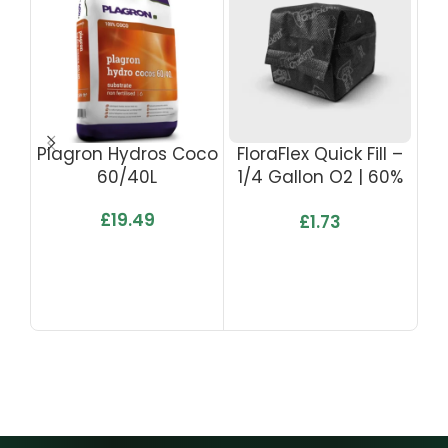
Plagron Hydros Coco
FloraFlex Quick Fill –
Flo
60/40L
1/4 Gallon O2 | 60%
Ga
WHC
£
19.49
£
1.73