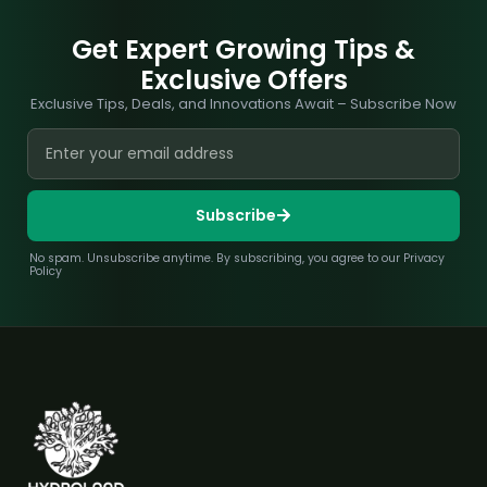
Get Expert Growing Tips &
Exclusive Offers
Exclusive Tips, Deals, and Innovations Await – Subscribe Now
Subscribe
No spam. Unsubscribe anytime. By subscribing, you agree to our Privacy
Policy