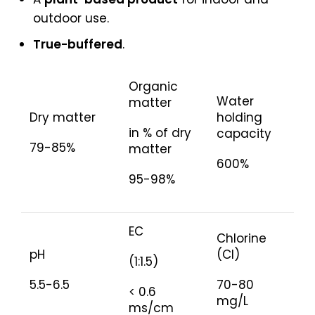
outdoor use.
True-buffered
.
Organic
Water
matter
Dry matter
holding
in % of dry
capacity
79-85%
matter
600%
95-98%
EC
Chlorine
pH
(Cl)
(1:1.5)
5.5-6.5
70-80
< 0.6
mg/L
ms/cm