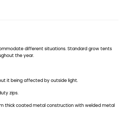
ccommodate different situations. Standard grow tents
oughout the year.
ut it being affected by outside light.
uty zips.
mm thick coated metal construction with welded metal