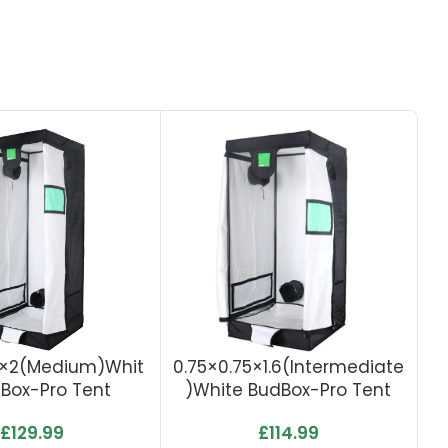
5×2(Medium)Whit
0.75×0.75×1.6(Intermediate
1
Box-Pro Tent
)White BudBox-Pro Tent
C
£
129.99
£
114.99