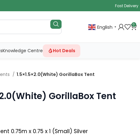
Fast Delivery
0
English
▼
ls
Knowledge Centre
Hot Deals
Tents
1.5×1.5×2.0(White) GorillaBox Tent
×2.0(White) GorillaBox Tent
nt 0.75m x 0.75 x 1 (Small) Silver