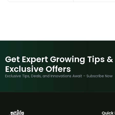
Get Expert Growing Tips &
Exclusive Offers
Exclusive Tips, Deals, and Innovations Await – Subscribe Now
Quick 