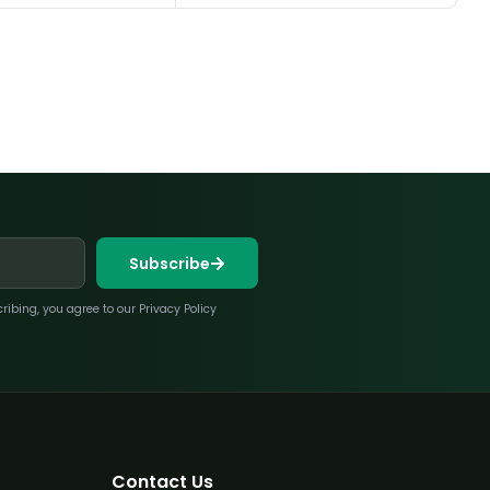
Subscribe
bing, you agree to our Privacy Policy
Contact Us