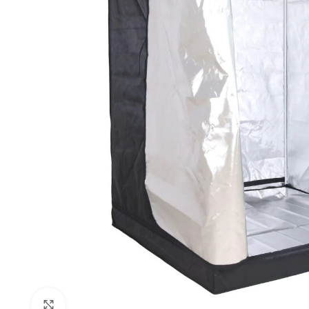
Click to enlarge