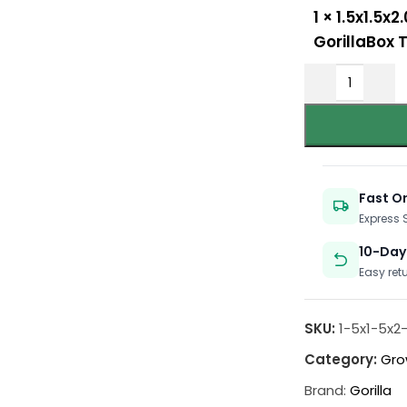
1
×
1.5x1.5x2
GorillaBox 
Fast O
Express
10-Day
Easy ret
SKU:
1-5x1-5x2
Category:
Gro
Brand:
Gorilla