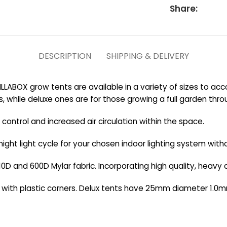
Share:
DESCRIPTION
SHIPPING & DELIVERY
ILLABOX grow tents are available in a variety of sizes to a
s, while deluxe ones are for those growing a full garden thr
ontrol and increased air circulation within the space.
night light cycle for your chosen indoor lighting system witho
0D and 600D Mylar fabric. Incorporating high quality, heavy d
d with plastic corners. Delux tents have 25mm diameter 1.0