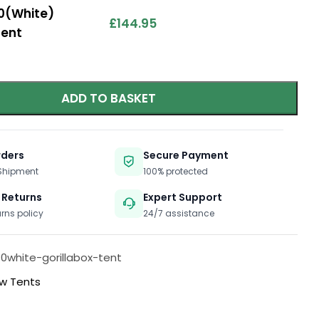
.0(White)
£
144.95
Tent
ADD TO BASKET
rders
Secure Payment
 Shipment
100% protected
 Returns
Expert Support
urns policy
24/7 assistance
-0white-gorillabox-tent
w Tents