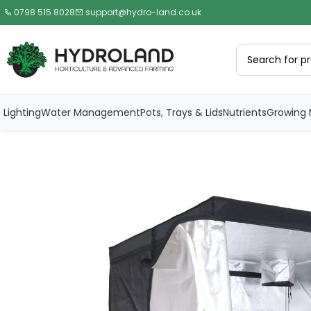
0798 515 8028
support@hydro-land.co.uk
Lighting
Water Management
Pots, Trays & Lids
Nutrients
Growing 