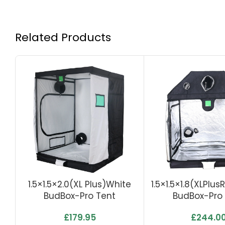
Related Products
1.5×1.5×2.0(XL Plus)White
1.5×1.5×1.8(XLPlus
BudBox-Pro Tent
BudBox-Pro
£
179.95
£
244.0