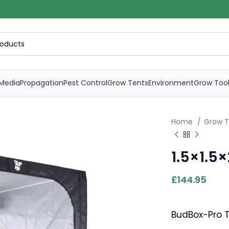
Media
Propagation
Pest Control
Grow Tents
Environment
Grow Too
Home
Grow 
1.5×1.5
£
144.95
BudBox-Pro Te