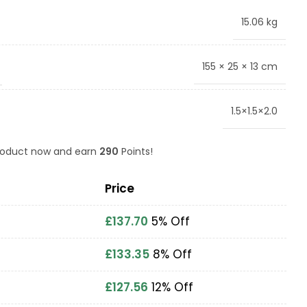
15.06 kg
155 × 25 × 13 cm
1.5×1.5×2.0
product now and earn
290
Points!
Price
£
137.70
5% Off
£
133.35
8% Off
£
127.56
12% Off