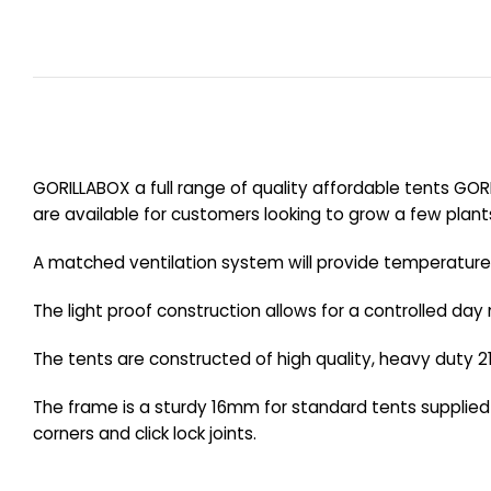
GORILLABOX a full range of quality affordable tents GOR
are available for customers looking to grow a few plant
A matched ventilation system will provide temperature c
The light proof construction allows for a controlled day 
The tents are constructed of high quality, heavy duty 21
The frame is a sturdy 16mm for standard tents supplie
corners and click lock joints.