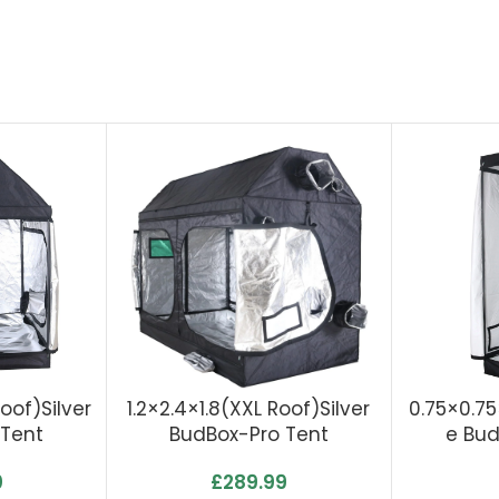
Roof)Silver
1.2×2.4×1.8(XXL Roof)Silver
0.75×0.7
 Tent
BudBox-Pro Tent
E Bud
0
£
289.99