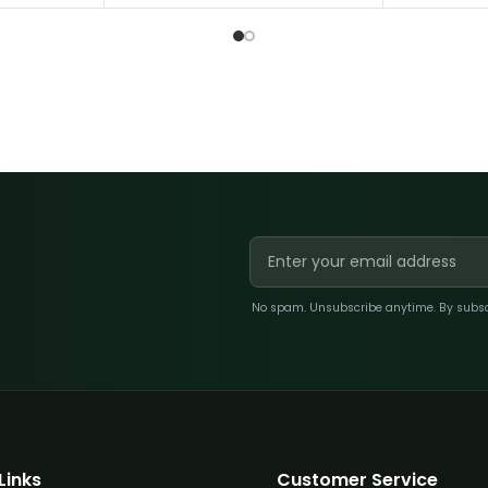
No spam. Unsubscribe anytime. By subscri
Links
Customer Service