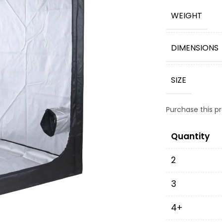
WEIGHT
DIMENSIONS
SIZE
Purchase this 
Quantity
2
3
4+