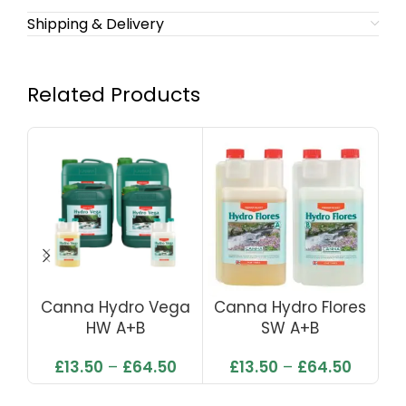
Shipping & Delivery
Related Products
Canna Hydro Vega
Canna Hydro Flores
Ca
HW A+B
SW A+B
£
13.50
–
£
64.50
£
13.50
–
£
64.50