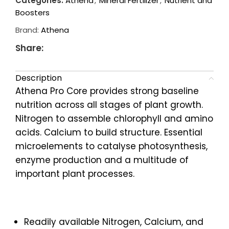
Categories:
Athena
,
Mineral Fertilizer
,
Nutrient and
Boosters
Brand:
Athena
Share:
Description
Athena Pro Core provides strong baseline
nutrition across all stages of plant growth.
Nitrogen to assemble chlorophyll and amino
acids. Calcium to build structure. Essential
microelements to catalyse photosynthesis,
enzyme production and a multitude of
important plant processes.
Readily available Nitrogen, Calcium, and