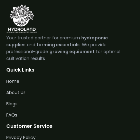
Your trusted partner for premium
hydroponic
supplies
and
farming essentials
. We provide
professional-grade
growing equipment
for optimal
cultivation results
Quick Links
Home
About Us
Blogs
FAQs
Customer Service
Privacy Policy