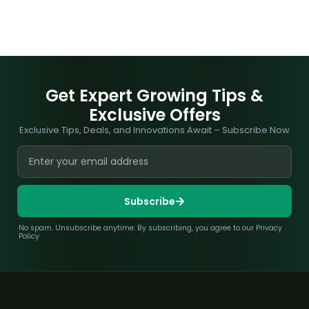
Get Expert Growing Tips &
Exclusive Offers
Exclusive Tips, Deals, and Innovations Await – Subscribe Now
Subscribe
No spam. Unsubscribe anytime. By subscribing, you agree to our Privacy
Policy