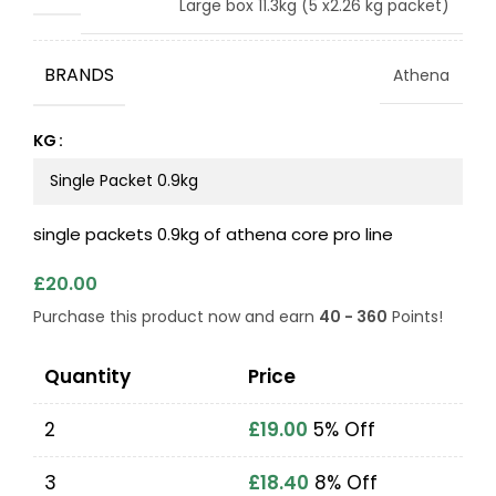
Large box 11.3kg (5 x2.26 kg packet)
BRANDS
Athena
KG
single packets 0.9kg of athena core pro line
£
20.00
Purchase this product now and earn
40 - 360
Points!
Quantity
Price
2
£
19.00
5% Off
3
£
18.40
8% Off