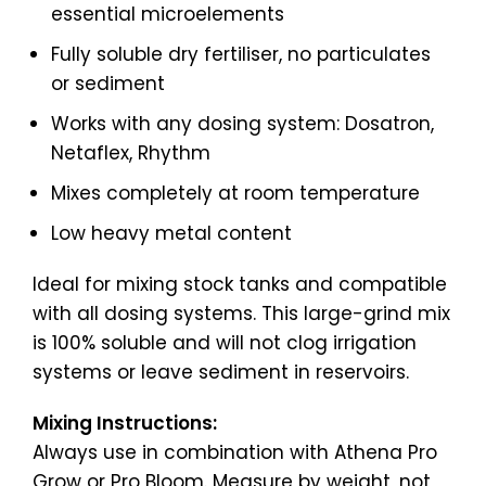
essential microelements
Fully soluble dry fertiliser, no particulates
or sediment
Works with any dosing system: Dosatron,
Netaflex, Rhythm
Mixes completely at room temperature
Low heavy metal content
Ideal for mixing stock tanks and compatible
with all dosing systems. This large-grind mix
is 100% soluble and will not clog irrigation
systems or leave sediment in reservoirs.
Mixing Instructions:
Always use in combination with Athena Pro
Grow or Pro Bloom. Measure by weight, not