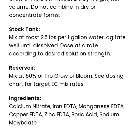
volume. Do not combine in dry or
concentrate forms.
Stock Tank:
Mix at most 2.5 lbs per 1 gallon water, agitate
well until dissolved. Dose at a rate
according to desired solution strength.
Reservoir:
Mix at 60% of Pro Grow or Bloom. See dosing
chart for target EC mix rates.
Ingredients:
Calcium Nitrate, Iron EDTA, Manganese EDTA,
Copper EDTA, Zinc EDTA, Boric Acid, Sodium
Molybdate