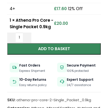
4+
£
17.60
12% Off
1
×
Athena Pro Core -
£
20.00
Single Packet 0.9kg
ADD TO BASKET
Fast Orders
Secure Payment
Express Shipment
100% protected
10-Day Returns
Expert Support
Easy returns policy
24/7 assistance
SKU:
athena-pro-core-2-Single_Packet_0.9kg