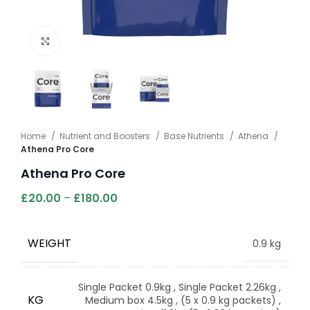
Click to enlarge
Home
Nutrient and Boosters
Base Nutrients
Athena
Athena Pro Core
Athena Pro Core
£
20.00
–
£
180.00
WEIGHT
0.9 kg
Single Packet 0.9kg
,
Single Packet 2.26kg
,
KG
Medium box 4.5kg
,
(5 x 0.9 kg packets)
,