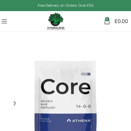
Free Delivery on Orders Over £50
0
£
0.00