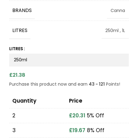
BRANDS
Canna
LITRES
250ml
,
1L
LITRES
£
21.38
Purchase this product now and earn
43 - 121
Points!
Quantity
Price
2
£
20.31
5% Off
3
£
19.67
8% Off