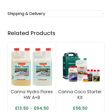
Shipping & Delivery
Related Products
Canna Hydro Flores
Canna Coco Starter
HW A+B
Kit
£
13.50
–
£
64.50
£
56.50