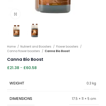
Click to enlarge
Home
Nutrient and Boosters
Flower boosters
Canna flower boosters
Canna Bio Boost
Canna Bio Boost
£
21.38
–
£
60.58
WEIGHT
0.3 kg
DIMENSIONS
17.5 × 11 × 5 cm