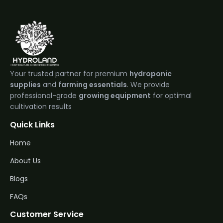
Your trusted partner for premium
hydroponic
supplies
and
farming essentials
. We provide
professional-grade
growing equipment
for optimal
cultivation results
Quick Links
Home
About Us
Blogs
FAQs
Customer Service