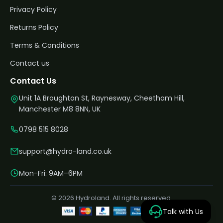
Privacy Policy
Returns Policy
Terms & Conditions
Contact us
Contact Us
Unit 1A Broughton St, Raynesway, Cheetham Hill,
Manchester M8 8NN, UK
0798 515 8028
support@hydro-land.co.uk
Mon-Fri: 9AM–6PM
© 2026 Hydroland. All rights reserved.
Talk with Us