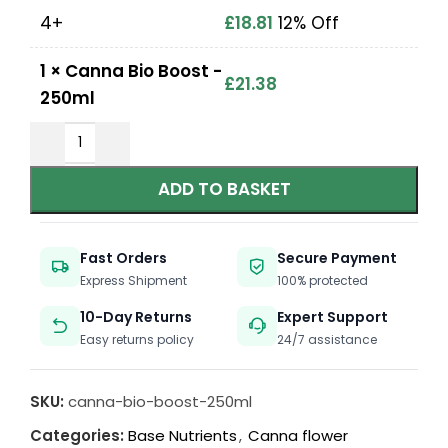
4+
£
18.81
12% Off
1
×
Canna Bio Boost -
£
21.38
250ml
ADD TO BASKET
Fast Orders
Secure Payment
Express Shipment
100% protected
10-Day Returns
Expert Support
Easy returns policy
24/7 assistance
SKU:
canna-bio-boost-250ml
Categories:
Base Nutrients
,
Canna flower