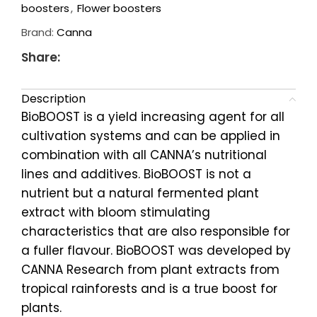
boosters
,
Flower boosters
Brand:
Canna
Share:
Description
BioBOOST is a yield increasing agent for all
cultivation systems and can be applied in
combination with all CANNA’s nutritional
lines and additives. BioBOOST is not a
nutrient but a natural fermented plant
extract with bloom stimulating
characteristics that are also responsible for
a fuller flavour. BioBOOST was developed by
CANNA Research from plant extracts from
tropical rainforests and is a true boost for
plants.