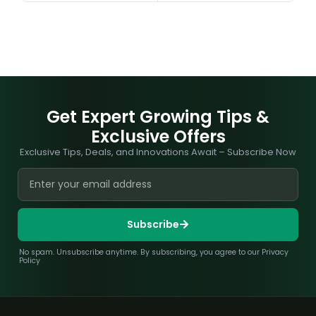
Get Expert Growing Tips &
Exclusive Offers
Exclusive Tips, Deals, and Innovations Await – Subscribe Now
Subscribe
No spam. Unsubscribe anytime. By subscribing, you agree to our Privacy
Policy