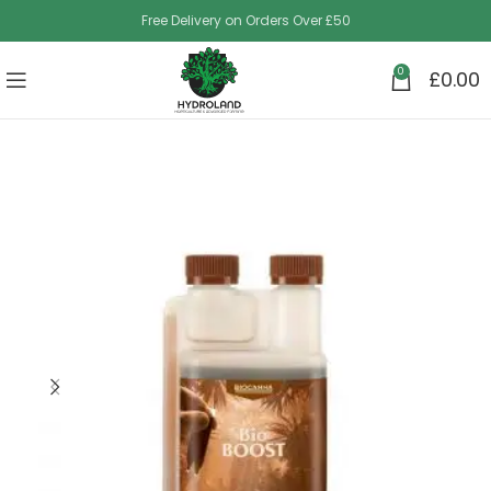
Free Delivery on Orders Over £50
0
£
0.00