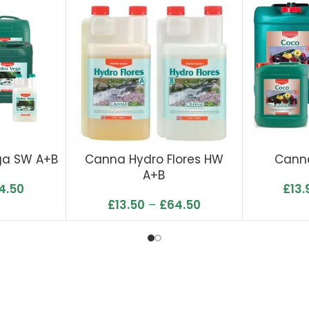
ga SW A+B
Canna Hydro Flores HW
Cann
A+B
4.50
£
13.
£
13.50
–
£
64.50