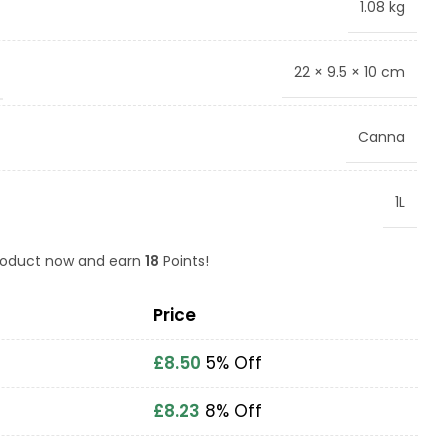
1.08 kg
22 × 9.5 × 10 cm
Canna
1L
product now and earn
18
Points!
Price
£
8.50
5% Off
£
8.23
8% Off