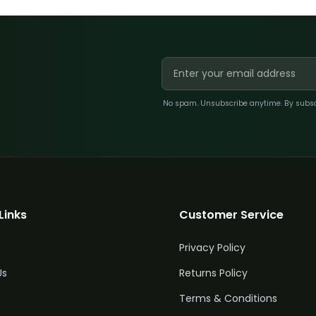
No spam. Unsubscribe anytime. By subscri
Links
Customer Service
Privacy Policy
Us
Returns Policy
Terms & Conditions