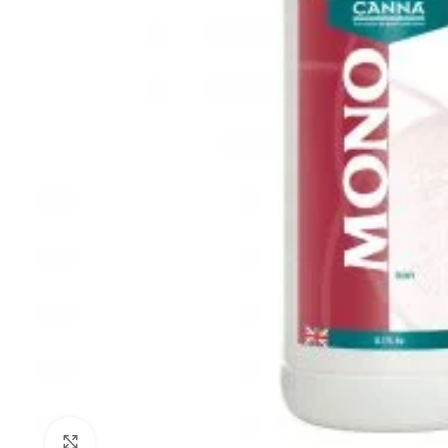
Click to enlarge