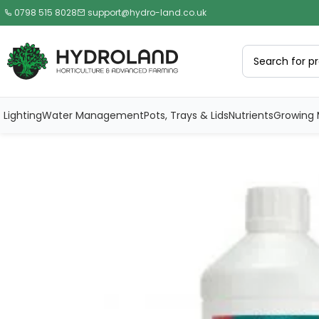
0798 515 8028
support@hydro-land.co.uk
Lighting
Water Management
Pots, Trays & Lids
Nutrients
Growing 