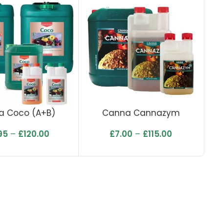
a Coco (A+B)
Canna Cannazym
95
–
£
120.00
£
7.00
–
£
115.00