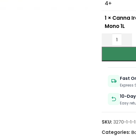
4+
1
×
Canna Ir
Mono 1L
Fast O
Express
10-Day
Easy ret
SKU:
3270-1-1-1-
Categories:
B