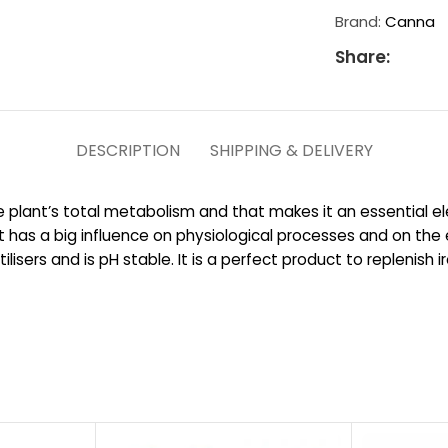
Brand:
Canna
Share:
DESCRIPTION
SHIPPING & DELIVERY
 plant’s total metabolism and that makes it an essential el
e it has a big influence on physiological processes and on t
tilisers and is pH stable. It is a perfect product to replenis