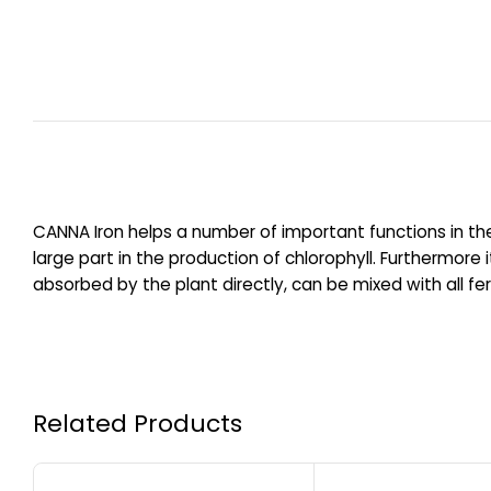
CANNA Iron helps a number of important functions in the
large part in the production of chlorophyll. Furthermor
absorbed by the plant directly, can be mixed with all fer
Related Products