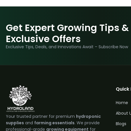
Get Expert Growing Tips &
Exclusive Offers
Exclusive Tips, Deals, and Innovations Await – Subscribe Now
Quick 
Home
About 
Your trusted partner for premium
hydroponic
supplies
and
farming essentials
. We provide
Blogs
professional-grade
growing equipment
for