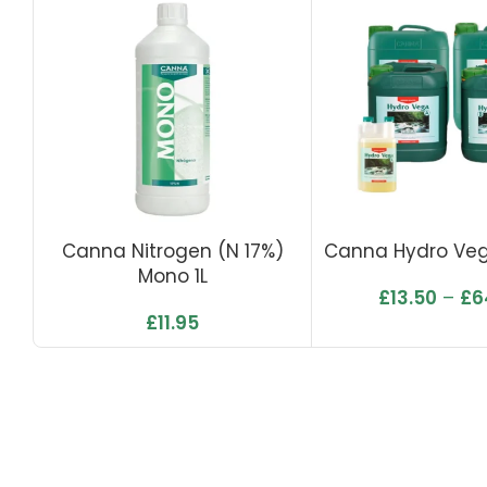
Canna Nitrogen (N 17%)
Canna Hydro Ve
Mono 1L
£
13.50
–
£
6
£
11.95