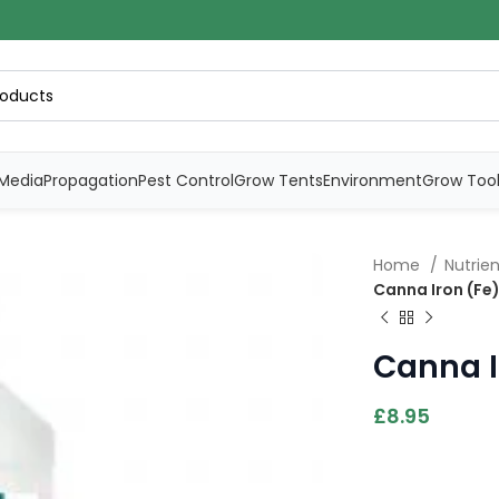
Media
Propagation
Pest Control
Grow Tents
Environment
Grow Too
Home
Nutrie
Canna Iron (Fe)
Canna I
£
8.95