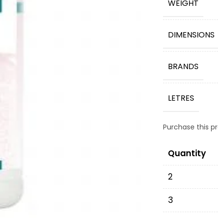
WEIGHT
DIMENSIONS
BRANDS
LETRES
Purchase this 
Quantity
2
3