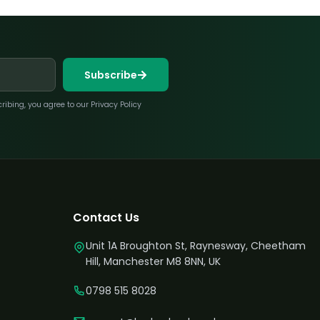
Subscribe
bing, you agree to our Privacy Policy
Contact Us
Unit 1A Broughton St, Raynesway, Cheetham
Hill, Manchester M8 8NN, UK
0798 515 8028