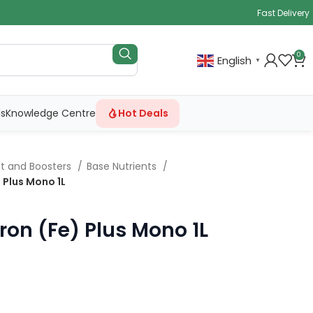
Fast Delivery
0
English
▼
ls
Knowledge Centre
Hot Deals
nt and Boosters
Base Nutrients
 Plus Mono 1L
ron (Fe) Plus Mono 1L