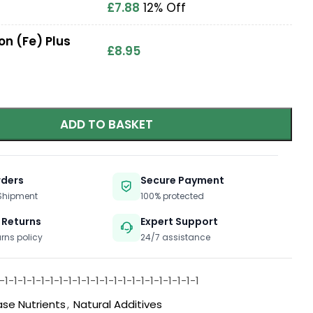
£
7.88
12% Off
on (Fe) Plus
£
8.95
ADD TO BASKET
rders
Secure Payment
 Shipment
100% protected
 Returns
Expert Support
urns policy
24/7 assistance
1-1-1-1-1-1-1-1-1-1-1-1-1-1-1-1-1-1-1-1-1-1
ase Nutrients
,
Natural Additives