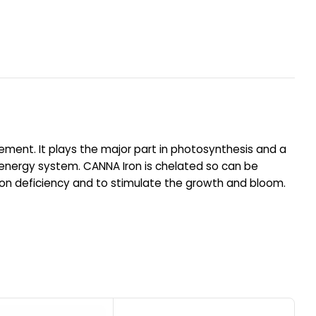
ement. It plays the major part in photosynthesis and a
he energy system. CANNA Iron is chelated so can be
h iron deficiency and to stimulate the growth and bloom.