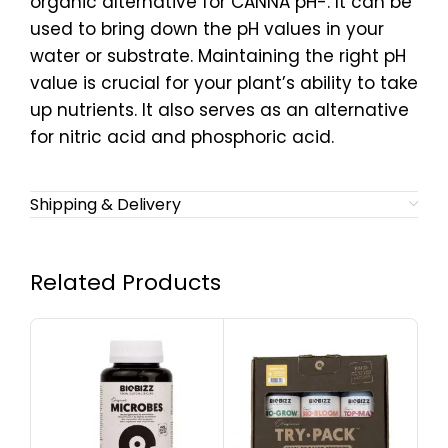
organic alternative for CANNA pH-. It can be
used to bring down the pH values in your
water or substrate. Maintaining the right pH
value is crucial for your plant’s ability to take
up nutrients. It also serves as an alternative
for nitric acid and phosphoric acid.
Shipping & Delivery
Related Products