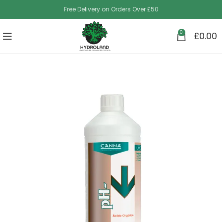
Free Delivery on Orders Over £50
0
£
0.00