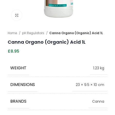
Click to enlarge
Home
pH Regulators
Canna Organo (Organic) Acid 1L
Canna Organo (Organic) Acid 1L
£
8.95
WEIGHT
1.23 kg
DIMENSIONS
23 × 9.5 × 10 cm
BRANDS
Canna