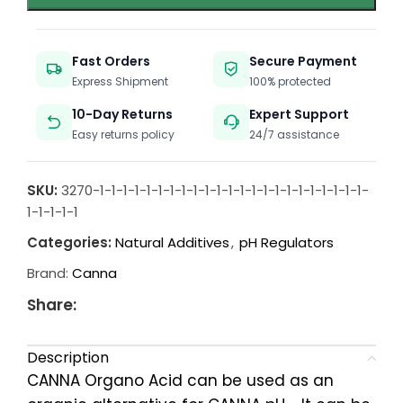
Fast Orders
Secure Payment
Express Shipment
100% protected
10-Day Returns
Expert Support
Easy returns policy
24/7 assistance
SKU:
3270-1-1-1-1-1-1-1-1-1-1-1-1-1-1-1-1-1-1-1-1-1-1-1-
1-1-1-1-1
Categories:
Natural Additives
,
pH Regulators
Brand:
Canna
Share:
Description
CANNA Organo Acid can be used as an