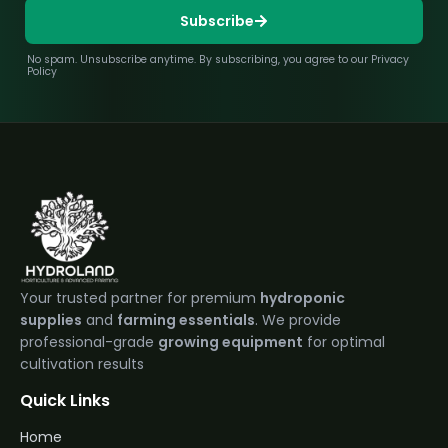
Subscribe
No spam. Unsubscribe anytime. By subscribing, you agree to our Privacy
Policy
Your trusted partner for premium
hydroponic
supplies
and
farming essentials
. We provide
professional-grade
growing equipment
for optimal
cultivation results
Quick Links
Home