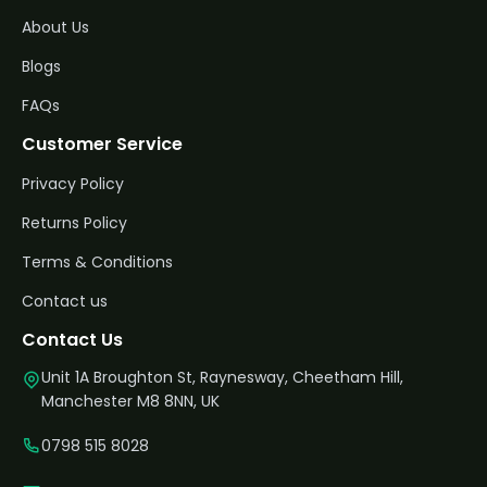
About Us
Blogs
FAQs
Customer Service
Privacy Policy
Returns Policy
Terms & Conditions
Contact us
Contact Us
Unit 1A Broughton St, Raynesway, Cheetham Hill,
Manchester M8 8NN, UK
0798 515 8028