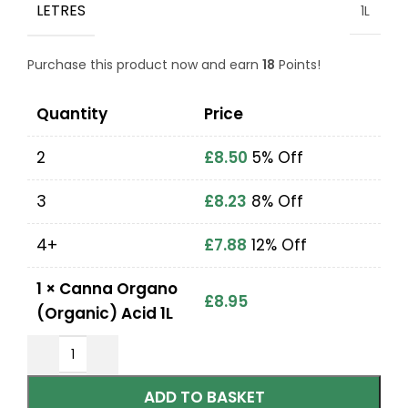
LETRES
1L
Purchase this product now and earn
18
Points!
Quantity
Price
2
£
8.50
5% Off
3
£
8.23
8% Off
4+
£
7.88
12% Off
1
×
Canna Organo
£
8.95
(Organic) Acid 1L
ADD TO BASKET