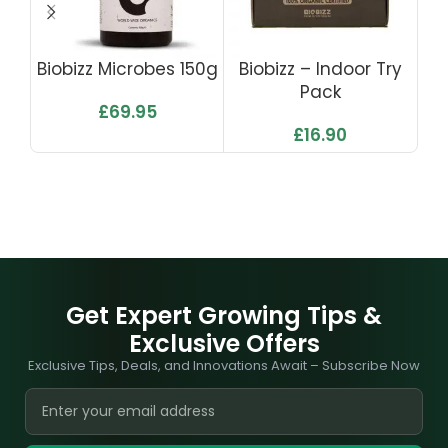
Biobizz Microbes 150g
Biobizz – Indoor Try
Pack
£
69.95
£
16.90
Get Expert Growing Tips &
Exclusive Offers
Exclusive Tips, Deals, and Innovations Await – Subscribe Now