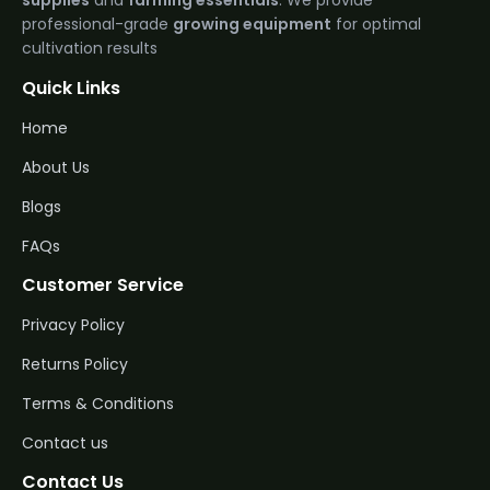
supplies
and
farming essentials
. We provide
professional-grade
growing equipment
for optimal
cultivation results
Quick Links
Home
About Us
Blogs
FAQs
Customer Service
Privacy Policy
Returns Policy
Terms & Conditions
Contact us
Contact Us