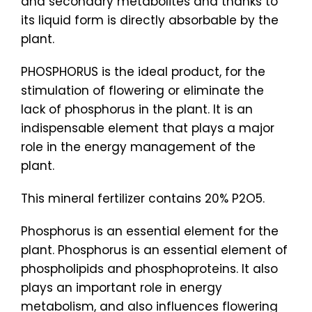
and secondary metabolites and thanks to
its liquid form is directly absorbable by the
plant.
PHOSPHORUS is the ideal product, for the
stimulation of flowering or eliminate the
lack of phosphorus in the plant. It is an
indispensable element that plays a major
role in the energy management of the
plant.
This mineral fertilizer contains 20% P2O5.
Phosphorus is an essential element for the
plant. Phosphorus is an essential element of
phospholipids and phosphoproteins. It also
plays an important role in energy
metabolism, and also influences flowering