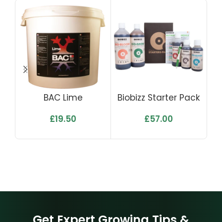
BAC Lime
Biobizz Starter Pack
£
19.50
£
57.00
Get Expert Growing Tips &