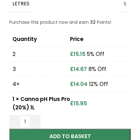
LETRES
1L
Purchase this product now and earn
32
Points!
Quantity
Price
2
£
15.15
5% Off
3
£
14.67
8% Off
4+
£
14.04
12% Off
1
×
Canna pH Plus Pro
£
15.95
(20%) 1L
ADD TO BASKET