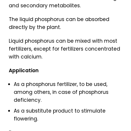
and secondary metabolites.
The liquid phosphorus can be absorbed
directly by the plant.
Liquid phosphorus can be mixed with most
fertilizers, except for fertilizers concentrated
with calcium.
Application
As a phosphorus fertilizer, to be used,
among others, in case of phosphorus
deficiency.
As a substitute product to stimulate
flowering.