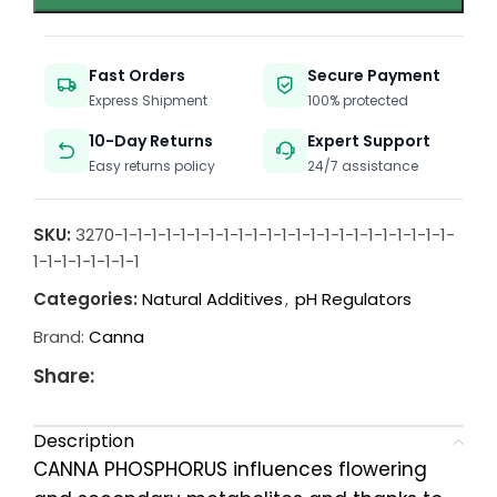
Fast Orders
Secure Payment
Express Shipment
100% protected
10-Day Returns
Expert Support
Easy returns policy
24/7 assistance
SKU:
3270-1-1-1-1-1-1-1-1-1-1-1-1-1-1-1-1-1-1-1-1-1-1-1-
1-1-1-1-1-1-1-1
Categories:
Natural Additives
,
pH Regulators
Brand:
Canna
Share:
Description
CANNA PHOSPHORUS influences flowering