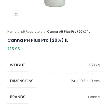
Click to enlarge
Home
pH Regulators
Canna pH Plus Pro (20%) 1L
Canna PH Plus Pro (20%) 1L
£
15.95
WEIGHT
1.53 kg
DIMENSIONS
24 × 10.5 × 10 cm
BRANDS
Canna