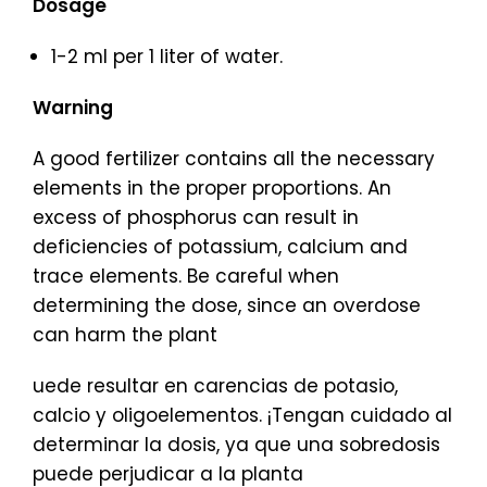
Dosage
1-2 ml per 1 liter of water.
Warning
A good fertilizer contains all the necessary
elements in the proper proportions. An
excess of phosphorus can result in
deficiencies of potassium, calcium and
trace elements. Be careful when
determining the dose, since an overdose
can harm the plant
uede resultar en carencias de potasio,
calcio y oligoelementos. ¡Tengan cuidado al
determinar la dosis, ya que una sobredosis
puede perjudicar a la planta