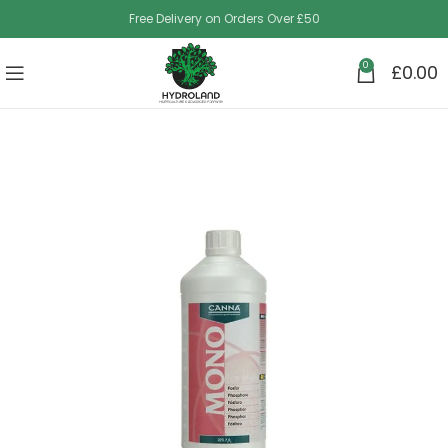
Free Delivery on Orders Over £50
0
£
0.00