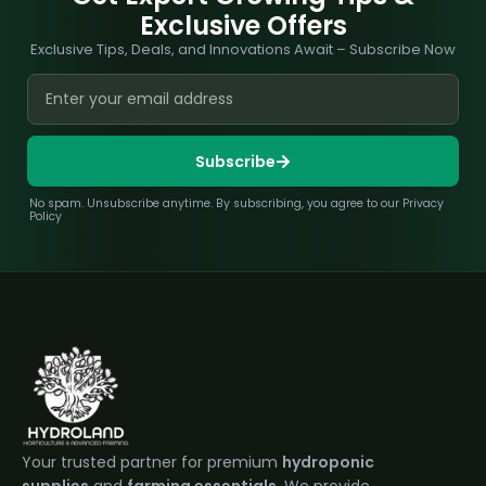
Exclusive Offers
Exclusive Tips, Deals, and Innovations Await – Subscribe Now
Subscribe
No spam. Unsubscribe anytime. By subscribing, you agree to our Privacy
Policy
Your trusted partner for premium
hydroponic