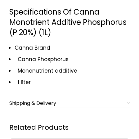
Specifications Of Canna
Monotrient Additive Phosphorus
(P 20%) (1L)
Canna Brand
Canna Phosphorus
Mononutrient additive
1 liter
Shipping & Delivery
Related Products