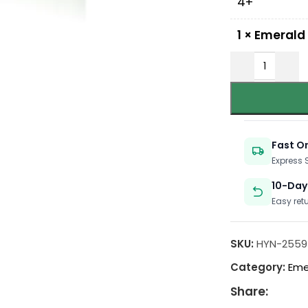
4+
1
×
Emerald
Fast O
Express
10-Day
Easy ret
SKU:
HYN-2559
Category:
Eme
Share: