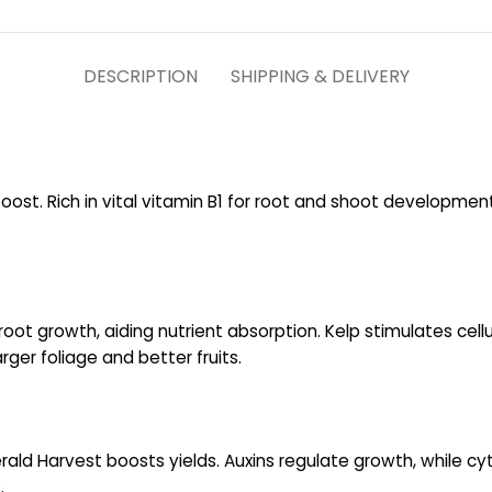
DESCRIPTION
SHIPPING & DELIVERY
ost. Rich in vital vitamin B1 for root and shoot developmen
root growth, aiding nutrient absorption. Kelp stimulates cell
ger foliage and better fruits.
ald Harvest boosts yields. Auxins regulate growth, while cyt
.