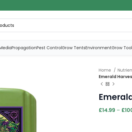
Media
Propagation
Pest Control
Grow Tents
Environment
Grow Too
Home
Nutrie
Emerald Harve
Emeral
£
14.99
–
£
10