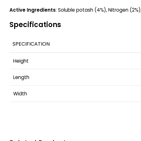
Active Ingredients
: Soluble potash (4%), Nitrogen (2%),
Specifications
SPECIFICATION
Height
Length
Width