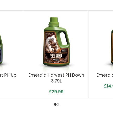
t PH Up
Emerald Harvest PH Down
Emerald
3.79L
£
14
£
29.99