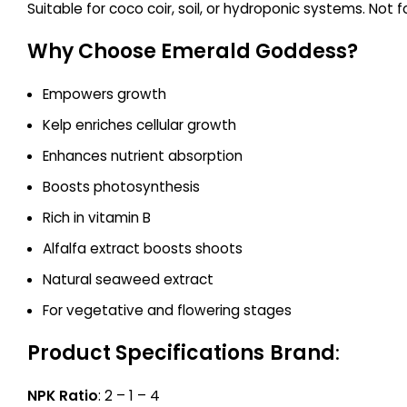
Suitable for coco coir, soil, or hydroponic systems. Not f
Why Choose Emerald Goddess?
Empowers growth
Kelp enriches cellular growth
Enhances nutrient absorption
Boosts photosynthesis
Rich in vitamin B
Alfalfa extract boosts shoots
Natural seaweed extract
For vegetative and flowering stages
Product Specifications
Brand
:
NPK Ratio
: 2 – 1 – 4