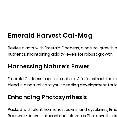
Emerald Harvest Cal-Mag
Revive plants with Emerald Goddess, a natural growth bo
nutrients, maintaining acidity levels for robust growth.
Harnessing Nature’s Power
Emerald Goddess taps into nature. Alfalfa extract fuels 
blend is a natural catalyst, speeding development for lar
Enhancing Photosynthesis
Packed with plant hormones, auxins, and cytokinins, Emer
Beeswax-derived triacontanol elevates Photosynthesis