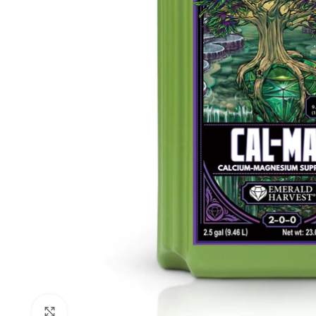
Click to enlarge