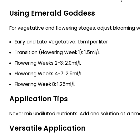
Using Emerald Goddess
For vegetative and flowering stages, adjust blooming w
Early and Late Vegetative: 1.5ml per liter
Transition (Flowering Week 1): 1.5ml/L
Flowering Weeks 2-3: 2.0ml/L
Flowering Weeks 4-7: 2.5ml/L
Flowering Week 8: 1.25ml/L
Application Tips
Never mix undiluted nutrients. Add one solution at a time
Versatile Application