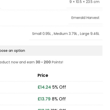
9 × 10.5 × 23.5 cm
Emerald Harvest
Small 0.95L
,
Medium 3.79L
,
Large 9.46L
product now and earn
30 - 200
Points!
Price
£
14.24
5% Off
£
13.79
8% Off