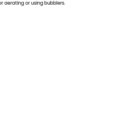
or aerating or using bubblers.