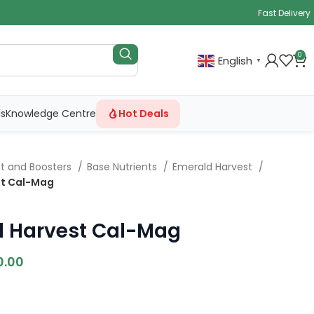
Fast Delivery
0
English
▼
ls
Knowledge Centre
Hot Deals
nt and Boosters
Base Nutrients
Emerald Harvest
st Cal-Mag
d Harvest Cal-Mag
0.00