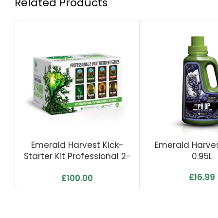
Related Products
Emerald Harvest Kick-
Emerald Harves
Starter Kit Professional 2-
0.95L
Part Nutrients Series
£
16.99
£
100.00
(0,95L)