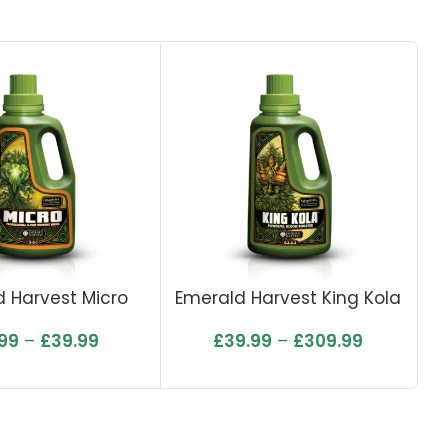
 Harvest Micro
Emerald Harvest King Kola
.99
–
£
39.99
£
39.99
–
£
309.99