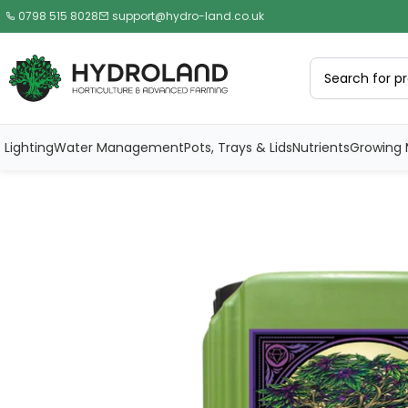
0798 515 8028
support@hydro-land.co.uk
Lighting
Water Management
Pots, Trays & Lids
Nutrients
Growing 