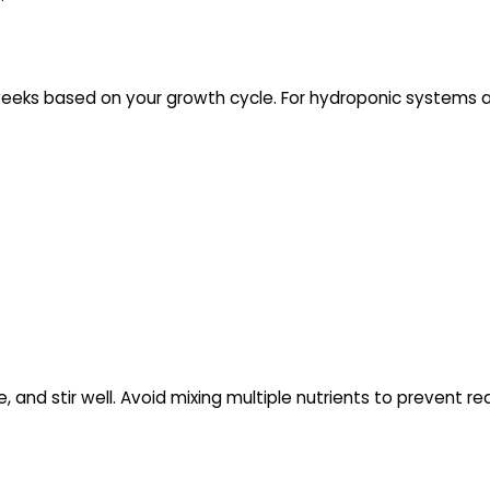
eeks based on your growth cycle. For hydroponic systems acr
, and stir well. Avoid mixing multiple nutrients to prevent re