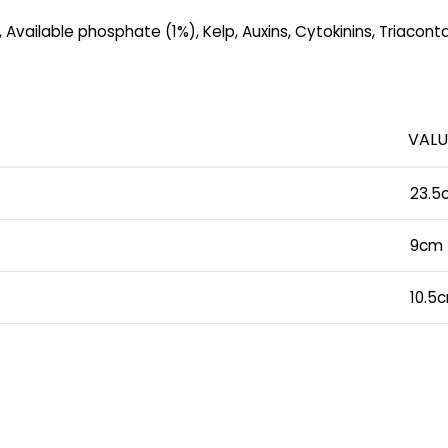
 Available phosphate (1%), Kelp, Auxins, Cytokinins, Triaconta
VALU
23.5
9cm
10.5