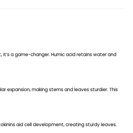
t, it’s a game-changer. Humic acid retains water and
ular expansion, making stems and leaves sturdier. This
okinins aid cell development, creating sturdy leaves.