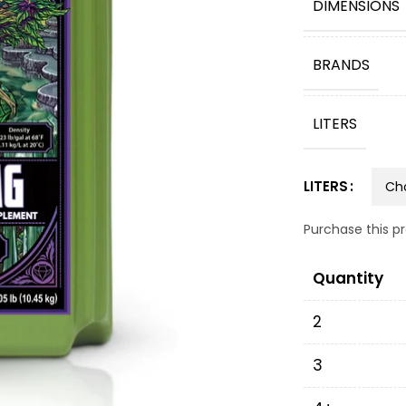
DIMENSIONS
BRANDS
LITERS
LITERS
Purchase this 
Quantity
2
3