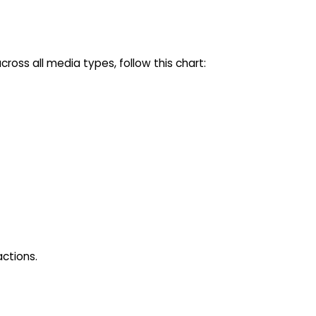
oss all media types, follow this chart:
actions.