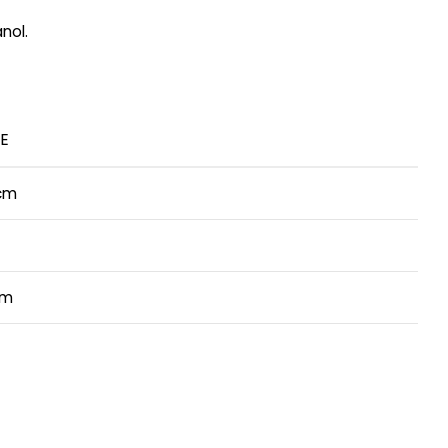
nol.
E
cm
cm