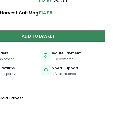
£
13.19
12% Off
 Harvest Cal-Mag
£
14.99
ADD TO BASKET
rders
Secure Payment
 Shipment
100% protected
 Returns
Expert Support
urns policy
24/7 assistance
rald Harvest